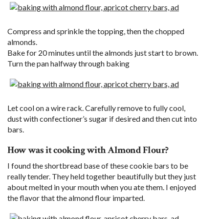
Compress and sprinkle the topping, then the chopped
almonds.
Bake for 20 minutes until the almonds just start to brown.
Turn the pan halfway through baking
Let cool on a wire rack. Carefully remove to fully cool,
dust with confectioner’s sugar if desired and then cut into
bars.
How was it cooking with Almond Flour?
I found the shortbread base of these cookie bars to be
really tender. They held together beautifully but they just
about melted in your mouth when you ate them. I enjoyed
the flavor that the almond flour imparted.