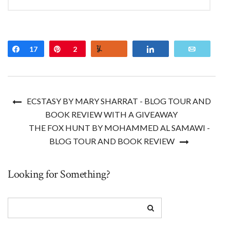
Share
17
Pin
2
Yum
Share
Email
ECSTASY BY MARY SHARRAT - BLOG TOUR AND
BOOK REVIEW WITH A GIVEAWAY
THE FOX HUNT BY MOHAMMED AL SAMAWI -
BLOG TOUR AND BOOK REVIEW
Looking for Something?