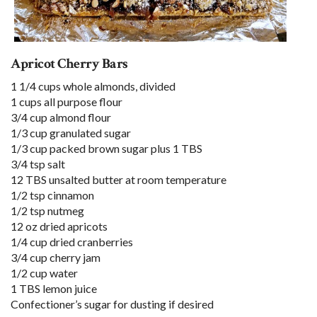
Apricot Cherry Bars
1 1/4 cups whole almonds, divided
1 cups all purpose flour
3/4 cup almond flour
1/3 cup granulated sugar
1/3 cup packed brown sugar plus 1 TBS
3/4 tsp salt
12 TBS unsalted butter at room temperature
1/2 tsp cinnamon
1/2 tsp nutmeg
12 oz dried apricots
1/4 cup dried cranberries
3/4 cup cherry jam
1/2 cup water
1 TBS lemon juice
Confectioner’s sugar for dusting if desired