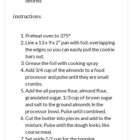
desired
instructions
Preheat oven to 375°
Line a 13 x 9 x 2″ pan with foil, overlapping
the edges so you can easily pull the cookie
bars out.
Grease the foil with cooking spray
Add 3/4 cup of the almonds to a food
processor and pulse until they are small
crumbs.
Add the all purpose flour, almond flour,
granulated sugar, 1/3 cup of brown sugar
and salt to the ground almonds in the
processor bowl. Pulse until combined.
Cut the butter into pieces and add to the
mixture. Pulse until the dough looks like
course meal.
Set aside 1/2 cup for the topping.