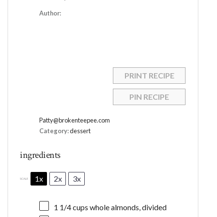
Author:
PRINT RECIPE
PIN RECIPE
Patty@brokenteepee.com
Category:
dessert
ingredients
1x
2x
3x
SCALE
1 1/4 cups
whole almonds, divided