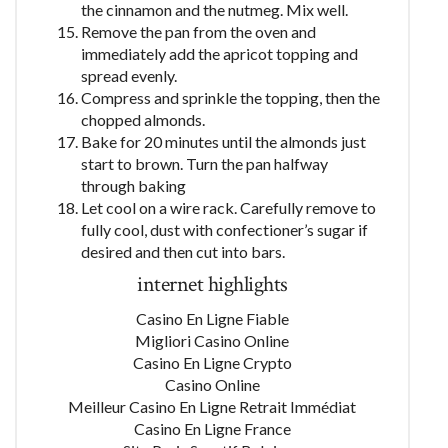
the cinnamon and the nutmeg. Mix well.
Remove the pan from the oven and
immediately add the apricot topping and
spread evenly.
Compress and sprinkle the topping, then the
chopped almonds.
Bake for 20 minutes until the almonds just
start to brown. Turn the pan halfway
through baking
Let cool on a wire rack. Carefully remove to
fully cool, dust with confectioner’s sugar if
desired and then cut into bars.
internet highlights
Casino En Ligne Fiable
Migliori Casino Online
Casino En Ligne Crypto
Casino Online
Meilleur Casino En Ligne Retrait Immédiat
Casino En Ligne France