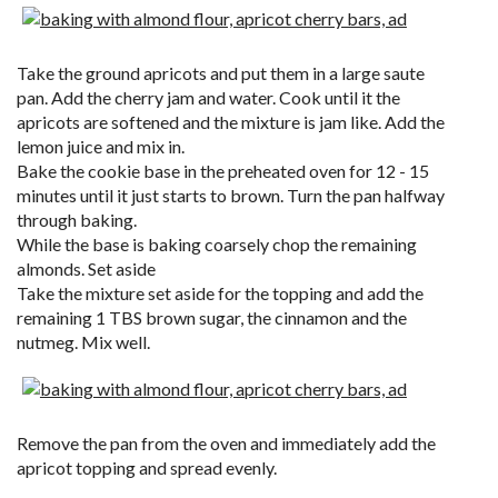
Take the ground apricots and put them in a large saute
pan. Add the cherry jam and water. Cook until it the
apricots are softened and the mixture is jam like. Add the
lemon juice and mix in.
Bake the cookie base in the preheated oven for 12 - 15
minutes until it just starts to brown. Turn the pan halfway
through baking.
While the base is baking coarsely chop the remaining
almonds. Set aside
Take the mixture set aside for the topping and add the
remaining 1 TBS brown sugar, the cinnamon and the
nutmeg. Mix well.
Remove the pan from the oven and immediately add the
apricot topping and spread evenly.