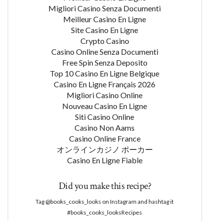
Migliori Casino Senza Documenti
Meilleur Casino En Ligne
Site Casino En Ligne
Crypto Casino
Casino Online Senza Documenti
Free Spin Senza Deposito
Top 10 Casino En Ligne Belgique
Casino En Ligne Français 2026
Migliori Casino Online
Nouveau Casino En Ligne
Siti Casino Online
Casino Non Aams
Casino Online France
オンラインカジノ ポーカー
Casino En Ligne Fiable
Did you make this recipe?
Tag @books_cooks_looks on Instagram and hashtag it
#books_cooks_looksRecipes