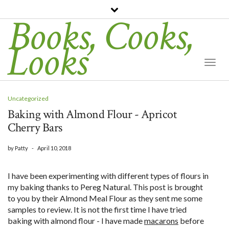
Books, Cooks,
Looks
Togg
Navi
Uncategorized
Baking with Almond Flour - Apricot
Cherry Bars
by
Patty
-
April 10, 2018
I have been experimenting with different types of flours in
my baking thanks to Pereg Natural. This post is brought
to you by their Almond Meal Flour as they sent me some
samples to review. It is not the first time I have tried
baking with almond flour - I have made
macarons
before