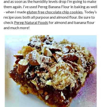
and as soon as the humidity levels drop I’m going to make
them again. I’ve used Pereg Banana Flour in baking as well
- when I made
gluten free chocolate chip cookies
. Today’s
recipe uses both all purpose and almond flour. Be sure to
check
Pereg Natural Foods
for almond and banana flour
and much more!