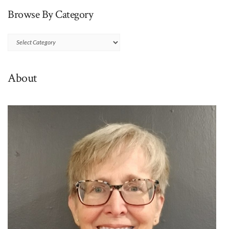
Browse By Category
Browse
By
Category
About