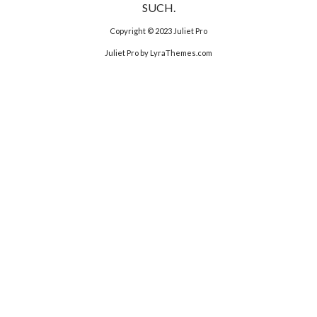
SUCH.
Copyright © 2023
Juliet Pro
Juliet Pro
by LyraThemes.com