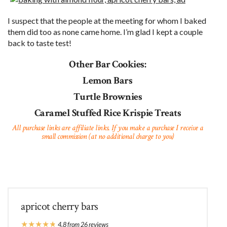
I suspect that the people at the meeting for whom I baked
them did too as none came home. I’m glad I kept a couple
back to taste test!
Other Bar Cookies:
Lemon Bars
Turtle Brownies
Caramel Stuffed Rice Krispie Treats
All purchase links are affiliate links. If you make a purchase I receive a
small commission (at no additional charge to you)
apricot cherry bars
★
★
★
★
★
4.8
from
26
reviews