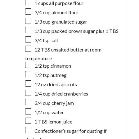
1 cups
all purpose flour
3/4 cup
almond flour
1/3 cup
granulated sugar
1/3 cup
packed brown sugar plus 1 TBS
3/4 tsp
salt
12
TBS unsalted butter at room
temperature
1/2 tsp
cinnamon
1/2 tsp
nutmeg
12 oz
dried apricots
1/4 cup
dried cranberries
3/4 cup
cherry jam
1/2 cup
water
1
TBS lemon juice
Confectioner’s sugar for dusting if