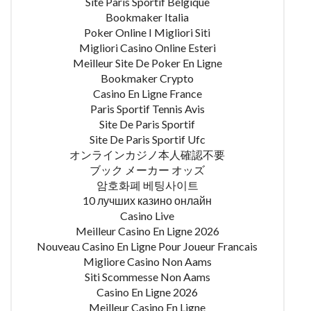
Site Paris Sportif Belgique
Bookmaker Italia
Poker Online I Migliori Siti
Migliori Casino Online Esteri
Meilleur Site De Poker En Ligne
Bookmaker Crypto
Casino En Ligne France
Paris Sportif Tennis Avis
Site De Paris Sportif
Site De Paris Sportif Ufc
オンラインカジノ本人確認不要
ブック メーカー オッズ
암호화폐 베팅사이트
10 лучших казино онлайн
Casino Live
Meilleur Casino En Ligne 2026
Nouveau Casino En Ligne Pour Joueur Francais
Migliore Casino Non Aams
Siti Scommesse Non Aams
Casino En Ligne 2026
Meilleur Casino En Ligne