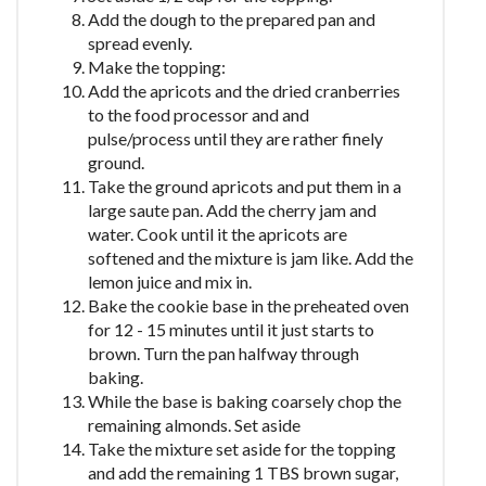
Add the dough to the prepared pan and
spread evenly.
Make the topping:
Add the apricots and the dried cranberries
to the food processor and and
pulse/process until they are rather finely
ground.
Take the ground apricots and put them in a
large saute pan. Add the cherry jam and
water. Cook until it the apricots are
softened and the mixture is jam like. Add the
lemon juice and mix in.
Bake the cookie base in the preheated oven
for 12 - 15 minutes until it just starts to
brown. Turn the pan halfway through
baking.
While the base is baking coarsely chop the
remaining almonds. Set aside
Take the mixture set aside for the topping
and add the remaining 1 TBS brown sugar,