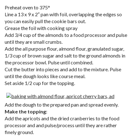
Preheat oven to 375°
Line a 13 x 9 x 2″ pan with foil, overlapping the edges so
you can easily pull the cookie bars out.
Grease the foil with cooking spray
Add 3/4 cup of the almonds to a food processor and pulse
until they are small crumbs.
Add the all purpose flour, almond flour, granulated sugar,
1/3 cup of brown sugar and salt to the ground almonds in
the processor bowl. Pulse until combined.
Cut the butter into pieces and add to the mixture. Pulse
until the dough looks like course meal.
Set aside 1/2 cup for the topping.
Add the dough to the prepared pan and spread evenly.
Make the topping:
Add the apricots and the dried cranberries to the food
processor and and pulse/process until they are rather
finely ground.