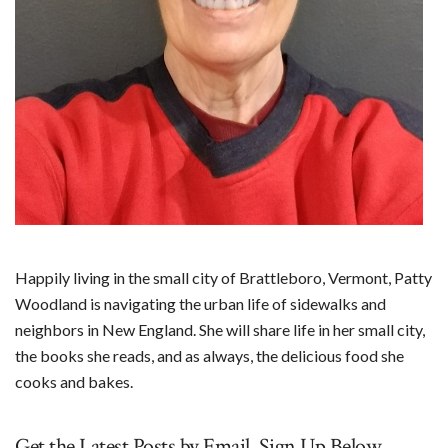
Happily living in the small city of Brattleboro, Vermont, Patty
Woodland is navigating the urban life of sidewalks and
neighbors in New England. She will share life in her small city,
the books she reads, and as always, the delicious food she
cooks and bakes.
Get the Latest Posts by Email. Sign Up Below