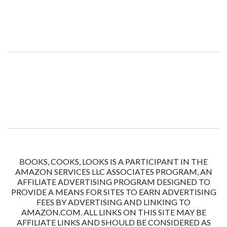
BOOKS, COOKS, LOOKS IS A PARTICIPANT IN THE
AMAZON SERVICES LLC ASSOCIATES PROGRAM, AN
AFFILIATE ADVERTISING PROGRAM DESIGNED TO
PROVIDE A MEANS FOR SITES TO EARN ADVERTISING
FEES BY ADVERTISING AND LINKING TO
AMAZON.COM. ALL LINKS ON THIS SITE MAY BE
AFFILIATE LINKS AND SHOULD BE CONSIDERED AS