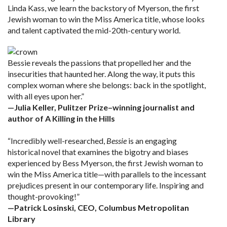
Linda Kass, we learn the backstory of Myerson, the first
Jewish woman to win the Miss America title, whose looks
and talent captivated the mid-20th-century world.
Bessie reveals the passions that propelled her and the
insecurities that haunted her. Along the way, it puts this
complex woman where she belongs: back in the spotlight,
with all eyes upon her.”
—Julia Keller, Pulitzer Prize–winning journalist and
author of A Killing in the Hills
“Incredibly well-researched,
Bessie
is an engaging
historical novel that examines the bigotry and biases
experienced by Bess Myerson, the first Jewish woman to
win the Miss America title—with parallels to the incessant
prejudices present in our contemporary life. Inspiring and
thought-provoking!”
—Patrick Losinski, CEO, Columbus Metropolitan
Library