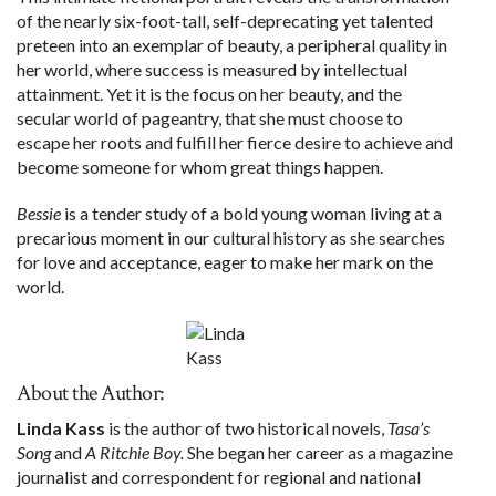
of the nearly six-foot-tall, self-deprecating yet talented
preteen into an exemplar of beauty, a peripheral quality in
her world, where success is measured by intellectual
attainment. Yet it is the focus on her beauty, and the
secular world of pageantry, that she must choose to
escape her roots and fulfill her fierce desire to achieve and
become someone for whom great things happen.
Bessie
is a tender study of a bold young woman living at a
precarious moment in our cultural history as she searches
for love and acceptance, eager to make her mark on the
world.
About the Author:
Linda Kass
is the author of two historical novels,
Tasa’s
Song
and
A Ritchie Boy.
She began her career as a magazine
journalist and correspondent for regional and national