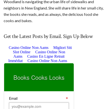
Woodland is navigating the urban life of sidewalks and
neighbors in New England. She will share life in her small city,
the books she reads, and as always, the delicious food she
cooks and bakes.
Get the Latest Posts by Email. Sign Up Below