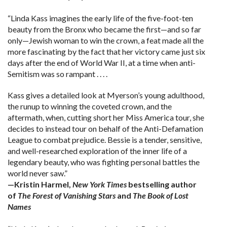
“Linda Kass imagines the early life of the five-foot-ten
beauty from the Bronx who became the first—and so far
only—Jewish woman to win the crown, a feat made all the
more fascinating by the fact that her victory came just six
days after the end of World War II, at a time when anti-
Semitism was so rampant . . . .
Kass gives a detailed look at Myerson’s young adulthood,
the runup to winning the coveted crown, and the
aftermath, when, cutting short her Miss America tour, she
decides to instead tour on behalf of the Anti-Defamation
League to combat prejudice. Bessie is a tender, sensitive,
and well-researched exploration of the inner life of a
legendary beauty, who was fighting personal battles the
world never saw.”
—Kristin Harmel,
New York Times
bestselling author
of
The Forest of Vanishing Stars
and
The Book of Lost
Names