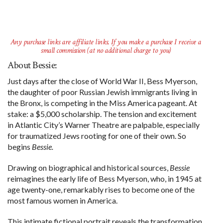
Any purchase links are affiliate links. If you make a purchase I receive a
small commission (at no additional charge to you)
About Bessie:
Just days after the close of World War II, Bess Myerson,
the daughter of poor Russian Jewish immigrants living in
the Bronx, is competing in the Miss America pageant. At
stake: a $5,000 scholarship. The tension and excitement
in Atlantic City’s Warner Theatre are palpable, especially
for traumatized Jews rooting for one of their own. So
begins
Bessie.
Drawing on biographical and historical sources,
Bessie
reimagines the early life of Bess Myerson, who, in 1945 at
age twenty-one, remarkably rises to become one of the
most famous women in America.
This intimate fictional portrait reveals the transformation