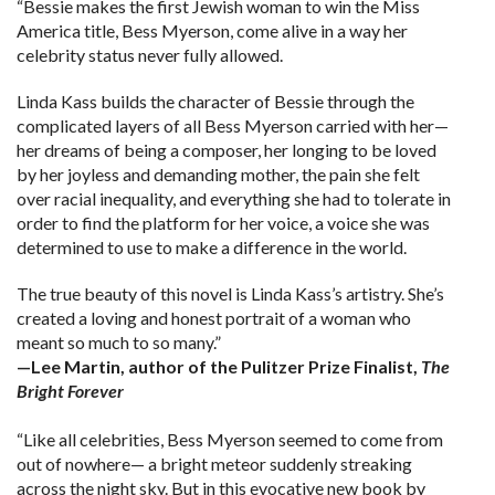
“Bessie makes the first Jewish woman to win the Miss
America title, Bess Myerson, come alive in a way her
celebrity status never fully allowed.
Linda Kass builds the character of Bessie through the
complicated layers of all Bess Myerson carried with her—
her dreams of being a composer, her longing to be loved
by her joyless and demanding mother, the pain she felt
over racial inequality, and everything she had to tolerate in
order to find the platform for her voice, a voice she was
determined to use to make a difference in the world.
The true beauty of this novel is Linda Kass’s artistry. She’s
created a loving and honest portrait of a woman who
meant so much to so many.”
—Lee Martin, author of the Pulitzer Prize Finalist,
The
Bright Forever
“Like all celebrities, Bess Myerson seemed to come from
out of nowhere— a bright meteor suddenly streaking
across the night sky. But in this evocative new book by