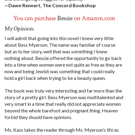
—Dawn Rennert, The Concord Bookshop
You can purchase
Bessie
on Amazon.com
My Opinion:
I will admit that going into this novel I knew very little
about Bess Myerson. The name was familiar of course
but as to her story, well that was something I knew
nothing about. Bessie offered the opportunity to go back
into a time when women were not quite as free as they are
now and being Jewish was something that could really
hold a girl back when trying to be a beauty queen.
The book was truly very interesting and far more than the
story of a pretty girl. Bess Myerson was multitalented and
very smart in a time that really did not appreciate women
beyond the whole barefoot and pregnant thing. Heaven
forbid they should have opinions.
Ms. Kass takes the reader through Ms. Myerson’s life as