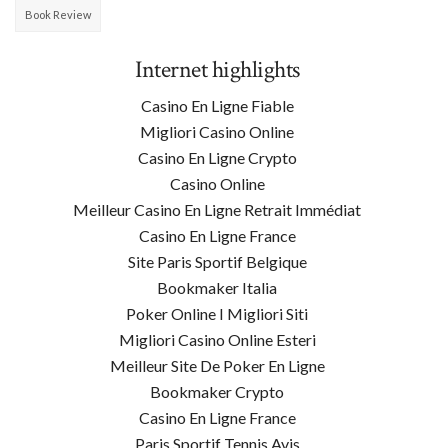
Book Review
Internet highlights
Casino En Ligne Fiable
Migliori Casino Online
Casino En Ligne Crypto
Casino Online
Meilleur Casino En Ligne Retrait Immédiat
Casino En Ligne France
Site Paris Sportif Belgique
Bookmaker Italia
Poker Online I Migliori Siti
Migliori Casino Online Esteri
Meilleur Site De Poker En Ligne
Bookmaker Crypto
Casino En Ligne France
Paris Sportif Tennis Avis