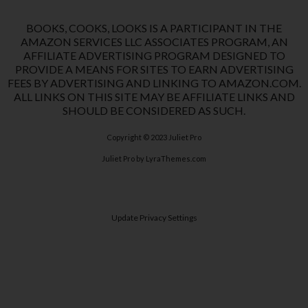
BOOKS, COOKS, LOOKS IS A PARTICIPANT IN THE
AMAZON SERVICES LLC ASSOCIATES PROGRAM, AN
AFFILIATE ADVERTISING PROGRAM DESIGNED TO
PROVIDE A MEANS FOR SITES TO EARN ADVERTISING
FEES BY ADVERTISING AND LINKING TO AMAZON.COM.
ALL LINKS ON THIS SITE MAY BE AFFILIATE LINKS AND
SHOULD BE CONSIDERED AS SUCH.
Copyright © 2023
Juliet Pro
Juliet Pro
by LyraThemes.com
Update Privacy Settings