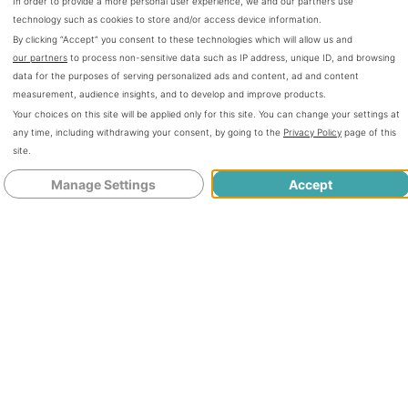
In order to provide a more personal user experience, we and our partners use
technology such as cookies to store and/or access device information.
By clicking “Accept” you consent to these technologies which will allow us and
our partners
to process non-sensitive data such as IP address, unique ID, and browsing
data for the purposes of serving personalized ads and content, ad and content
measurement, audience insights, and to develop and improve products.
Your choices on this site will be applied only for this site. You can change your settings at
any time, including withdrawing your consent, by going to the
Privacy Policy
page of this
site.
Manage Settings
Accept
Roll About Catnip Mouse