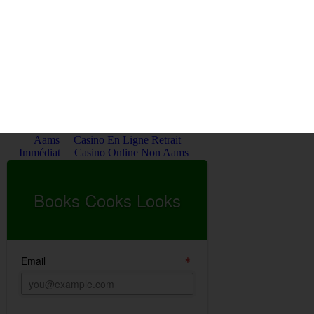
the books she reads, and as always, the delicious food she
cooks and bakes.
Get the Latest Posts by Email. Sign Up Below