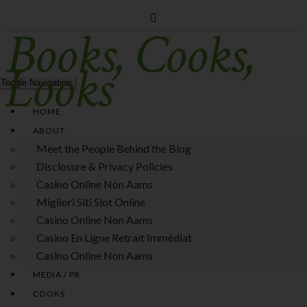
Books, Cooks,
Looks
Toggle Navigation
HOME
ABOUT
Meet the People Behind the Blog
Disclosure & Privacy Policies
Casino Online Non Aams
Migliori Siti Slot Online
Casino Online Non Aams
Casino En Ligne Retrait Immédiat
Casino Online Non Aams
MEDIA / PR
COOKS