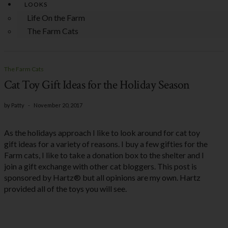
LOOKS
Life On the Farm
The Farm Cats
The Farm Cats
Cat Toy Gift Ideas for the Holiday Season
by
Patty
-
November 20, 2017
As the holidays approach I like to look around for cat toy
gift ideas for a variety of reasons. I buy a few gifties for the
Farm cats, I like to take a donation box to the shelter and I
join a gift exchange with other cat bloggers. This post is
sponsored by Hartz® but all opinions are my own. Hartz
provided all of the toys you will see.