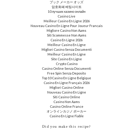
ブック メーカー オッズ
암호화폐 베팅사이트
10 лучших казино онлайн
Casino Live
Meilleur Casino En Ligne 2026
Nouveau Casino En Ligne Pour Joueur Francais
Migliore Casino Non Aams
Siti Scommesse Non Aams
Casino En Ligne 2026
Meilleur Casino En Ligne
Migliori Casino Senza Documenti
Meilleur Casino En Ligne
Site Casino En Ligne
Crypto Casino
Casino Online Senza Documenti
Free Spin Senza Deposito
Top 10 Casino En Ligne Belgique
Casino En Ligne Français 2026
Migliori Casino Online
Nouveau Casino En Ligne
Siti Casino Online
Casino Non Aams
Casino Online France
オンラインカジノ ポーカー
Casino En Ligne Fiable
Did you make this recipe?