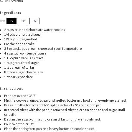
Cuisine:
American
ingredients
1x
2x
3x
SCALE
2 cups
crushed chocolate wafer cookies
1/4 cup
granulated sugar
1/3 cup
butter, melted
For the cheesecake:
3
8 oz packages cream cheese at room temperature
4
eggs, at room temperature
1
TBS pure vanilla extract
1 cup
granulated sugar
1 tsp
cream of tartar
8 oz
low sugar cherry jelly
1 oz
dark chocolate
instructions
Preheat oven to 350°
Mix the cookie crumbs, sugar and melted butter in a bowl until evenly moistened.
Press into the bottom and 1/2″ up the sides of a 9″ springform pan
In a stand mixer with the paddle attached mix the cream cheese and sugar until
smooth.
Beat in the eggs, vanilla and cream of tartar until well combined.
Pour over the crust.
Place the springform pan on a heavy bottomed cookie sheet.