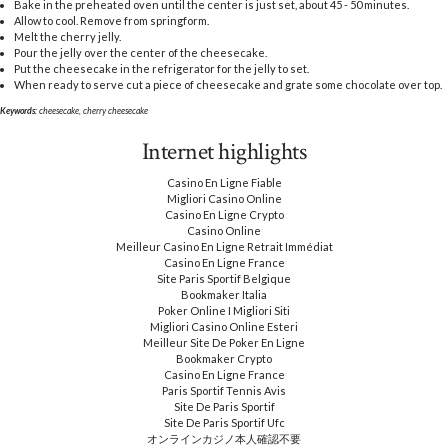
Bake in the preheated oven until the center is just set, about 45 - 50 minutes.
Allow to cool. Remove from springform.
Melt the cherry jelly.
Pour the jelly over the center of the cheesecake.
Put the cheesecake in the refrigerator for the jelly to set.
When ready to serve cut a piece of cheesecake and grate some chocolate over top.
Keywords:
cheesecake, cherry cheesecake
Internet highlights
Casino En Ligne Fiable
Migliori Casino Online
Casino En Ligne Crypto
Casino Online
Meilleur Casino En Ligne Retrait Immédiat
Casino En Ligne France
Site Paris Sportif Belgique
Bookmaker Italia
Poker Online I Migliori Siti
Migliori Casino Online Esteri
Meilleur Site De Poker En Ligne
Bookmaker Crypto
Casino En Ligne France
Paris Sportif Tennis Avis
Site De Paris Sportif
Site De Paris Sportif Ufc
オンラインカジノ本人確認不要