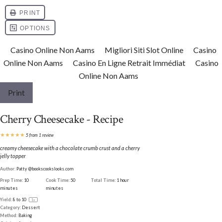
Casino Online Non Aams
Migliori Siti Slot Online
Casino
Online Non Aams
Casino En Ligne Retrait Immédiat
Casino
Online Non Aams
Print
Cherry Cheesecake - Recipe
★
★
★
★
★
5
from
1
review
creamy cheesecake with a chocolate crumb crust and a cherry
jelly topper
Author:
Patty @bookscookslooks.com
Prep Time:
10
Cook Time:
50
Total Time:
1 hour
minutes
minutes
Yield:
8
to
1
0
1
x
Category:
Dessert
Method:
Baking