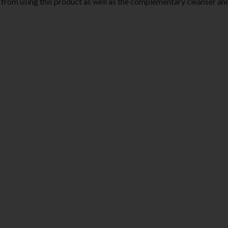
ted from using this product as well as the complementary cleanser an