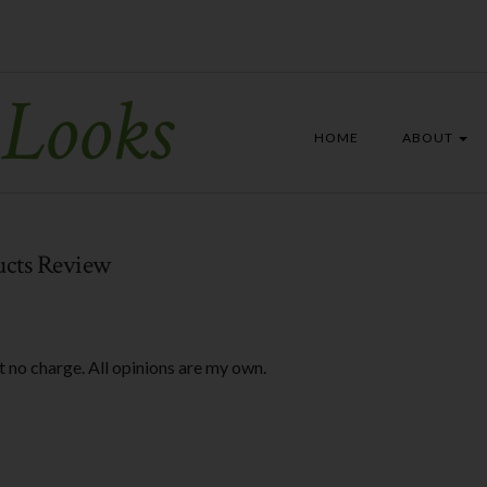
 Looks
HOME
ABOUT
ucts Review
t no charge. All opinions are my own.