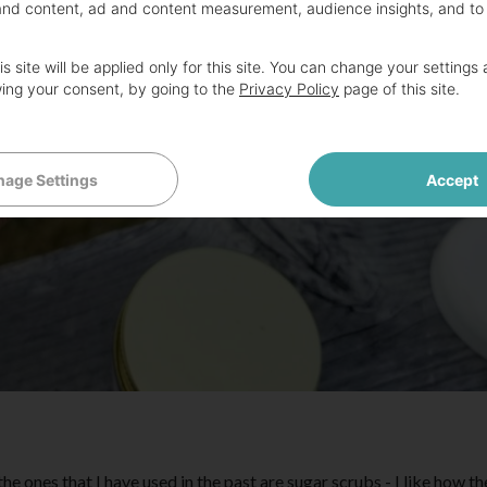
and content, ad and content measurement, audience insights, and to
s site will be applied only for this site. You can change your settings 
ing your consent, by going to the
Privacy Policy
page of this site.
age Settings
Accept
the ones that I have used in the past are sugar scrubs - I like how t