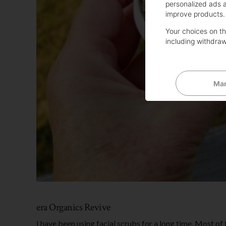
personalized ads 
improve products.
Your choices on thi
including withdraw
Man
era Organics Revive
I have been using facial scrubs for a long time. Most of 