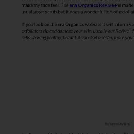
make my face feel. The
era Organics Revive+
is made 
usual sugar scrub but it does a wonderful job of exfolia
If you look on the era Organics website it will inform you
exfoliators rip and damage your skin. Luckily our Revive+ fa
cells- leaving healthy, beautiful skin. Get a softer, more yo