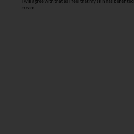
I will agree with that as I feel that my skin has benefi
cream.