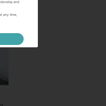
 develop and
at any time,
hey