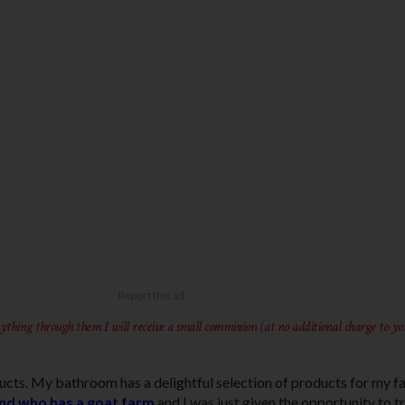
ything through them I will receive a small commission (at no additional charge to yo
ducts. My bathroom has a delightful selection of products for my f
end who has a goat farm
and I was just given the opportunity to tr