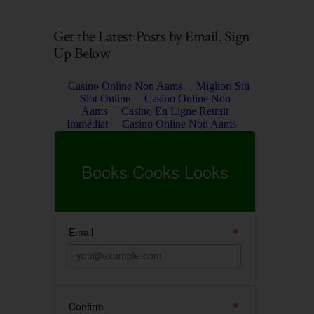
Get the Latest Posts by Email. Sign
Up Below