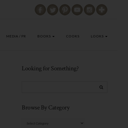
MEDIA / PR
BOOKS
COOKS
LOOKS
Looking for Something?
Browse By Category
Browse