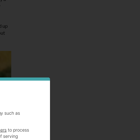
w
d up
out
gy such as
ners
to process
f serving