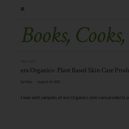
Books, Cooks,
Skin Care
era Organics- Plant Based Skin Care Prod
by
Patty
-
August 24, 2021
I was sent samples of era Organics skin care products a