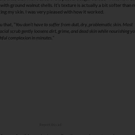
with ground walnut shells. It’s texture is actually a bit softer than 
ting my skin. I was very pleased with how it worked.
 that, “
You don’t have to suffer from dull, dry, problematic skin. Most
cial scrub gently loosens dirt, grime, and dead skin while nourishing y
uthful complexion in minutes.
”