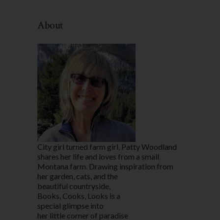
By
Category
About
City girl turned farm girl, Patty Woodland
shares her life and loves from a small
Montana farm. Drawing inspiration from
her garden, cats, and the
beautiful countryside,
Books, Cooks, Looks is a
special glimpse into
her little corner of paradise