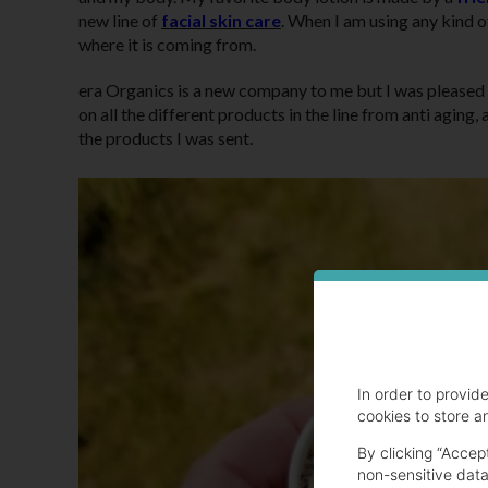
new line of
facial skin care
. When I am using any kind of
where it is coming from.
era Organics is a new company to me but I was pleased 
on all the different products in the line from anti agi
the products I was sent.
In order to provid
cookies to store a
By clicking “Accep
non-sensitive data