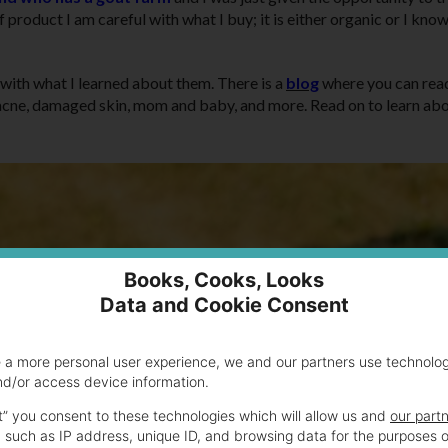
 product I am careful with what I buy; it is either organic or I kno
with what I learned about them. There is a
blog
where you can rea
ng, acne, damaged skin, mom and baby, and more. Read on to learn ab
Books, Cooks, Looks
Data and Cookie Consent
e a more personal user experience, we and our partners use technolo
nd/or access device information.
t” you consent to these technologies which will allow us and
our part
 such as IP address, unique ID, and browsing data for the purposes o