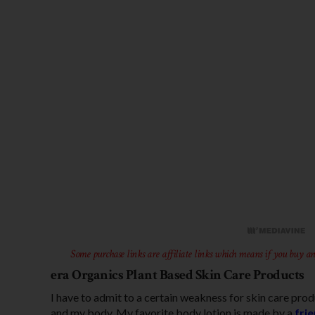
Some purchase links are affiliate links which means if you buy an
era Organics Plant Based Skin Care Products
I have to admit to a certain weakness for skin care pro
and my body. My favorite body lotion is made by a
fri