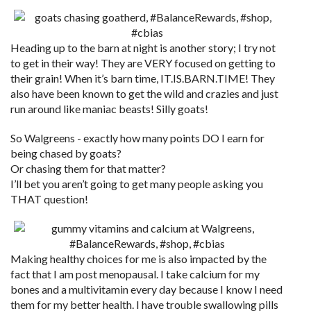
Heading up to the barn at night is another story; I try not
to get in their way! They are VERY focused on getting to
their grain! When it’s barn time, IT.IS.BARN.TIME! They
also have been known to get the wild and crazies and just
run around like maniac beasts! Silly goats!
So Walgreens - exactly how many points DO I earn for
being chased by goats?
Or chasing them for that matter?
I’ll bet you aren’t going to get many people asking you
THAT question!
Making healthy choices for me is also impacted by the
fact that I am post menopausal. I take calcium for my
bones and a multivitamin every day because I know I need
them for my better health. I have trouble swallowing pills