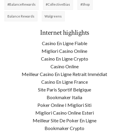
#BalanceRewards
#CollectiveBias
#shop
Balance Rewards
Walgreens
Internet highlights
Casino En Ligne Fiable
Migliori Casino Online
Casino En Ligne Crypto
Casino Online
Meilleur Casino En Ligne Retrait Immédiat
Casino En Ligne France
Site Paris Sportif Belgique
Bookmaker Italia
Poker Online I Migliori Siti
Migliori Casino Online Esteri
Meilleur Site De Poker En Ligne
Bookmaker Crypto