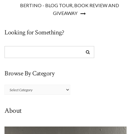
BERTINO - BLOG TOUR, BOOK REVIEW AND
GIVEAWAY
Looking for Something?
Browse By Category
Browse
By
Category
About