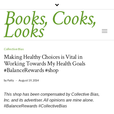
Books, Cooks,
Looks
Togg
Navi
Collective Bias
Making Healthy Choices is Vital in
Working Towards My Health Goals
#BalanceRewards #shop
by
Patty
-
August 19, 2014
This shop has been compensated by Collective Bias, 
Inc. and its advertiser. All opinions are mine alone. 
#BalanceRewards #CollectiveBias