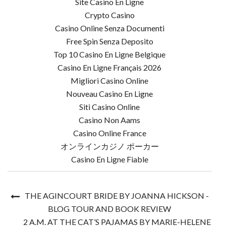
Site Casino En Ligne
Crypto Casino
Casino Online Senza Documenti
Free Spin Senza Deposito
Top 10 Casino En Ligne Belgique
Casino En Ligne Français 2026
Migliori Casino Online
Nouveau Casino En Ligne
Siti Casino Online
Casino Non Aams
Casino Online France
オンラインカジノ ポーカー
Casino En Ligne Fiable
THE AGINCOURT BRIDE BY JOANNA HICKSON -
BLOG TOUR AND BOOK REVIEW
2 A.M. AT THE CAT’S PAJAMAS BY MARIE-HELENE