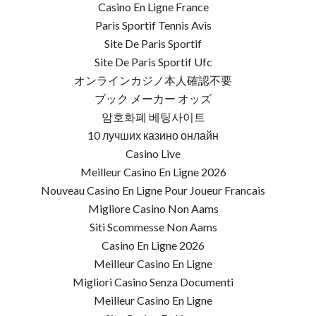
Casino En Ligne France
Paris Sportif Tennis Avis
Site De Paris Sportif
Site De Paris Sportif Ufc
オンラインカジノ本人確認不要
ブック メーカー オッズ
암호화폐 베팅사이트
10 лучших казино онлайн
Casino Live
Meilleur Casino En Ligne 2026
Nouveau Casino En Ligne Pour Joueur Francais
Migliore Casino Non Aams
Siti Scommesse Non Aams
Casino En Ligne 2026
Meilleur Casino En Ligne
Migliori Casino Senza Documenti
Meilleur Casino En Ligne