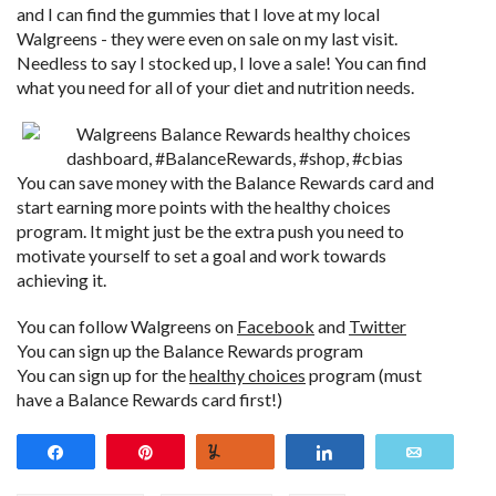
and I can find the gummies that I love at my local
Walgreens - they were even on sale on my last visit.
Needless to say I stocked up, I love a sale! You can find
what you need for all of your diet and nutrition needs.
You can save money with the Balance Rewards card and
start earning more points with the healthy choices
program. It might just be the extra push you need to
motivate yourself to set a goal and work towards
achieving it.
You can follow Walgreens on
Facebook
and
Twitter
You can sign up the Balance Rewards program
You can sign up for the
healthy choices
program (must
have a Balance Rewards card first!)
Share
Pin
Yum
Share
Email