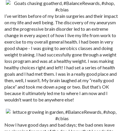
I’ve written before of my brain surgeries and their impact
on my life and well being. The discovery of my aneurysm
and the progressive brain disorder led to an extreme
change in every aspect of how I live my life from work to
exercise to my overall general health. I had been in very
good shape - I was going to aerobics classes and doing
weight training. I had successfully gone through a weight
loss program and was at a healthy weight. I was making
healthy choices right and left! I had set a series of health
goals and I had met them. I was in a really good place and
then, well, I wasn’t. My brain laughed at my “really good
place” and took me down a peg or two. But that’s OK
because it ultimately led me to where I am now and I
wouldn’t want to be anywhere else!
Now I have good days and bad days; the bad ones leave