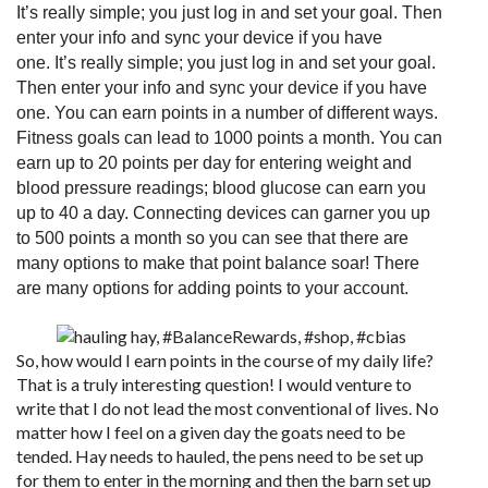
It’s really simple; you just log in and set your goal. Then
enter your info and sync your device if you have
one.
It’s really simple; you just log in and set your goal.
Then enter your info and sync your device if you have
one. You can earn points in a number of different ways.
Fitness goals can lead to 1000 points a month. You can
earn up to 20 points per day for entering weight and
blood pressure readings; blood glucose can earn you
up to 40 a day. Connecting devices can garner you up
to 500 points a month so you can see that there are
many options to make that point balance soar! There
are
many options for adding points
to your account.
So, how would I earn points in the course of my daily life?
That is a truly interesting question! I would venture to
write that I do not lead the most conventional of lives. No
matter how I feel on a given day the goats need to be
tended. Hay needs to hauled, the pens need to be set up
for them to enter in the morning and then the barn set up