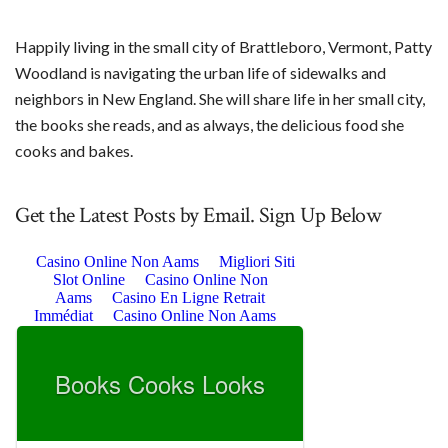
Happily living in the small city of Brattleboro, Vermont, Patty
Woodland is navigating the urban life of sidewalks and
neighbors in New England. She will share life in her small city,
the books she reads, and as always, the delicious food she
cooks and bakes.
Get the Latest Posts by Email. Sign Up Below