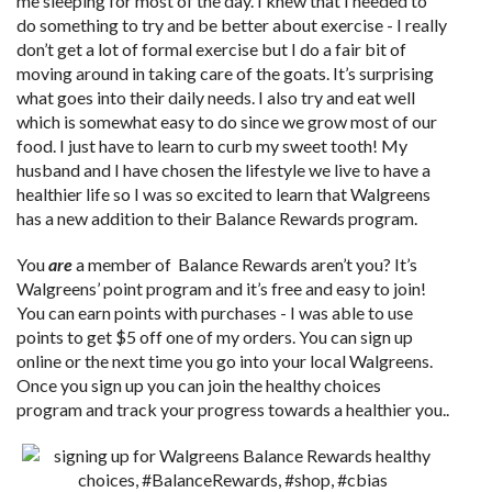
me sleeping for most of the day. I knew that I needed to
do something to try and be better about exercise - I really
don’t get a lot of formal exercise but I do a fair bit of
moving around in taking care of the goats. It’s surprising
what goes into their daily needs. I also try and eat well
which is somewhat easy to do since we grow most of our
food. I just have to learn to curb my sweet tooth! My
husband and I have chosen the lifestyle we live to have a
healthier life so I was so excited to learn that Walgreens
has a new addition to their Balance Rewards program.
You
are
a member of Balance Rewards aren’t you? It’s
Walgreens’ point program and it’s free and easy to join!
You can earn points with purchases - I was able to use
points to get $5 off one of my orders. You can sign up
online or the next time you go into your local Walgreens.
Once you sign up you can join the healthy choices
program and track your progress towards a healthier you..