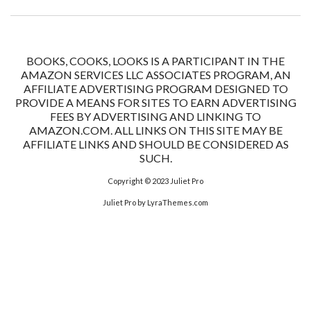
BOOKS, COOKS, LOOKS IS A PARTICIPANT IN THE
AMAZON SERVICES LLC ASSOCIATES PROGRAM, AN
AFFILIATE ADVERTISING PROGRAM DESIGNED TO
PROVIDE A MEANS FOR SITES TO EARN ADVERTISING
FEES BY ADVERTISING AND LINKING TO
AMAZON.COM. ALL LINKS ON THIS SITE MAY BE
AFFILIATE LINKS AND SHOULD BE CONSIDERED AS
SUCH.
Copyright © 2023
Juliet Pro
Juliet Pro
by LyraThemes.com