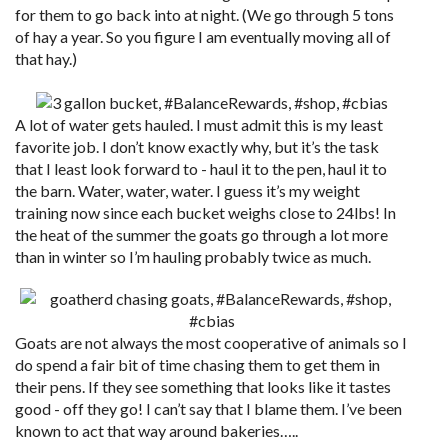
for them to go back into at night. (We go through 5 tons
of hay a year. So you figure I am eventually moving all of
that hay.)
A lot of water gets hauled. I must admit this is my least
favorite job. I don’t know exactly why, but it’s the task
that I least look forward to - haul it to the pen, haul it to
the barn. Water, water, water. I guess it’s my weight
training now since each bucket weighs close to 24lbs! In
the heat of the summer the goats go through a lot more
than in winter so I’m hauling probably twice as much.
Goats are not always the most cooperative of animals so I
do spend a fair bit of time chasing them to get them in
their pens. If they see something that looks like it tastes
good - off they go! I can’t say that I blame them. I’ve been
known to act that way around bakeries…..