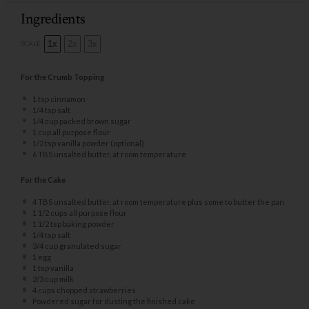
Ingredients
1x
2x
3x
SCALE
For the Crumb Topping
1 tsp
cinnamon
1/4 tsp
salt
1/4 cup
packed brown sugar
1 cup
all purpose flour
1/2 tsp
vanilla powder (optional)
6
TBS unsalted butter, at room temperature
For the Cake
4
TBS unsalted butter, at room temperature plus some to butter the pan
1 1/2 cups
all purpose flour
1 1/2 tsp
baking powder
1/4 tsp
salt
3/4 cup
granulated sugar
1
egg
1 tsp
vanilla
2/3 cup
milk
4 cups
chopped strawberries
Powdered sugar for dusting the finished cake