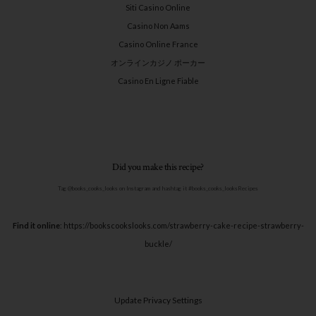
Siti Casino Online
Casino Non Aams
Casino Online France
オンラインカジノ ポーカー
Casino En Ligne Fiable
Did you make this recipe?
Tag @books_cooks_looks on Instagram and hashtag it #books_cooks_looksRecipes
Find it online
:
https://bookscookslooks.com/strawberry-cake-recipe-strawberry-
buckle/
Update Privacy Settings