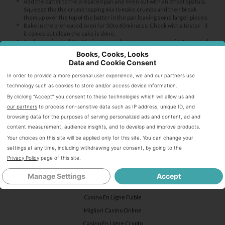
Add the batter to the prepared pan and even out with an offset spatula.
Squeeze the the crumb topping mix to make crumbs and then break
them up over the top of the batter in the pan leaving some larger pieces.
Bake in the preheated oven for 50 to 60 minutes. Check with a tester - if
it comes out clean the cake is done.
Cool on a wire rack for 15 minutes and remove from the springform. Cool
completely before serving.
Books, Cooks, Looks
Dust with powdered sugar before serving if desired.
Data and Cookie Consent
In order to provide a more personal user experience, we and our partners use
Notes
technology such as cookies to store and/or access device information.
By clicking “Accept” you consent to these technologies which will allow us and
our partners
to process non-sensitive data such as IP address, unique ID, and
You can substitute almost any softish fruit in the recipe, or combination
browsing data for the purposes of serving personalized ads and content, ad and
of fruits - blueberries, raspberries, cherries, peaches, plums, etc.
content measurement, audience insights, and to develop and improve products.
Your choices on this site will be applied only for this site. You can change your
settings at any time, including withdrawing your consent, by going to the
Keywords:
buckle, strawberry buckle, coffee cake, crumb cake
Privacy Policy
page of this site.
Internet highlights
Manage Settings
Accept
Casino En Ligne Fiable
Migliori Casino Online
Casino En Ligne Crypto