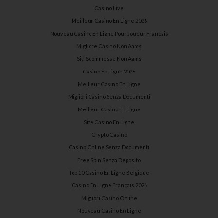
Casino Live
Meilleur Casino En Ligne 2026
Nouveau Casino En Ligne Pour Joueur Francais
Migliore Casino Non Aams
Siti Scommesse Non Aams
Casino En Ligne 2026
Meilleur Casino En Ligne
Migliori Casino Senza Documenti
Meilleur Casino En Ligne
Site Casino En Ligne
Crypto Casino
Casino Online Senza Documenti
Free Spin Senza Deposito
Top 10 Casino En Ligne Belgique
Casino En Ligne Français 2026
Migliori Casino Online
Nouveau Casino En Ligne