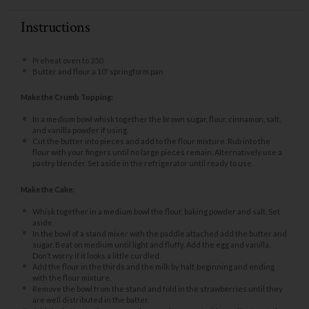
Instructions
Preheat oven to 350
Butter and flour a 10″ springform pan
Make the Crumb Topping:
In a medium bowl whisk together the brown sugar, flour, cinnamon, salt,
and vanilla powder if using.
Cut the butter into pieces and add to the flour mixture. Rub into the
flour with your fingers until no large pieces remain. Alternatively use a
pastry blender. Set aside in the refrigerator until ready to use.
Make the Cake:
Whisk together in a medium bowl the flour, baking powder and salt. Set
aside
In the bowl of a stand mixer with the paddle attached add the butter and
sugar. Beat on medium until light and fluffy. Add the egg and vanilla.
Don’t worry if it looks a little curdled.
Add the flour in the thirds and the milk by half, beginning and ending
with the flour mixture.
Remove the bowl from the stand and fold in the strawberries until they
are well distributed in the batter.