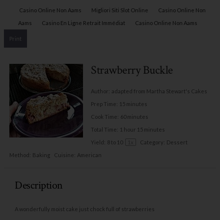
Casino Online Non Aams
Migliori Siti Slot Online
Casino Online Non
Aams
Casino En Ligne Retrait Immédiat
Casino Online Non Aams
Print
Strawberry Buckle
Author:
adapted from Martha Stewart's Cakes
Prep Time:
15 minutes
Cook Time:
60 minutes
Total Time:
1 hour 15 minutes
Yield:
8
to
10
1
x
Category:
Dessert
Method:
Baking
Cuisine:
American
Description
A wonderfully moist cake just chock full of strawberries