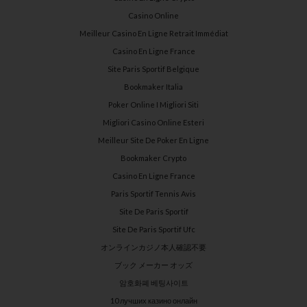
Casino Online
Meilleur Casino En Ligne Retrait Immédiat
Casino En Ligne France
Site Paris Sportif Belgique
Bookmaker Italia
Poker Online I Migliori Siti
Migliori Casino Online Esteri
Meilleur Site De Poker En Ligne
Bookmaker Crypto
Casino En Ligne France
Paris Sportif Tennis Avis
Site De Paris Sportif
Site De Paris Sportif Ufc
オンラインカジノ本人確認不要
ブック メーカー オッズ
암호화폐 베팅사이트
10 лучших казино онлайн