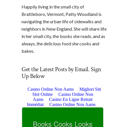
Happily living in the small city of
Brattleboro, Vermont, Patty Woodland is
navigating the urban life of sidewalks and
neighbors in New England. She will share life
in her small city, the books she reads, and as
always, the delicious food she cooks and
bakes.
Get the Latest Posts by Email. Sign
Up Below