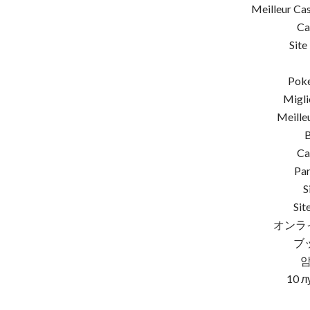
Meilleur Cas
Ca
Site
Poke
Migli
Meille
Ca
Par
S
Sit
オンラ
ブ
10 л