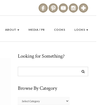
ABOUT
MEDIA / PR
COOKS
LOOKS
Looking for Something?
Browse By Category
Browse