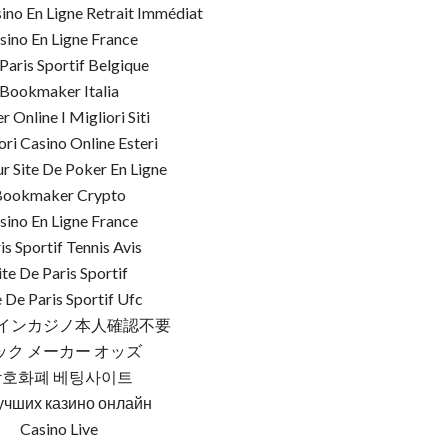
ino En Ligne Retrait Immédiat
sino En Ligne France
 Paris Sportif Belgique
Bookmaker Italia
r Online I Migliori Siti
ori Casino Online Esteri
ur Site De Poker En Ligne
Bookmaker Crypto
sino En Ligne France
is Sportif Tennis Avis
ite De Paris Sportif
e De Paris Sportif Ufc
インカジノ本人確認不要
ック メーカー オッズ
암호화폐 베팅사이트
учших казино онлайн
Casino Live