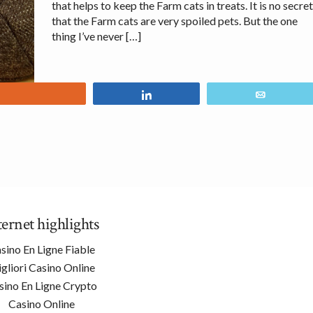
that helps to keep the Farm cats in treats. It is no secret
that the Farm cats are very spoiled pets. But the one
thing I’ve never […]
Yum
Share
Email
ternet highlights
sino En Ligne Fiable
gliori Casino Online
sino En Ligne Crypto
Casino Online