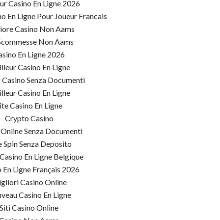
ur Casino En Ligne 2026
o En Ligne Pour Joueur Francais
iore Casino Non Aams
 Scommesse Non Aams
asino En Ligne 2026
lleur Casino En Ligne
i Casino Senza Documenti
lleur Casino En Ligne
ite Casino En Ligne
Crypto Casino
 Online Senza Documenti
e Spin Senza Deposito
Casino En Ligne Belgique
 En Ligne Français 2026
gliori Casino Online
veau Casino En Ligne
Siti Casino Online