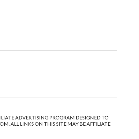
FFILIATE ADVERTISING PROGRAM DESIGNED TO
. ALL LINKS ON THIS SITE MAY BE AFFILIATE