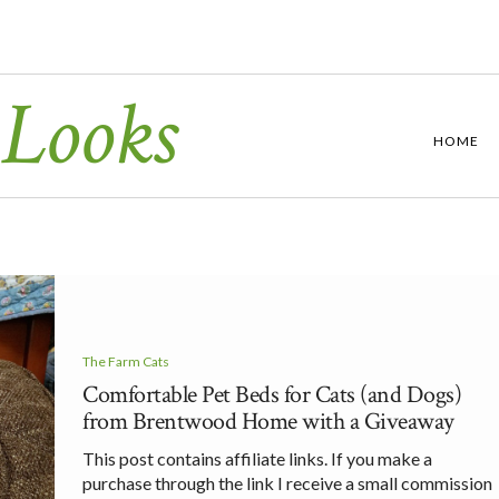
 Looks
HOME
The Farm Cats
Comfortable Pet Beds for Cats (and Dogs)
from Brentwood Home with a Giveaway
This post contains affiliate links. If you make a
purchase through the link I receive a small commission