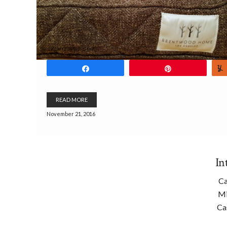
Share
Pin
READ MORE
November 21, 2016
In
Ca
Mi
Ca