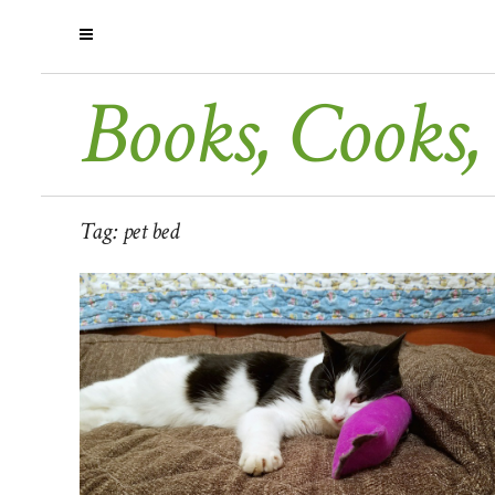
Books, Cooks,
Tag:
pet bed