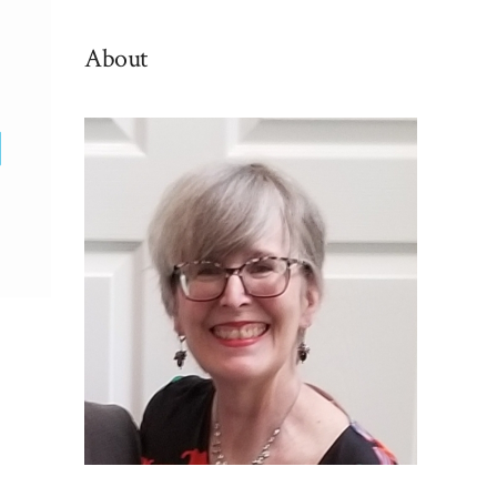
By
Category
About