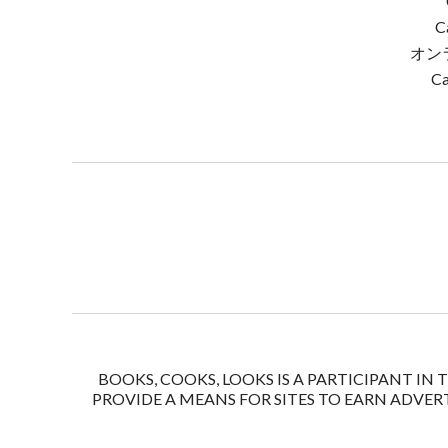
C
オン
Ca
BOOKS, COOKS, LOOKS IS A PARTICIPANT IN
PROVIDE A MEANS FOR SITES TO EARN ADVERT