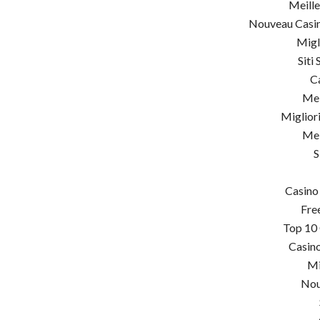
Meille
Nouveau Casin
Migl
Siti
C
Mei
Miglior
Mei
S
Casino
Fre
Top 10 
Casino
Mi
Nou