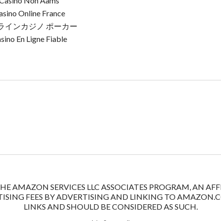
Casino Non Aams
asino Online France
ラインカジノ ポーカー
sino En Ligne Fiable
 THE AMAZON SERVICES LLC ASSOCIATES PROGRAM, AN A
ISING FEES BY ADVERTISING AND LINKING TO AMAZON.COM
LINKS AND SHOULD BE CONSIDERED AS SUCH.