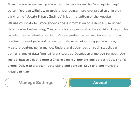
To manage your consent preferences, please click on the “Manage Settings”
Author:
Patty@bookscookslooks.com
button. You can withdraw or update your consent preferences at any time by
Prep Time:
24 hours
Cook Time:
45
Total Time:
24 hours
clicking the “Update Privacy Settings” link at the bottom of the website.
minutes
45 minutes
We use your data to:
Store and/or access information on a device
;
Use limited
Yield:
9 quarts
1
x
data to select advertising
;
Create profiles for personalized advertising
;
Use profiles
Category:
canning
Method:
Pressure Canner
to select personalized advertising
;
Create profiles to personalize content
;
Use
Cuisine:
American
profiles to select personalized content
;
Measure advertising performance
;
Measure content performance
;
Understand audiences through statistics or
ingredients
combinations of data from different sources
;
Develop and improve services
;
Use
limited data to select content
;
Ensure security, prevent and detect fraud, and fix
1x
2x
3x
SCALE
errors
;
Deliver and present advertising and content
;
Save and communicate
12
pounds carrots, cleaned and trimmed
privacy choices
.
3
onions, chopped
1/2 cup
ginger, peeled and cut into small pieces
Manage Settings
Accept
3
bottles beer or hard cider or combination of both
1
TBS olive oil
2
cinnamon sticks
1
TBS allspice
1
TBS whole cloves
1
TBS star anise
1
TBS coriander
Tabasco
salt
instructions