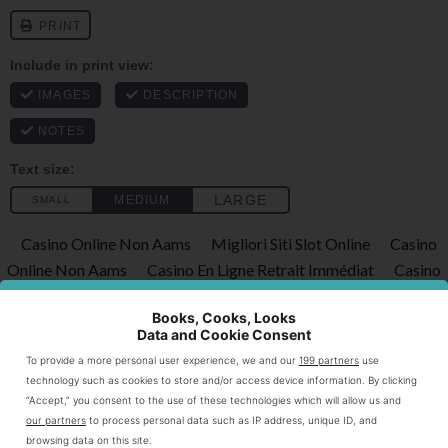
Casino Online Non Aams
Migliori Siti Slot Online
Casino
Online Non Aams
Casino En Ligne Retrait Immédiat
Casino
Online Non Aams
Books, Cooks, Looks
Print
Data and Cookie Consent
To provide a more personal user experience, we and our
199 partners
use
Ginger Carrot Soup
technology such as cookies to store and/or access device information. By clicking
“Accept,” you consent to the use of these technologies which will allow us and
★
★
★
★
★
4.5
from
2
reviews
our partners
to process personal data such as IP address, unique ID, and
browsing data on this site.
a flavorful soup made from fresh carrots