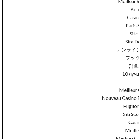
Meilleur 
Boo
Casin
Paris 
Site
Site D
オンライ
ブック
암호
10 луч
Meilleur 
Nouveau Casino E
Miglio
Siti S
Casi
Meille
Migliori C