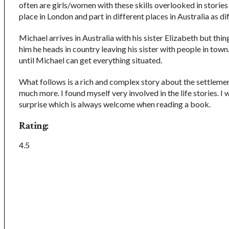
often are girls/women with these skills overlooked in stories
place in London and part in different places in Australia as d
Michael arrives in Australia with his sister Elizabeth but thi
him he heads in country leaving his sister with people in town. 
until Michael can get everything situated.
What follows is a rich and complex story about the settlemen
much more. I found myself very involved in the life stories. I 
surprise which is always welcome when reading a book.
Rating:
4.5