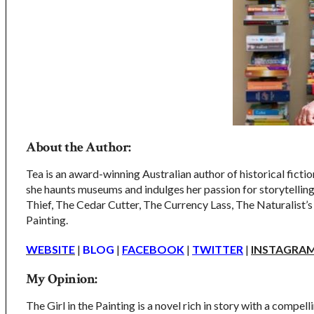
About the Author:
Tea is an award-winning Australian author of historical fiction
she haunts museums and indulges her passion for storytelling.
Thief, The Cedar Cutter, The Currency Lass, The Naturalist’
Painting.
WEBSITE
|
BLOG
|
FACEBOOK
|
TW
ITTER
|
INSTAGRA
My Opinion:
The Girl in the Painting is a novel rich in story with a compel