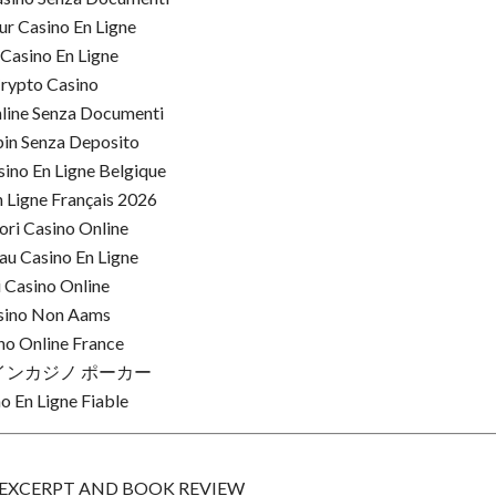
ur Casino En Ligne
 Casino En Ligne
rypto Casino
line Senza Documenti
pin Senza Deposito
ino En Ligne Belgique
 Ligne Français 2026
ori Casino Online
u Casino En Ligne
i Casino Online
sino Non Aams
no Online France
インカジノ ポーカー
o En Ligne Fiable
, EXCERPT AND BOOK REVIEW