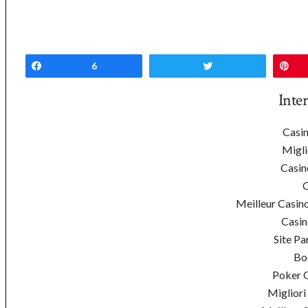
Share
6
Tweet
Pi
Inte
Casin
Migli
Casin
C
Meilleur Casin
Casin
Site Pa
Bo
Poker On
Migliori