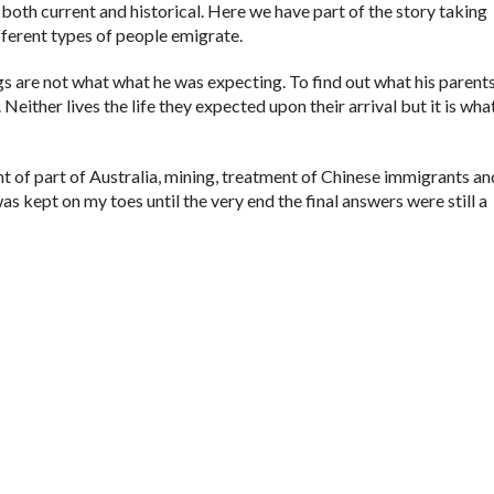
 both current and historical. Here we have part of the story taking
ifferent types of people emigrate.
ngs are not what what he was expecting. To find out what his parents
Neither lives the life they expected upon their arrival but it is what 
t of part of Australia, mining, treatment of Chinese immigrants an
was kept on my toes until the very end the final answers were still a