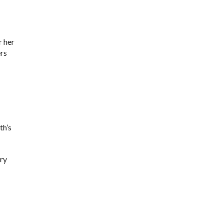
r her
ers
th’s
ery