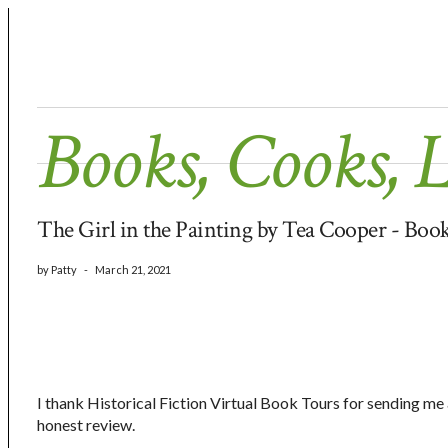
Books, Cooks, 
The Girl in the Painting by Tea Cooper - Bo
by
Patty
-
March 21, 2021
I thank Historical Fiction Virtual Book Tours for sending me
honest review.