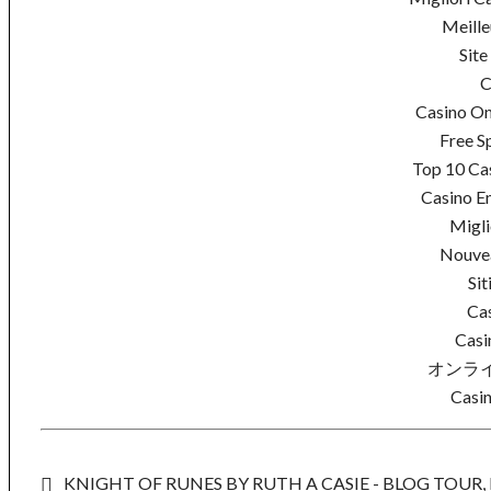
Meille
Site
C
Casino On
Free S
Top 10 Cas
Casino En
Migli
Nouvea
Sit
Ca
Casi
オンラ
Casin
KNIGHT OF RUNES BY RUTH A CASIE - BLOG TOUR