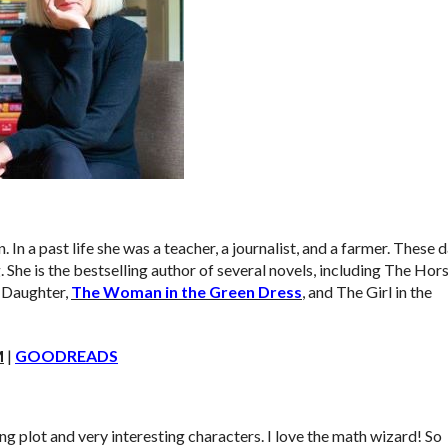
. In a past life she was a teacher, a journalist, and a farmer. These 
 She is the bestselling author of several novels, including The Hor
s Daughter,
The Woman in the Green Dress
, and The Girl in the
M
|
GOODREADS
ling plot and very interesting characters. I love the math wizard! So