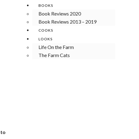
BOOKS
Book Reviews 2020
Book Reviews 2013 – 2019
COOKS
LOOKS
Life On the Farm
The Farm Cats
 to