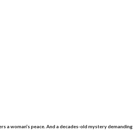
atters a woman’s peace. And a decades-old mystery demanding