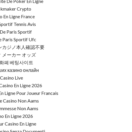
Site De Poker En Ligne
kmaker Crypto
o En Ligne France
Sportif Tennis Avis
 De Paris Sportif
e Paris Sportif Ufc
ンカジノ本人確認不要
 メーカー オッズ
화폐 베팅사이트
ших казино онлайн
Casino Live
Casino En Ligne 2026
n Ligne Pour Joueur Francais
re Casino Non Aams
commesse Non Aams
no En Ligne 2026
ur Casino En Ligne
asino Senza Documenti