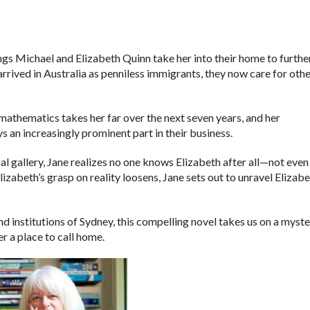
ngs Michael and Elizabeth Quinn take her into their home to furthe
rrived in Australia as penniless immigrants, they now care for oth
mathematics takes her far over the next seven years, and her
s an increasingly prominent part in their business.
cal gallery, Jane realizes no one knows Elizabeth after all—not even
izabeth’s grasp on reality loosens, Jane sets out to unravel Elizabe
and institutions of Sydney, this compelling novel takes us on a myst
r a place to call home.