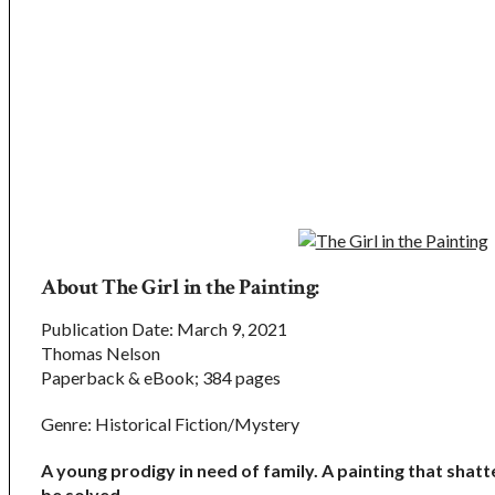
About The Girl in the Painting:
Publication Date: March 9, 2021
Thomas Nelson
Paperback & eBook; 384 pages
Genre: Historical Fiction/Mystery
A young prodigy in need of family. A painting that sh
be solved.