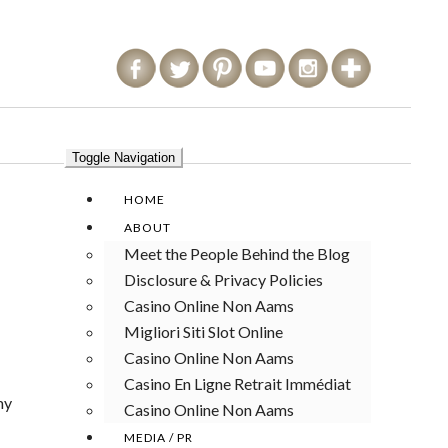
Toggle Navigation
HOME
ABOUT
Meet the People Behind the Blog
Disclosure & Privacy Policies
Casino Online Non Aams
Migliori Siti Slot Online
Casino Online Non Aams
Casino En Ligne Retrait Immédiat
my
Casino Online Non Aams
MEDIA / PR