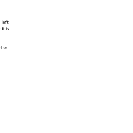
 left
it is
d so