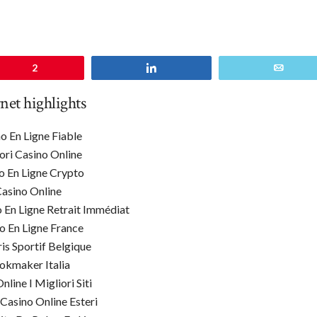
n
2
Share
Email
rnet highlights
o En Ligne Fiable
ori Casino Online
o En Ligne Crypto
asino Online
o En Ligne Retrait Immédiat
o En Ligne France
ris Sportif Belgique
okmaker Italia
line I Migliori Siti
 Casino Online Esteri