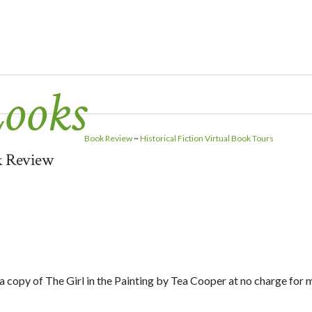
Looks
Book Review
~
Historical Fiction Virtual Book Tours
ok Review
 a copy of The Girl in the Painting by Tea Cooper at no charge for 