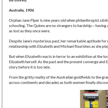
Australia, 1906
Orphan Jane Piper is nine years old when philanthropist sibli
schooling. The Quinns are no strangers to hardship— having a
as lost as they once were.
Despite Jane’s mysterious past, her remarkable aptitude for 
relationship with Elizabeth and Michael flourishes as she play
But when Elizabeth reacts in terror to an exhibition at the lo
Elizabeth herself. As the past and the present converge and El
story before it is too late.
From the gritty reality of the Australian goldfields to the gr
across continents and decades as both women finally discove