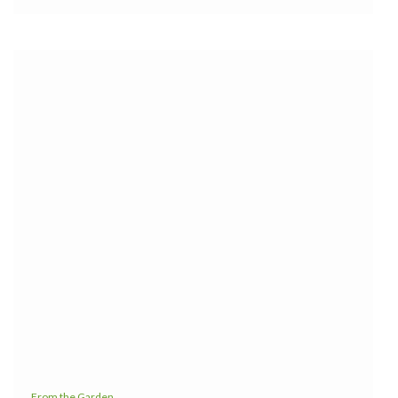
835
From the Garden