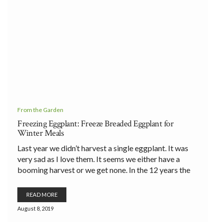
From the Garden
Freezing Eggplant: Freeze Breaded Eggplant for
Winter Meals
Last year we didn’t harvest a single eggplant. It was
very sad as I love them. It seems we either have a
booming harvest or we get none. In the 12 years the
hubby has been gardening I have learned a lot about
how to […]
READ MORE
August 8, 2019
Share
15
Pin
Yum
Share
Email