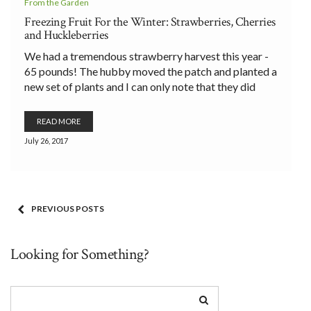
From the Garden
Freezing Fruit For the Winter: Strawberries, Cherries
and Huckleberries
We had a tremendous strawberry harvest this year -
65 pounds! The hubby moved the patch and planted a
new set of plants and I can only note that they did
well. Obviously. We had enjoyed a few before we
went on our trip to […]
READ MORE
July 26, 2017
Share
18
Pin
10
Yum
Share
Email
PREVIOUS POSTS
Looking for Something?