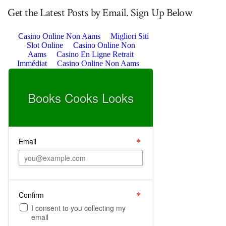
Get the Latest Posts by Email. Sign Up Below