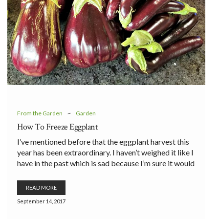
From the Garden
~
Garden
How To Freeze Eggplant
I’ve mentioned before that the eggplant harvest this
year has been extraordinary. I haven’t weighed it like I
have in the past which is sad because I’m sure it would
be an awesome number. I just know that the hubby
has been growing some high […]
READ MORE
September 14, 2017
Share
5
Pin
Yum
Share
Email