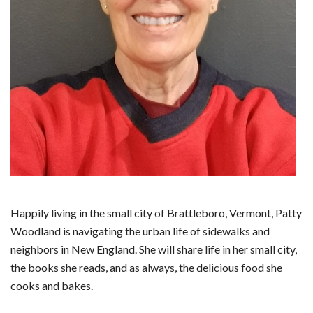
Happily living in the small city of Brattleboro, Vermont, Patty
Woodland is navigating the urban life of sidewalks and
neighbors in New England. She will share life in her small city,
the books she reads, and as always, the delicious food she
cooks and bakes.