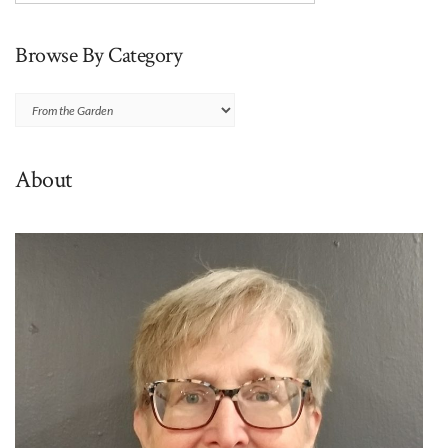
Browse By Category
Browse
By
Category
About