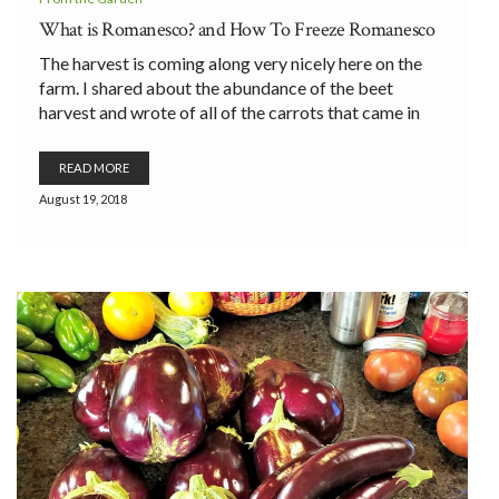
What is Romanesco? and How To Freeze Romanesco
The harvest is coming along very nicely here on the
farm. I shared about the abundance of the beet
harvest and wrote of all of the carrots that came in
this year. Now the cruciferous vegetables are having
their turn. In past years the broccoli […]
READ MORE
August 19, 2018
Share
13
Pin
42
Yum
Share
Email