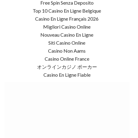
Free Spin Senza Deposito
Top 10 Casino En Ligne Belgique
Casino En Ligne Français 2026
Migliori Casino Online
Nouveau Casino En Ligne
Siti Casino Online
Casino Non Aams
Casino Online France
オンラインカジノ ポーカー
Casino En Ligne Fiable