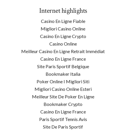
Internet highlights
Casino En Ligne Fiable
Migliori Casino Online
Casino En Ligne Crypto
Casino Online
Meilleur Casino En Ligne Retrait Immédiat
Casino En Ligne France
Site Paris Sportif Belgique
Bookmaker Italia
Poker Online I Migliori Siti
Migliori Casino Online Esteri
Meilleur Site De Poker En Ligne
Bookmaker Crypto
Casino En Ligne France
Paris Sportif Tennis Avis
Site De Paris Sportif