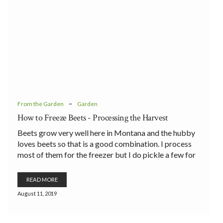
From the Garden
~
Garden
How to Freeze Beets - Processing the Harvest
Beets grow very well here in Montana and the hubby
loves beets so that is a good combination. I process
most of them for the freezer but I do pickle a few for
him like these Orange Spiced Pickled Beets. I didn’t
know that I […]
READ MORE
August 11, 2019
Share
16
Pin
Yum
Share
Email
108