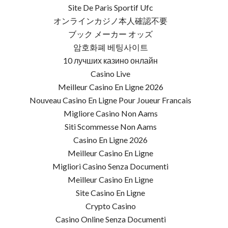
Site De Paris Sportif Ufc
オンラインカジノ本人確認不要
ブック メーカー オッズ
암호화폐 베팅사이트
10 лучших казино онлайн
Casino Live
Meilleur Casino En Ligne 2026
Nouveau Casino En Ligne Pour Joueur Francais
Migliore Casino Non Aams
Siti Scommesse Non Aams
Casino En Ligne 2026
Meilleur Casino En Ligne
Migliori Casino Senza Documenti
Meilleur Casino En Ligne
Site Casino En Ligne
Crypto Casino
Casino Online Senza Documenti