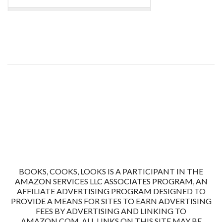
BOOKS, COOKS, LOOKS IS A PARTICIPANT IN THE
AMAZON SERVICES LLC ASSOCIATES PROGRAM, AN
AFFILIATE ADVERTISING PROGRAM DESIGNED TO
PROVIDE A MEANS FOR SITES TO EARN ADVERTISING
FEES BY ADVERTISING AND LINKING TO
AMAZON.COM. ALL LINKS ON THIS SITE MAY BE