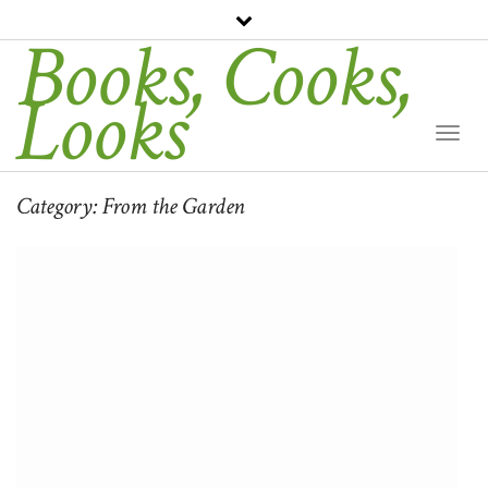
Books, Cooks,
Looks
Togg
Navi
Category:
From the Garden