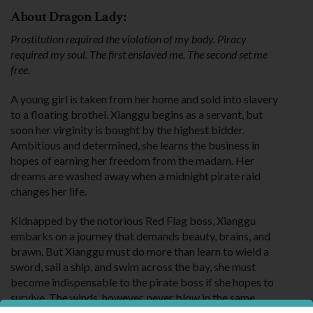
About Dragon Lady:
Prostitution required the violation of my body. Piracy
required my soul. The first enslaved me. The second set me
free.
A young girl is taken from her home and sold into slavery
to a floating brothel. Xianggu begins as a servant, but
soon her virginity is bought by the highest bidder.
Ambitious and determined, she learns the business in
hopes of earning her freedom from the madam. Her
dreams are washed away when a midnight pirate raid
changes her life.
Kidnapped by the notorious Red Flag boss, Xianggu
embarks on a journey that demands beauty, brains, and
brawn. But Xianggu must do more than learn to wield a
sword, sail a ship, and swim across the bay, she must
become indispensable to the pirate boss if she hopes to
survive. The winds, however, never blow in the same
direction, and Xianggu must make a decision that requires