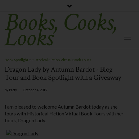
Books, Cooks,
Looks
Togg
Navi
Book Spotlight
~
Historical Fiction Virtual Book Tours
Dragon Lady by Autumn Bardot - Blog
Tour and Book Spotlight with a Giveaway
by
Patty
-
October 4, 2019
I am pleased to welcome Autumn Bardot today as she
tours with Historical Fiction Virtual Book Tours with her
book, Dragon Lady.