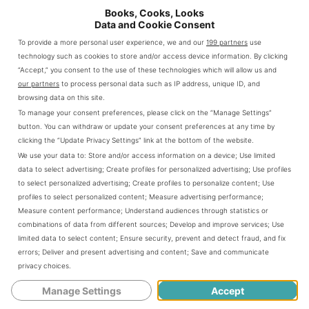
Books, Cooks, Looks
her to battle jealous men, ancient prejudices, and her own
Data and Cookie Consent
heart.
To provide a more personal user experience, we and our
199 partners
use
technology such as cookies to store and/or access device information. By clicking
The triumph of the notorious Zheng Yi Sao is a sexy, fierce,
“Accept,” you consent to the use of these technologies which will allow us and
and unflinchingly realistic story of how a prostitute
our partners
to process personal data such as IP address, unique ID, and
became the most powerful and successful pirate in the
browsing data on this site.
world.
To manage your consent preferences, please click on the “Manage Settings”
button. You can withdraw or update your consent preferences at any time by
In 18th century China, when men made and enforced the
clicking the “Update Privacy Settings” link at the bottom of the website.
rules, the Dragon Lady lived by her own.
We use your data to:
Store and/or access information on a device
;
Use limited
data to select advertising
;
Create profiles for personalized advertising
;
Use profiles
All Amazon purchase links are affiliate links which means if you make a
to select personalized advertising
;
Create profiles to personalize content
;
Use
purchase I receive a small commission (at no additional cost to you)
profiles to select personalized content
;
Measure advertising performance
;
Measure content performance
;
Understand audiences through statistics or
combinations of data from different sources
;
Develop and improve services
;
Use
About the Author:
limited data to select content
;
Ensure security, prevent and detect fraud, and fix
errors
;
Deliver and present advertising and content
;
Save and communicate
Autumn Bardot writes historical fiction and erotica about
privacy choices
.
sassy women and daring passions!
Manage Settings
Accept
Her erotic fiction includes Legends of Lust, Erotic Myths