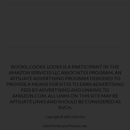
BOOKS, COOKS, LOOKS IS A PARTICIPANT IN THE
AMAZON SERVICES LLC ASSOCIATES PROGRAM, AN
AFFILIATE ADVERTISING PROGRAM DESIGNED TO
PROVIDE A MEANS FOR SITES TO EARN ADVERTISING
FEES BY ADVERTISING AND LINKING TO
AMAZON.COM. ALL LINKS ON THIS SITE MAY BE
AFFILIATE LINKS AND SHOULD BE CONSIDERED AS
SUCH.
Copyright © 2023
Juliet Pro
Juliet Pro
by LyraThemes.com