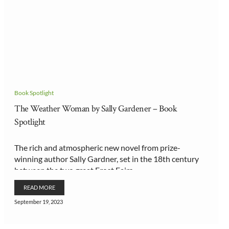
Book Spotlight
The Weather Woman by Sally Gardener – Book
Spotlight
The rich and atmospheric new novel from prize-
winning author Sally Gardner, set in the 18th century
between the two great Frost Fairs.
READ MORE
Share
Pin
1
Yum
Share
Email
September 19, 2023