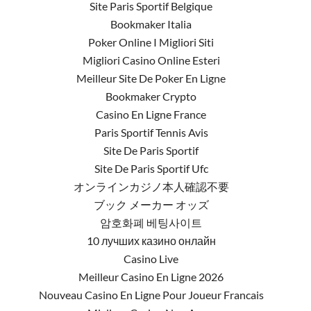
Site Paris Sportif Belgique
Bookmaker Italia
Poker Online I Migliori Siti
Migliori Casino Online Esteri
Meilleur Site De Poker En Ligne
Bookmaker Crypto
Casino En Ligne France
Paris Sportif Tennis Avis
Site De Paris Sportif
Site De Paris Sportif Ufc
オンラインカジノ本人確認不要
ブック メーカー オッズ
암호화폐 베팅사이트
10 лучших казино онлайн
Casino Live
Meilleur Casino En Ligne 2026
Nouveau Casino En Ligne Pour Joueur Francais