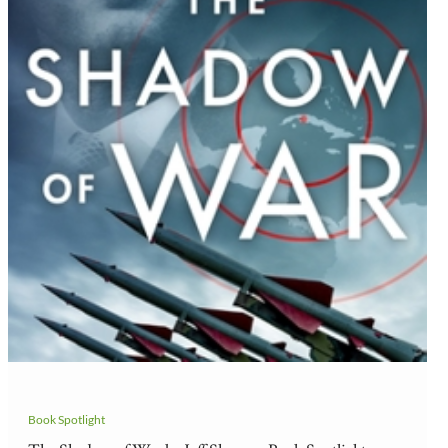
Book Spotlight