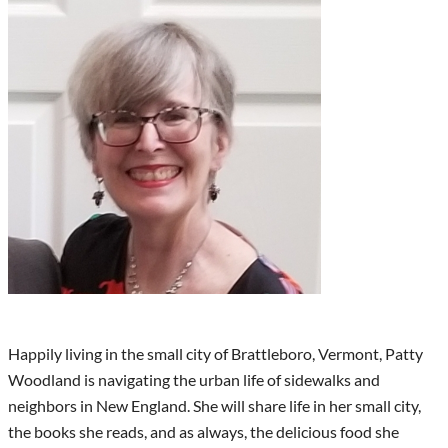
Happily living in the small city of Brattleboro, Vermont, Patty
Woodland is navigating the urban life of sidewalks and
neighbors in New England. She will share life in her small city,
the books she reads, and as always, the delicious food she