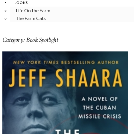
LOOKS
Life On the Farm
The Farm Cats
Category:
Book Spotlight