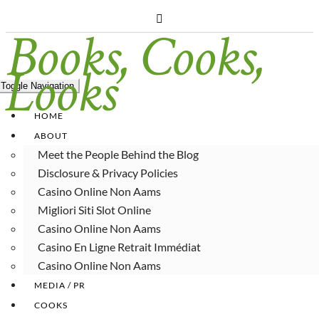
Books, Cooks,
Looks
Toggle Navigation
HOME
ABOUT
Meet the People Behind the Blog
Disclosure & Privacy Policies
Casino Online Non Aams
Migliori Siti Slot Online
Casino Online Non Aams
Casino En Ligne Retrait Immédiat
Casino Online Non Aams
MEDIA / PR
COOKS