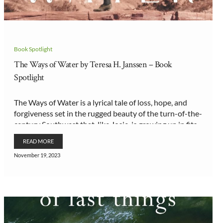
Book Spotlight
The Ways of Water by Teresa H. Janssen – Book
Spotlight
The Ways of Water is a lyrical tale of loss, hope, and
forgiveness set in the rugged beauty of the turn-of-the-
century Southwest that, like Josie, is growing up in fits
and starts.
READ MORE
November 19, 2023
Share
Pin
Yum
Share
Email