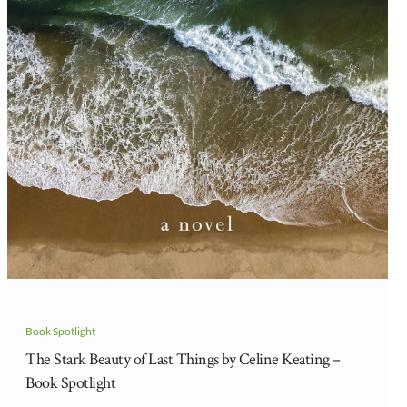
Book Spotlight
The Stark Beauty of Last Things by Celine Keating –
Book Spotlight