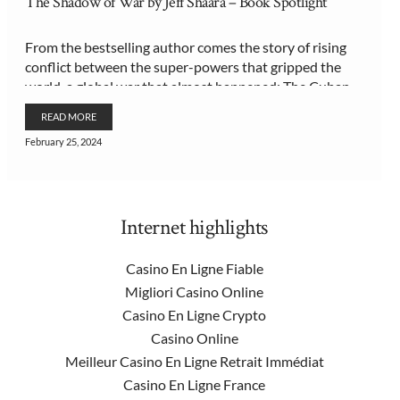
The Shadow of War by Jeff Shaara – Book Spotlight
From the bestselling author comes the story of rising
conflict between the super-powers that gripped the
world, a global war that almost happened: The Cuban
Missile Crisis.
READ MORE
February 25, 2024
Share
Pin
Yum
Share
Email
Internet highlights
Casino En Ligne Fiable
Migliori Casino Online
Casino En Ligne Crypto
Casino Online
Meilleur Casino En Ligne Retrait Immédiat
Casino En Ligne France