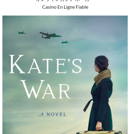
Casino En Ligne Fiable