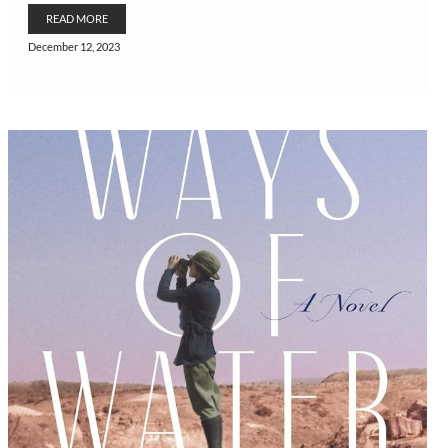
Cooks, Looks, a spotlight for Kate’s War! The blog will
READ MORE
remain for now so […]
December 12, 2023
Share
Pin
1
Yum
Share
Email