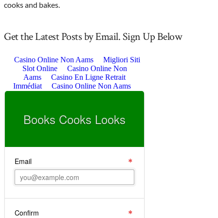
cooks and bakes.
Get the Latest Posts by Email. Sign Up Below