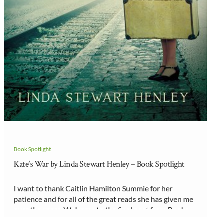
Book Spotlight
Kate’s War by Linda Stewart Henley – Book Spotlight
I want to thank Caitlin Hamilton Summie for her
patience and for all of the great reads she has given me
over the years. Welcome to the final post from Books,