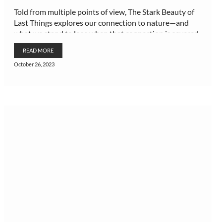
Told from multiple points of view, The Stark Beauty of
Last Things explores our connection to nature—and
what we stand to lose when that connection is severed.
READ MORE
Share
Pin
1
Yum
Share
Email
October 26, 2023