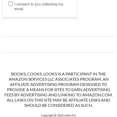
BOOKS, COOKS, LOOKS IS A PARTICIPANT IN THE
AMAZON SERVICES LLC ASSOCIATES PROGRAM, AN
AFFILIATE ADVERTISING PROGRAM DESIGNED TO
PROVIDE A MEANS FOR SITES TO EARN ADVERTISING
FEES BY ADVERTISING AND LINKING TO AMAZON.COM.
ALL LINKS ON THIS SITE MAY BE AFFILIATE LINKS AND
SHOULD BE CONSIDERED AS SUCH.
Copyright © 2024
Juliet Pro