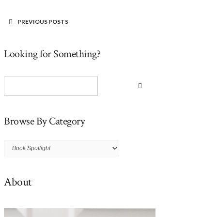
PREVIOUS POSTS
Looking for Something?
Browse By Category
Browse
By
Category
About