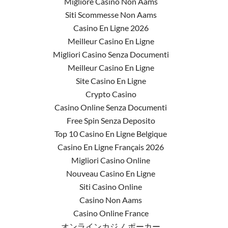
Migliore Casino Non Aams
Siti Scommesse Non Aams
Casino En Ligne 2026
Meilleur Casino En Ligne
Migliori Casino Senza Documenti
Meilleur Casino En Ligne
Site Casino En Ligne
Crypto Casino
Casino Online Senza Documenti
Free Spin Senza Deposito
Top 10 Casino En Ligne Belgique
Casino En Ligne Français 2026
Migliori Casino Online
Nouveau Casino En Ligne
Siti Casino Online
Casino Non Aams
Casino Online France
オンラインカジノ ポーカー