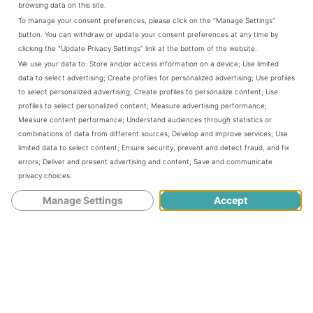
browsing data on this site.
whose trailer park home is jeopardized by coastal
To manage your consent preferences, please click on the “Manage Settings”
erosion; and Molly and Billy, who are struggling to hold
button. You can withdraw or update your consent preferences at any time by
onto their property against pressure to sell. When a forest
clicking the “Update Privacy Settings” link at the bottom of the website.
fire breaks out, Clancy comes under suspicion for arson,
We use your data to:
Store and/or access information on a device
;
Use limited
complicating his efforts to navigate competing agendas
data to select advertising
;
Create profiles for personalized advertising
;
Use profiles
for the best uses of the land and to find the healing and
to select personalized advertising
;
Create profiles to personalize content
;
Use
home he has always longed for.
profiles to select personalized content
;
Measure advertising performance
;
Measure content performance
;
Understand audiences through statistics or
combinations of data from different sources
;
Develop and improve services
;
Use
Told from multiple points of view,
The Stark Beauty of Last
limited data to select content
;
Ensure security, prevent and detect fraud, and fix
errors
;
Deliver and present advertising and content
;
Save and communicate
Things
explores our connection to nature—and what we
privacy choices
.
stand to lose when that connection is severed.
Manage Settings
Accept
You can purchase
T
he Stark Beauty of Last Things
at
Amazon.com
About the Author:
Céline Keating
is an award-winning writer and author of