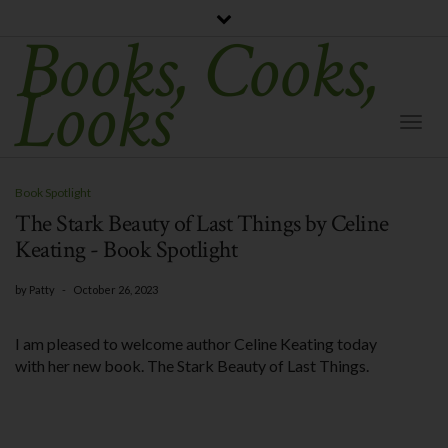
Books, Cooks,
Looks
Togg
Navi
Book Spotlight
The Stark Beauty of Last Things by Celine
Keating - Book Spotlight
by
Patty
-
October 26, 2023
I am pleased to welcome author Celine Keating today
with her new book. The Stark Beauty of Last Things.