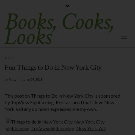
Books, Cooks,
Looks
Togg
Navi
Travel
Fun Things to Do in New York City
by
Patty
-
June 29, 2018
This post on Things to Do in New York City is sponsored
by TopView Sightseeing. Rest assured that I love New
York and any opinions expressed are my own.