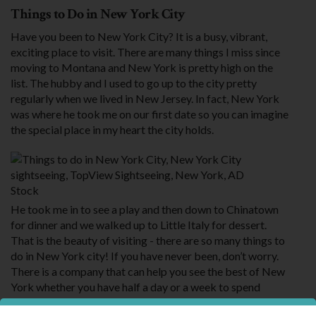
Things to Do in New York City
Have you been to New York City? It is a busy, vibrant,
exciting place to visit. There are many things I miss since
moving to Montana and New York is pretty high on the
list. The hubby and I used to go up to the city pretty
regularly when we lived in New Jersey. In fact, New York
was where he took me on our first date so you can imagine
the special place in my heart the city holds.
Stock
He took me in to see a play and then down to Chinatown
for dinner and we walked up to Little Italy for dessert.
That is the beauty of visiting - there are so many things to
do in New York city! If you have never been, don’t worry.
There is a company that can help you see the best of New
York whether you have half a day or a week to spend
exploring.