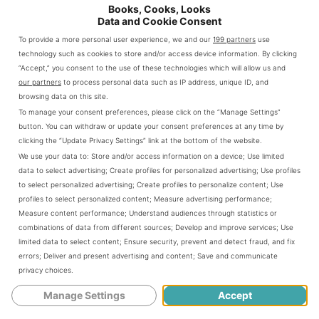
Books, Cooks, Looks
Data and Cookie Consent
To provide a more personal user experience, we and our
199 partners
use
Image courtesy TopView Sightseeing
technology such as cookies to store and/or access device information. By clicking
TopView Sightseeing
“Accept,” you consent to the use of these technologies which will allow us and
our partners
to process personal data such as IP address, unique ID, and
It has been 15 long years since I have been in New York
browsing data on this site.
and that makes me sad. I am sure it has changed a lot in
To manage your consent preferences, please click on the “Manage Settings”
that time. Truth be told, I never visited the city as a tourist.
button. You can withdraw or update your consent preferences at any time by
I think it would be awesome to go back and pretend I’ve
clicking the “Update Privacy Settings” link at the bottom of the website.
never been there before and see the sights through new
We use your data to:
Store and/or access information on a device
;
Use limited
eyes. The best way to do that I believe would be to take a
data to select advertising
;
Create profiles for personalized advertising
;
Use profiles
to select personalized advertising
;
Create profiles to personalize content
;
Use
tour like one of those offered by TopView Sightseeing.
profiles to select personalized content
;
Measure advertising performance
;
Measure content performance
;
Understand audiences through statistics or
combinations of data from different sources
;
Develop and improve services
;
Use
limited data to select content
;
Ensure security, prevent and detect fraud, and fix
Stock
errors
;
Deliver and present advertising and content
;
Save and communicate
The company offers a wide variety of tours in the
privacy choices
.
different parts of the city. There is also the Liberty Cruise
Manage Settings
Accept
which boats you past the Statue of Liberty and offers
beautiful views of the Brooklyn Bridge and the New York