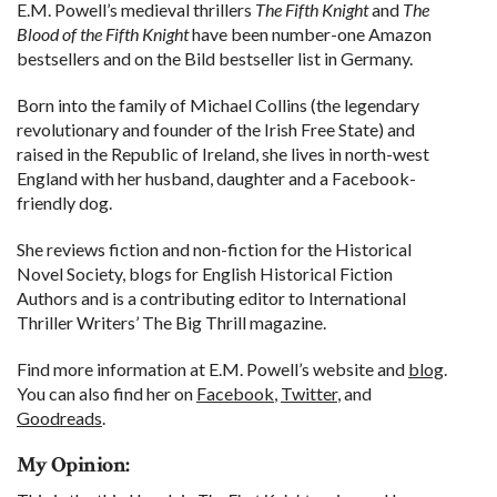
E.M. Powell’s medieval thrillers
The Fifth Knight
and
The
Blood of the Fifth Knight
have been number-one Amazon
bestsellers and on the Bild bestseller list in Germany.
Born into the family of Michael Collins (the legendary
revolutionary and founder of the Irish Free State) and
raised in the Republic of Ireland, she lives in north-west
England with her husband, daughter and a Facebook-
friendly dog.
She reviews fiction and non-fiction for the Historical
Novel Society, blogs for English Historical Fiction
Authors and is a contributing editor to International
Thriller Writers’ The Big Thrill magazine.
Find more information at E.M. Powell’s website and
blog
.
You can also find her on
Facebook
,
Twitter
, and
Goodreads
.
My Opinion: