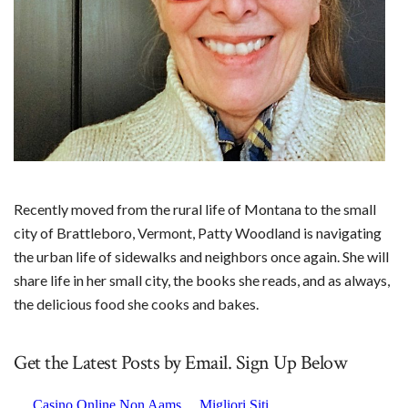
Recently moved from the rural life of Montana to the small
city of Brattleboro, Vermont, Patty Woodland is navigating
the urban life of sidewalks and neighbors once again. She will
share life in her small city, the books she reads, and as always,
the delicious food she cooks and bakes.
Get the Latest Posts by Email. Sign Up Below