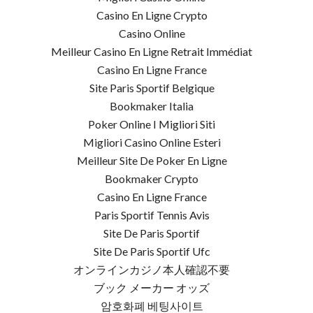
Casino En Ligne Crypto
Casino Online
Meilleur Casino En Ligne Retrait Immédiat
Casino En Ligne France
Site Paris Sportif Belgique
Bookmaker Italia
Poker Online I Migliori Siti
Migliori Casino Online Esteri
Meilleur Site De Poker En Ligne
Bookmaker Crypto
Casino En Ligne France
Paris Sportif Tennis Avis
Site De Paris Sportif
Site De Paris Sportif Ufc
オンラインカジノ本人確認不要
ブック メーカー オッズ
암호화폐 베팅사이트