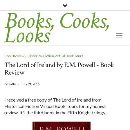
Books, Cooks,
Looks
Togg
Navi
Book Review
~
Historical Fiction Virtual Book Tours
The Lord of Ireland by E.M. Powell - Book
Review
by
Patty
-
July 21, 2016
I received a free copy of The Lord of Ireland from
Historical Fiction Virtual Book Tours for my honest
review. It’s the third book in the Fifth Knight trilogy.