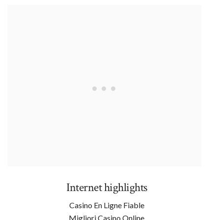
Internet highlights
Casino En Ligne Fiable
Migliori Casino Online