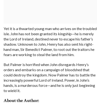
Yet it is a thwarted young man who arrives on the troubled
isle. John has not been granted its kingship—he is merely
the Lord of Ireland, destined never to escape his father’s
shadow. Unknown to John, Henry has also sent his right-
hand man, Sir Benedict Palmer, to root out the traitors he
fears are working to steal the land from him.
But Palmer is horrified when John disregards Henry’s
orders and embarks on a campaign of bloodshed that
could destroy the kingdom. Now Palmer has to battle the
increasingly powerful Lord of Ireland. Power, in John’s
hands, is a murderous force—and he is only just beginning
to wield it.
About the Author: