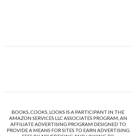
BOOKS, COOKS, LOOKS IS A PARTICIPANT IN THE
AMAZON SERVICES LLC ASSOCIATES PROGRAM, AN
AFFILIATE ADVERTISING PROGRAM DESIGNED TO
PROVIDE A MEANS FOR SITES TO EARN ADVERTISING