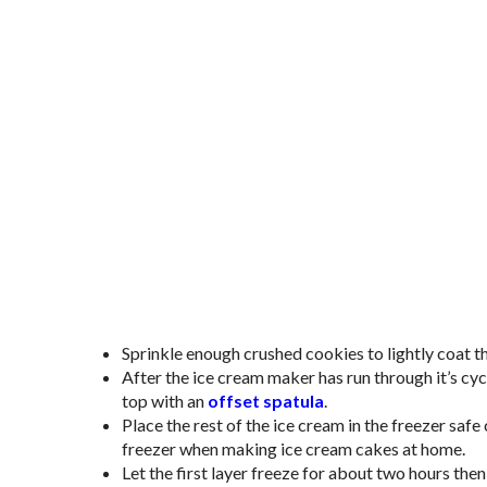
Sprinkle enough crushed cookies to lightly coat 
After the ice cream maker has run through it’s cyc
top with an
offset spatula
.
Place the rest of the ice cream in the freezer safe 
freezer when making ice cream cakes at home.
Let the first layer freeze for about two hours then