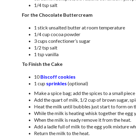
1/4 tsp salt
For the Chocolate Buttercream
1 stick unsalted butter at room temperature
1/4 cup cocoa powder
3 cups confectioner’s sugar
1/2 tsp salt
1 tsp vanilla
To Finish the Cake
10
Biscoff cookies
1 cup
sprinkles
(optional)
Make a spice bag; add the spices to a small piece
Add the quart of milk, 1/2 cup of brown sugar, spi
Heat the milk until bubbles just start to form on t
While the milk is heating whisk together the egg
When the milk is ready remove it from the heat.
Add a ladle full of milk to the egg yolk mixture w
Return the milk to the heat.