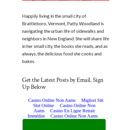
Happily living in the small city of
Brattleboro, Vermont, Patty Woodland is
navigating the urban life of sidewalks and
neighbors in New England. She will share life
in her small city, the books she reads, and as
always, the delicious food she cooks and
bakes.
Get the Latest Posts by Email. Sign
Up Below