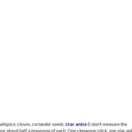
llspice, cloves, coriander seeds.
star anise
(I don’t measure the
pour about half a teaspoon of each. One cinnamon stick, one star an