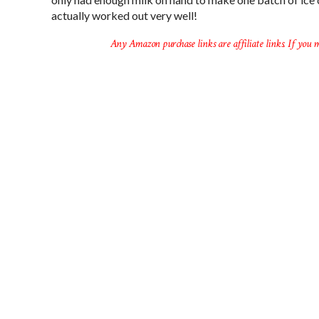
actually worked out very well!
Any Amazon purchase links are affiliate links. If you m