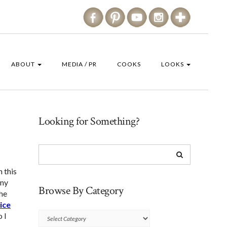
ABOUT
MEDIA / PR
COOKS
LOOKS
Looking for Something?
n this
nny
Browse By Category
The
ice
o I
Browse