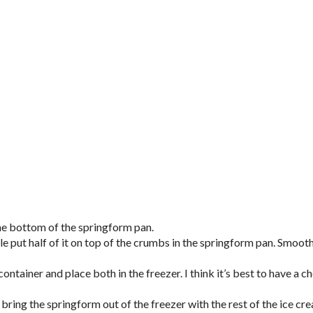
the bottom of the springform pan.
le put half of it on top of the crumbs in the springform pan. Smoot
container and place both in the freezer. I think it’s best to have a c
 bring the springform out of the freezer with the rest of the ice cr