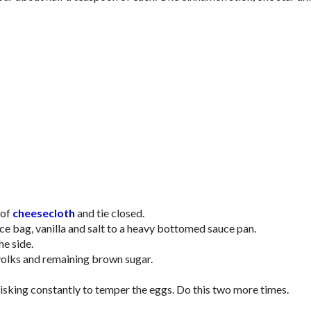
 of
cheesecloth
and tie closed.
ce bag, vanilla and salt to a heavy bottomed sauce pan.
he side.
 yolks and remaining brown sugar.
hisking constantly to temper the eggs. Do this two more times.