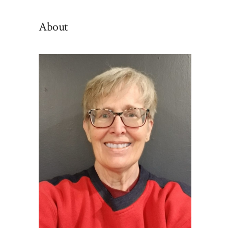
By
Category
About