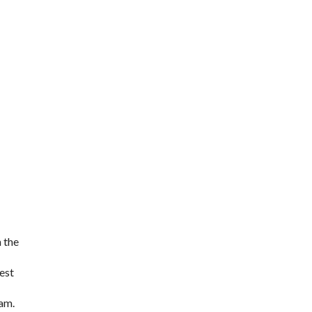
h the
hest
eam.