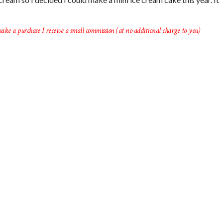
ake a purchase I receive a small commission (at no additional charge to you)