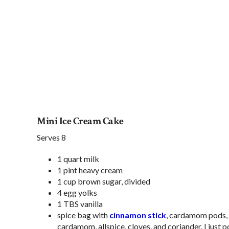
Mini Ice Cream Cake
Serves 8
1 quart milk
1 pint heavy cream
1 cup brown sugar, divided
4 egg yolks
1 TBS vanilla
spice bag with
cinnamon stick
, cardamom pods, a
cardamom, allspice, cloves, and coriander. I just 