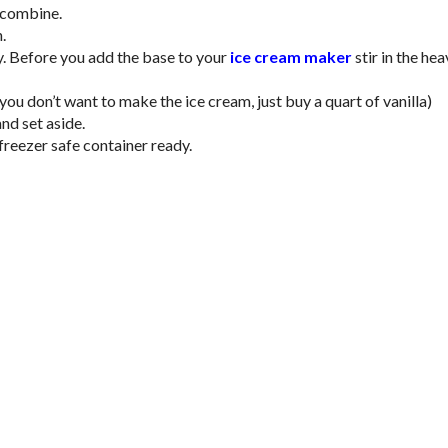
o combine.
.
y. Before you add the base to your
ice cream maker
stir in the he
ou don’t want to make the ice cream, just buy a quart of vanilla)
nd set aside.
freezer safe container ready.