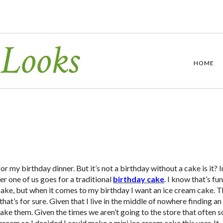
 Looks
HOME
or my birthday dinner. But it’s not a birthday without a cake is it? I
r one of us goes for a traditional
birthday cake
. I know that’s fu
cake, but when it comes to my birthday I want an ice cream cake. 
 that’s for sure. Given that I live in the middle of nowhere finding an
 make them. Given the times we aren’t going to the store that often s
ream so I decided I could make a mini ice cream cake this year. It