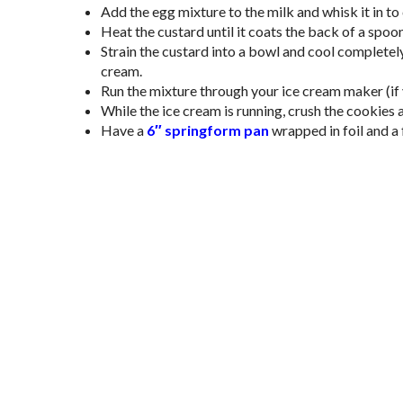
Add the egg mixture to the milk and whisk it in t
Heat the custard until it coats the back of a spoon
Strain the custard into a bowl and cool completel
cream.
Run the mixture through your ice cream maker (if y
While the ice cream is running, crush the cookies a
Have a
6″ springform pan
wrapped in foil and a 