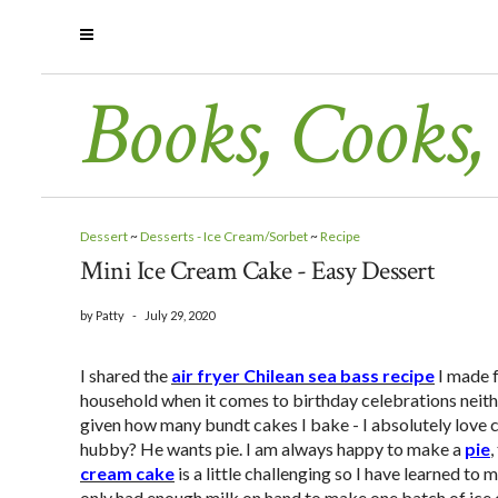
Books, Cooks,
Dessert
~
Desserts - Ice Cream/Sorbet
~
Recipe
Mini Ice Cream Cake - Easy Dessert
by
Patty
-
July 29, 2020
I shared the
air fryer Chilean sea bass recipe
I made f
household when it comes to birthday celebrations neithe
given how many bundt cakes I bake - I absolutely love 
hubby? He wants pie. I am always happy to make a
pie
,
cream cake
is a little challenging so I have learned to
only had enough milk on hand to make one batch of ice c