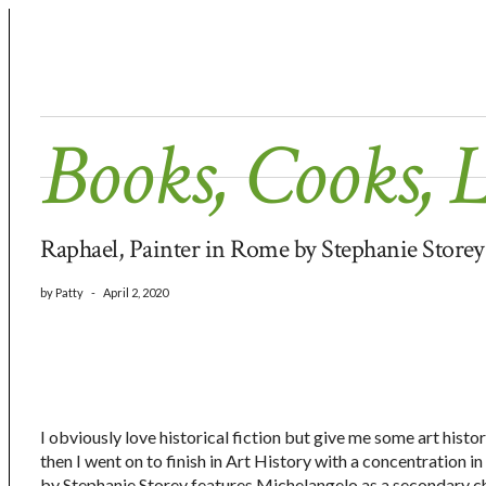
Books, Cooks, 
Raphael, Painter in Rome by Stephanie Store
by
Patty
-
April 2, 2020
I obviously love historical fiction but give me some art hist
then I went on to finish in Art History with a concentration 
by Stephanie Storey features Michelangelo as a secondary cha