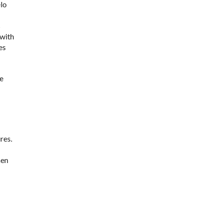
lo
s
 with
es
se
res.
hen