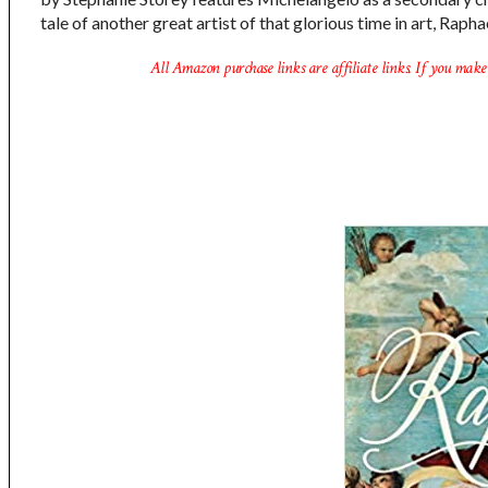
tale of another great artist of that glorious time in art, Raph
All Amazon purchase links are affiliate links. If you make 