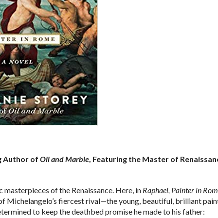
g Author of
Oil and Marble
, Featuring the Master of Renaissan
ic masterpieces of the Renaissance. Here, in
Raphael, Painter in Rom
of Michelangelo’s fiercest rival—the young, beautiful, brilliant pain
determined to keep the deathbed promise he made to his father: