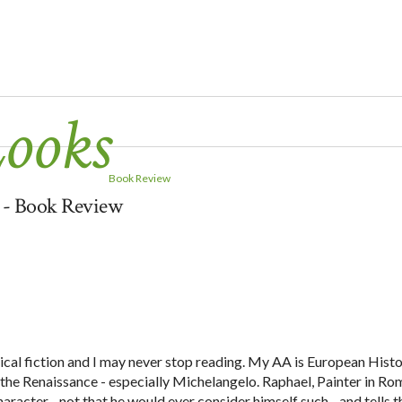
Looks
Book Review
y - Book Review
orical fiction and I may never stop reading. My AA is European Hist
in the Renaissance - especially Michelangelo. Raphael, Painter in Ro
racter - not that he would ever consider himself such - and tells t