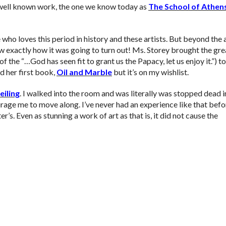
t well known work, the one we know today as
The School of Athen
who loves this period in history and these artists. But beyond the 
knew exactly how it was going to turn out! Ms. Storey brought the gre
f the “…God has seen fit to grant us the Papacy, let us enjoy it.”) to
ad her first book,
Oil and Marble
but it’s on my wishlist.
eiling
. I walked into the room and was literally was stopped dead 
age me to move along. I’ve never had an experience like that befo
ter’s. Even as stunning a work of art as that is, it did not cause the