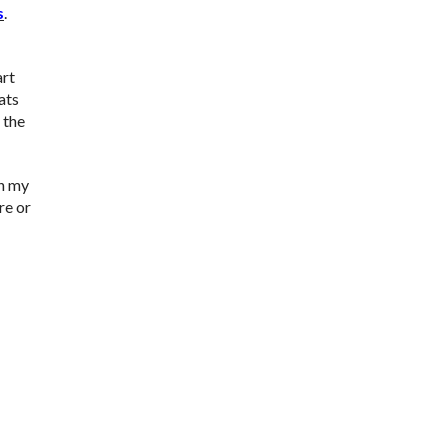
s
.
art
ats
 the
in my
re or