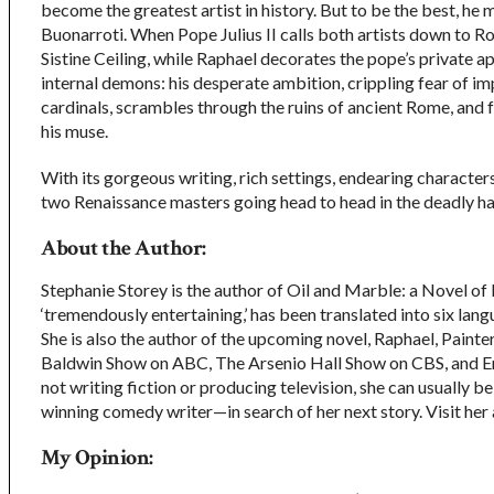
become the greatest artist in history. But to be the best, he 
Buonarroti. When Pope Julius II calls both artists down to R
Sistine Ceiling, while Raphael decorates the pope’s private a
internal demons: his desperate ambition, crippling fear of im
cardinals, scrambles through the ruins of ancient Rome, and f
his muse.
With its gorgeous writing, rich settings, endearing characters
two Renaissance masters going head to head in the deadly hal
About the Author:
Stephanie Storey is the author of Oil and Marble: a Novel 
‘tremendously entertaining,’ has been translated into six lan
She is also the author of the upcoming novel, Raphael, Painter
Baldwin Show on ABC, The Arsenio Hall Show on CBS, and 
not writing fiction or producing television, she can usually
winning comedy writer—in search of her next story. Visit her
My Opinion: