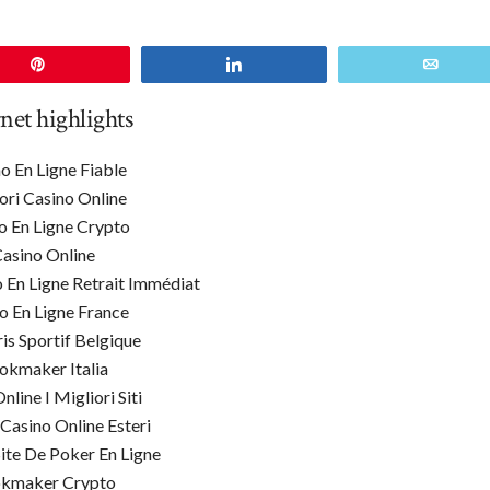
Pin
Share
Email
rnet highlights
o En Ligne Fiable
ori Casino Online
o En Ligne Crypto
asino Online
o En Ligne Retrait Immédiat
o En Ligne France
ris Sportif Belgique
okmaker Italia
line I Migliori Siti
 Casino Online Esteri
Site De Poker En Ligne
kmaker Crypto