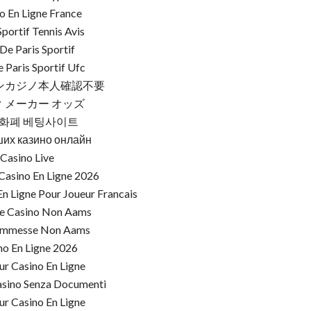
o En Ligne France
Sportif Tennis Avis
 De Paris Sportif
e Paris Sportif Ufc
ンカジノ本人確認不要
 メーカー オッズ
화폐 베팅사이트
ших казино онлайн
Casino Live
Casino En Ligne 2026
n Ligne Pour Joueur Francais
re Casino Non Aams
commesse Non Aams
no En Ligne 2026
ur Casino En Ligne
asino Senza Documenti
ur Casino En Ligne