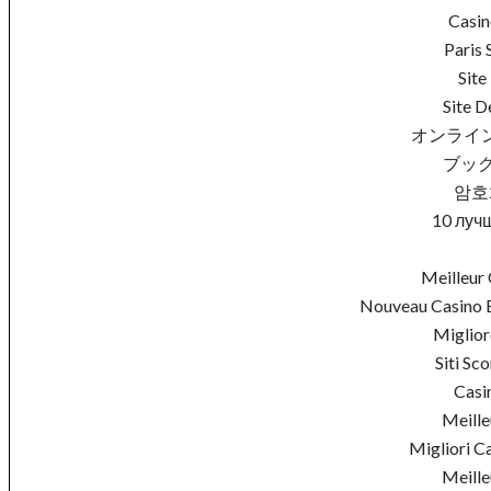
Casin
Paris 
Site
Site D
オンライ
ブック
암호
10 луч
Meilleur 
Nouveau Casino E
Miglio
Siti S
Casi
Meille
Migliori C
Meille