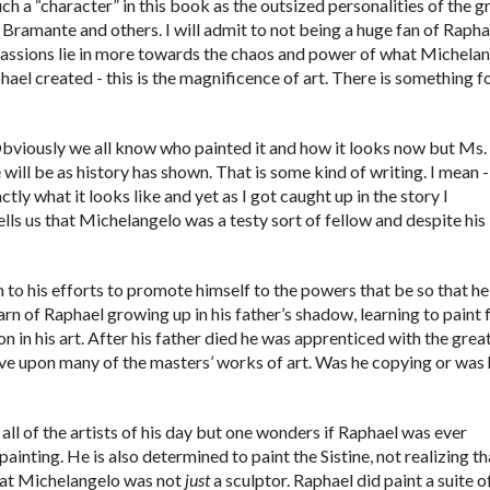
uch a “character” in this book as the outsized personalities of the g
Bramante and others. I will admit to not being a huge fan of Rapha
y passions lie in more towards the chaos and power of what Michela
hael created - this is the magnificence of art. There is something f
. Obviously we all know who painted it and how it looks now but Ms.
ill be as history has shown. That is some kind of writing. I mean 
ly what it looks like and yet as I got caught up in the story I
lls us that Michelangelo was a testy sort of fellow and despite his
n to his efforts to promote himself to the powers that be so that he
arn of Raphael growing up in his father’s shadow, learning to paint
on in his art. After his father died he was apprenticed with the grea
ve upon many of the masters’ works of art. Was he copying or was
t all of the artists of his day but one wonders if Raphael was ever
inting. He is also determined to paint the Sistine, not realizing tha
hat Michelangelo was not
just
a sculptor. Raphael did paint a suite o