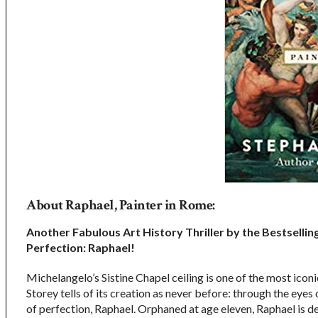
About Raphael, Painter in Rome:
Another Fabulous Art History Thriller by the Bestsellin
Perfection: Raphael!
Michelangelo’s Sistine Chapel ceiling is one of the most icon
Storey tells of its creation as never before: through the eyes 
of perfection, Raphael. Orphaned at age eleven, Raphael is 