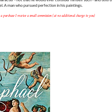
ael. A man who pursued perfection in his paintings.
a purchase I receive a small commission (at no additional charge to you)