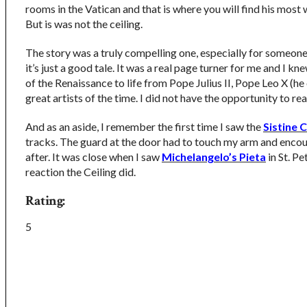
rooms in the Vatican and that is where you will find his mos
But is was not the ceiling.
The story was a truly compelling one, especially for someone 
it’s just a good tale. It was a real page turner for me and I 
of the Renaissance to life from Pope Julius II, Pope Leo X (he o
great artists of the time. I did not have the opportunity to re
And as an aside, I remember the first time I saw the
Sistine C
tracks. The guard at the door had to touch my arm and encour
after. It was close when I saw
Michelangelo’s Pieta
in St. Pe
reaction the Ceiling did.
Rating:
5