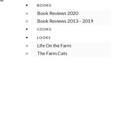
BOOKS
Book Reviews 2020
Book Reviews 2013 – 2019
COOKS
LOOKS
Life On the Farm
The Farm Cats