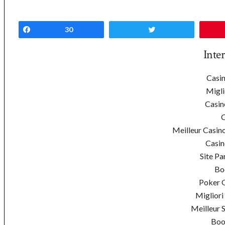
Share
30
Tweet
Inte
Casin
Migli
Casin
C
Meilleur Casin
Casin
Site Pa
Bo
Poker On
Migliori
Meilleur 
Boo