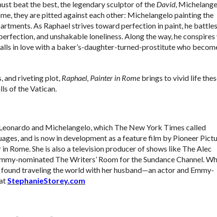
must beat the best, the legendary sculptor of the
David
, Michelange
ome, they are pitted against each other: Michelangelo painting the
partments. As Raphael strives toward perfection in paint, he battle
perfection, and unshakable loneliness. Along the way, he conspires
alls in love with a baker’s-daughter-turned-
prostitute who becom
, and riveting plot,
Raphael, Painter in Rome
brings to vivid life the
ls of the Vatican.
of Leonardo and Michelangelo, which The New York Times called
guages, and is now in development as a feature film by Pioneer Pictu
 in Rome. She is also a television producer of shows like The Alec
Emmy-nominated The Writers’ Room for the Sundance Channel. W
 be found traveling the world with her husband—an actor and Emmy-
 at
StephanieStorey.com