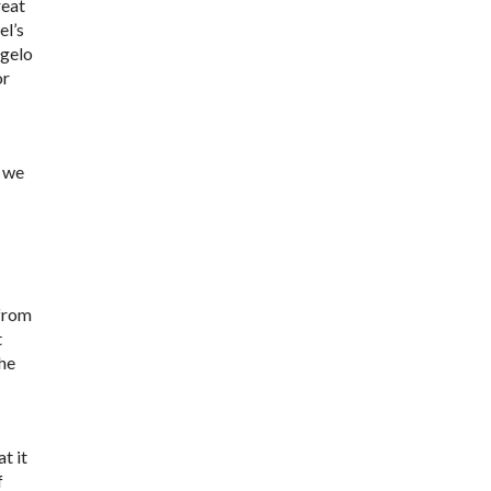
reat
el’s
ngelo
or
- we
 from
t
 he
t it
f