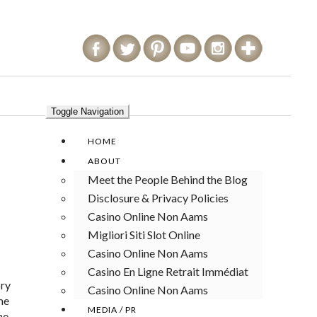
Toggle Navigation
HOME
ABOUT
Meet the People Behind the Blog
Disclosure & Privacy Policies
Casino Online Non Aams
Migliori Siti Slot Online
Casino Online Non Aams
Casino En Ligne Retrait Immédiat
ory
Casino Online Non Aams
me
MEDIA / PR
he