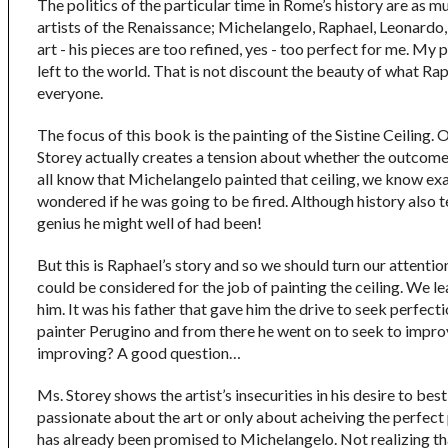
The politics of the particular time in Rome’s history are as m
artists of the Renaissance; Michelangelo, Raphael, Leonardo, 
art - his pieces are too refined, yes - too perfect for me. M
left to the world. That is not discount the beauty of what Rap
everyone.
The focus of this book is the painting of the Sistine Ceiling
Storey actually creates a tension about whether the outcome w
all know that Michelangelo painted that ceiling, we know exact
wondered if he was going to be fired. Although history also te
genius he might well of had been!
But this is Raphael’s story and so we should turn our attentio
could be considered for the job of painting the ceiling. We le
him. It was his father that gave him the drive to seek perfecti
painter Perugino and from there he went on to seek to impro
improving? A good question…
Ms. Storey shows the artist’s insecurities in his desire to bes
passionate about the art or only about acheiving the perfect pa
has already been promised to Michelangelo. Not realizing t