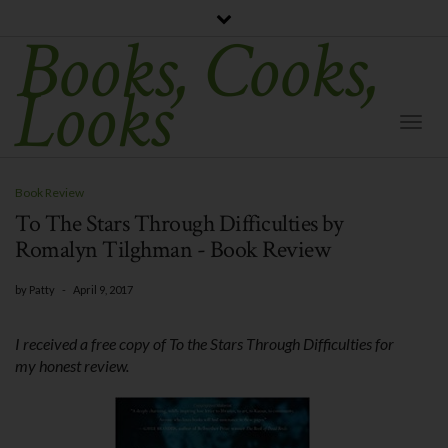
Books, Cooks,
Looks
Togg
Navi
Book Review
To The Stars Through Difficulties by
Romalyn Tilghman - Book Review
by
Patty
-
April 9, 2017
I received a free copy of To the Stars Through Difficulties for
my honest review.