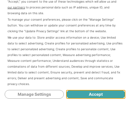
“Accept,” you consent to the use of these technologies which will allow us and
town―Traci as an artist-in-residence at the renovated
our partners
to process personal data such as IP address, unique ID, and
Carnegie Arts Center and Gayle as a refugee whose
browsing data on this site.
neighboring town, Prairie Hill, has just been destroyed by
To manage your consent preferences, please click on the “Manage Settings”
a tornado.
button. You can withdraw or update your consent preferences at any time by
clicking the “Update Privacy Settings” link at the bottom of the website.
The discovery of an old journal inspires the women to
We use your data to:
Store and/or access information on a device
;
Use limited
create a library and arts center as the first act of
data to select advertising
;
Create profiles for personalized advertising
;
Use profiles
rebuilding Prairie Hill after the tornado. As they work
to select personalized advertising
;
Create profiles to personalize content
;
Use
together to raise money for the center, Traci reveals her
profiles to select personalized content
;
Measure advertising performance
;
Measure content performance
;
Understand audiences through statistics or
enormous heart, Angelina discovers that problem-solving
combinations of data from different sources
;
Develop and improve services
;
Use
is more valuable than her PhD, and Gayle demonstrates
limited data to select content
;
Ensure security, prevent and detect fraud, and fix
that courage is not about waiting out a storm but building
errors
;
Deliver and present advertising and content
;
Save and communicate
a future. Full of Kansas history―from pioneer
privacy choices
.
homesteaders to Carrie Nation to orphan trains―
To the
Stars through Difficulties
is a contemporary story of women
Manage Settings
Accept
changing their world, and finding their own voices,
powers, and self-esteem in the process.
About the Author:
Romalyn Tilghman is a freelance writer and consultant in