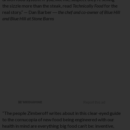
the sizzle more than the steak, read
Technically Food
for the
real story.” — Dan Barber ―
the chef and co-owner of Blue Hill
and Blue Hill at Stone Barns
“The people Zimberoff writes about in this clear-eyed guide
to the cornucopia of new food being engineered with our
health in mind are everything big food can’t be: inventive,