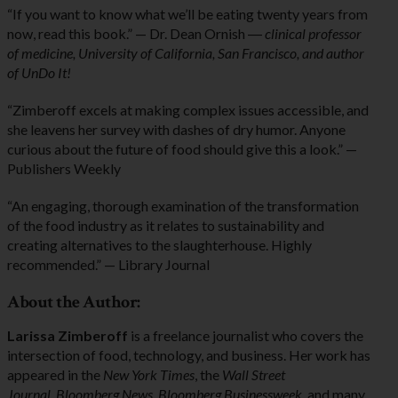
“If you want to know what we’ll be eating twenty years from
now, read this book.” — Dr. Dean Ornish ―
clinical professor
of medicine, University of California, San Francisco, and author
of UnDo It!
“Zimberoff excels at making complex issues accessible, and
she leavens her survey with dashes of dry humor. Anyone
curious about the future of food should give this a look.” —
Publishers Weekly
“An engaging, thorough examination of the transformation
of the food industry as it relates to sustainability and
creating alternatives to the slaughterhouse. Highly
recommended.” — Library Journal
About the Author:
Larissa Zimberoff
is a freelance journalist who covers the
intersection of food, technology, and business. Her work has
appeared in the
New York Times
, the
Wall Street
Journal
,
Bloomberg News
,
Bloomberg Businessweek
, and many