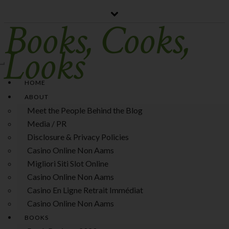
Books, Cooks,
Looks
Toggle
Navigation
HOME
ABOUT
Meet the People Behind the Blog
Media / PR
Disclosure & Privacy Policies
Casino Online Non Aams
Migliori Siti Slot Online
Casino Online Non Aams
Casino En Ligne Retrait Immédiat
Casino Online Non Aams
BOOKS