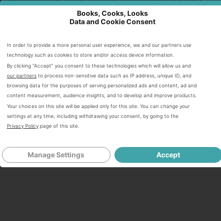
others. Zimberoff often presents on, moderates, and leads
Books, Cooks, Looks
panels on food tech including at Stanford, reThink Food at
Data and Cookie Consent
CIA/Napa, and IACP. She splits her time between San
Francisco, California, and New York City.
In order to provide a more personal user experience, we and our partners use
technology such as cookies to store and/or access device information.
ALL AMAZON PURCHASE LINKS ARE AFFILIATE LINKS WHICH
By clicking “Accept” you consent to these technologies which will allow us and
MEANS IF YOU BUY ANYTHING THROUGH THEM I WILL
our partners
to process non-sensitive data such as IP address, unique ID, and
RECEIVE A SMALL COMMISSION (AT NO ADDITIONAL CHARGE
browsing data for the purposes of serving personalized ads and content, ad and
TO YOU)
content measurement, audience insights, and to develop and improve products.
Your choices on this site will be applied only for this site. You can change your
settings at any time, including withdrawing your consent, by going to the
Privacy Policy
page of this site.
Share
Tweet
Pin
1
Share
Email
Manage Settings
Accept