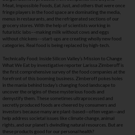
Meat, Impossible Foods, Eat Just, and others that were once
fringe players in the food space are dominating the media,
menus in restaurants, and the refrigerated sections of our
grocery stores. With the help of scientists working in
futuristic labs––making milk without cows and eggs
without chickens––start-ups are creating wholly new food
categories. Real food is being replaced by high-tech.
Technically Food: Inside Silicon Valley’s Mission to Change
What We Eat by investigative reporter Larissa Zimberoﬀ is
the first comprehensive survey of the food companies at the
forefront of this booming business. Zimberoff pokes holes
in the mania behind today’s changing food landscape to
uncover the origins of these mysterious foods and
demystify them. These sometimes ultraprocessed and
secretly produced foods are cheered by consumers and
investors because many are plant-based—often vegan—and
help address societal issues like climate change, animal
rights, and our planet’s dwindling natural resources. But are
these products good for our personal health?