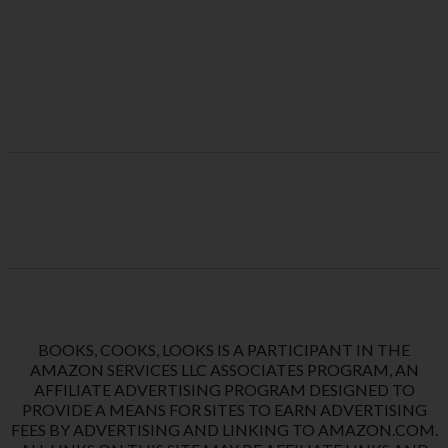
BOOKS, COOKS, LOOKS IS A PARTICIPANT IN THE
AMAZON SERVICES LLC ASSOCIATES PROGRAM, AN
AFFILIATE ADVERTISING PROGRAM DESIGNED TO
PROVIDE A MEANS FOR SITES TO EARN ADVERTISING
FEES BY ADVERTISING AND LINKING TO AMAZON.COM.