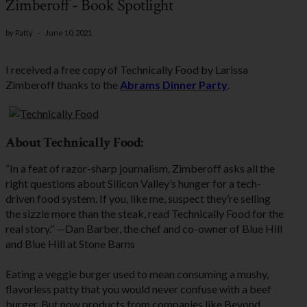
Zimberoff - Book Spotlight
by
Patty
-
June 10, 2021
I received a free copy of Technically Food by Larissa
Zimberoff thanks to the
Abrams Dinner Party
.
About Technically Food:
“In a feat of razor-sharp journalism, Zimberoff asks all the
right questions about Silicon Valley’s hunger for a tech-
driven food system. If you, like me, suspect they’re selling
the sizzle more than the steak, read Technically Food for the
real story.” —Dan Barber, the chef and co-owner of Blue Hill
and Blue Hill at Stone Barns
Eating a veggie burger used to mean consuming a mushy,
flavorless patty that you would never confuse with a beef
burger. But now products from companies like Beyond