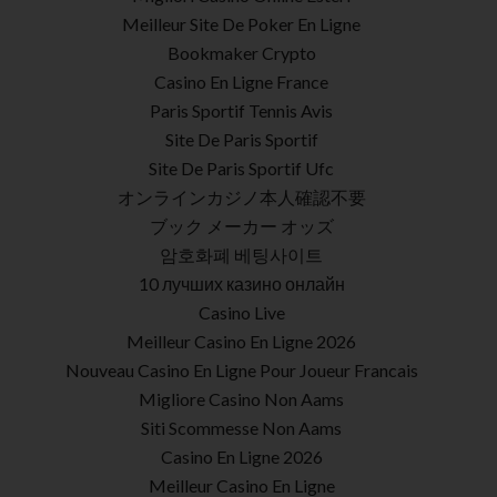
Meilleur Site De Poker En Ligne
Bookmaker Crypto
Casino En Ligne France
Paris Sportif Tennis Avis
Site De Paris Sportif
Site De Paris Sportif Ufc
オンラインカジノ本人確認不要
ブック メーカー オッズ
암호화폐 베팅사이트
10 лучших казино онлайн
Casino Live
Meilleur Casino En Ligne 2026
Nouveau Casino En Ligne Pour Joueur Francais
Migliore Casino Non Aams
Siti Scommesse Non Aams
Casino En Ligne 2026
Meilleur Casino En Ligne