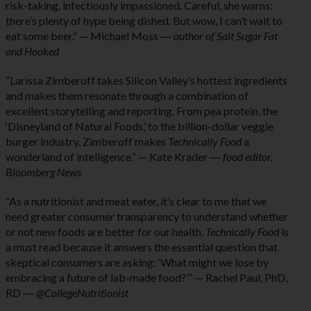
risk-taking, infectiously impassioned. Careful, she warns;
there’s plenty of hype being dished. But wow, I can’t wait to
eat some beer.” — Michael Moss ―
author of Salt Sugar Fat
and Hooked
“Larissa Zimberoff takes Silicon Valley’s hottest ingredients
and makes them resonate through a combination of
excellent storytelling and reporting. From pea protein, the
‘Disneyland of Natural Foods,’ to the billion-dollar veggie
burger industry, Zimberoff makes
Technically Food
a
wonderland of intelligence.” — Kate Krader ―
food editor,
Bloomberg News
“As a nutritionist and meat eater, it’s clear to me that we
need greater consumer transparency to understand whether
or not new foods are better for our health.
Technically Food
is
a must read because it answers the essential question that
skeptical consumers are asking: ‘What might we lose by
embracing a future of lab-made food?’” — Rachel Paul, PhD,
RD ―
@CollegeNutritionist