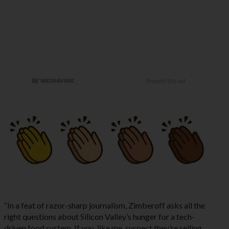
“In a feat of razor-sharp journalism, Zimberoff asks all the
right questions about Silicon Valley’s hunger for a tech-
driven food system. If you, like me, suspect they’re selling