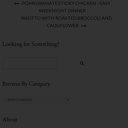
POMEGRANATE STICKY CHICKEN - EASY
WEEKNIGHT DINNER
RISOTTO WITH ROASTED BROCCOLI AND
CAULIFLOWER
Looking for Something?
Browse By Category
Browse
By
Category
About