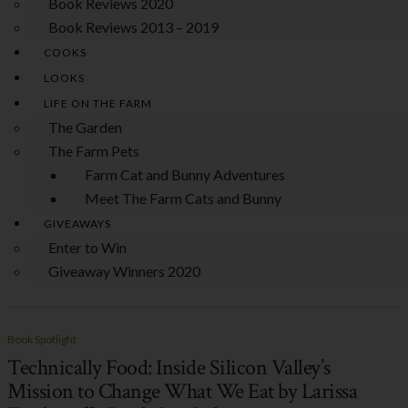
Book Reviews 2020
Book Reviews 2013 – 2019
COOKS
LOOKS
LIFE ON THE FARM
The Garden
The Farm Pets
Farm Cat and Bunny Adventures
Meet The Farm Cats and Bunny
GIVEAWAYS
Enter to Win
Giveaway Winners 2020
Book Spotlight
Technically Food: Inside Silicon Valley’s
Mission to Change What We Eat by Larissa