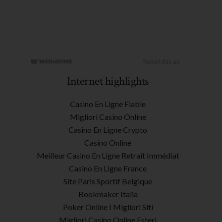
Internet highlights
Casino En Ligne Fiable
Migliori Casino Online
Casino En Ligne Crypto
Casino Online
Meilleur Casino En Ligne Retrait Immédiat
Casino En Ligne France
Site Paris Sportif Belgique
Bookmaker Italia
Poker Online I Migliori Siti
Migliori Casino Online Esteri