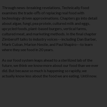
Through news-breaking revelations, Technically Food
examines the trade-oﬀs of replacing real food with
technology-driven approximations. Chapters go into detail
about algae, fungi, pea protein, cultured milk and eggs,
upcycled foods, plant-based burgers, vertical farms,
cultured meat, and marketing methods. In the final chapter
Zimberoff talks to industry voices––including Dan Barber,
Mark Cuban, Marion Nestle, and Paul Shapiro––to learn
where they see food in 20 years.
As our food system leaps ahead to a sterilized lab of the
future, we think we know more about our food than we ever
did. But because so much is happening so rapidly, we
actually know less about the food we are eating. Until now.