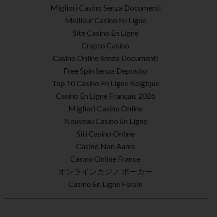
Migliori Casino Senza Documenti
Meilleur Casino En Ligne
Site Casino En Ligne
Crypto Casino
Casino Online Senza Documenti
Free Spin Senza Deposito
Top 10 Casino En Ligne Belgique
Casino En Ligne Français 2026
Migliori Casino Online
Nouveau Casino En Ligne
Siti Casino Online
Casino Non Aams
Casino Online France
オンラインカジノ ポーカー
Casino En Ligne Fiable