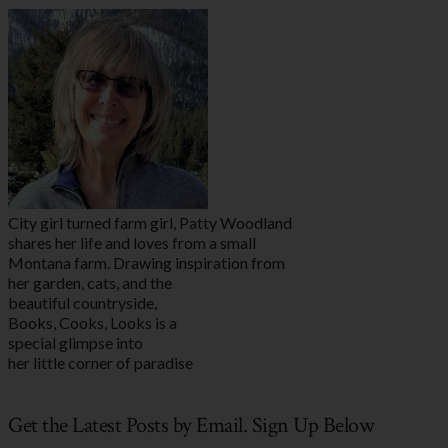
City girl turned farm girl, Patty Woodland
shares her life and loves from a small
Montana farm. Drawing inspiration from
her garden, cats, and the
beautiful countryside,
Books, Cooks, Looks is a
special glimpse into
her little corner of paradise
Get the Latest Posts by Email. Sign Up Below