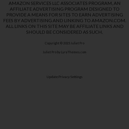
AMAZON SERVICES LLC ASSOCIATES PROGRAM, AN
AFFILIATE ADVERTISING PROGRAM DESIGNED TO
PROVIDE A MEANS FOR SITES TO EARN ADVERTISING
FEES BY ADVERTISING AND LINKING TO AMAZON.COM.
ALL LINKS ON THIS SITE MAY BE AFFILIATE LINKS AND
SHOULD BE CONSIDERED AS SUCH.
Copyright © 2023
Juliet Pro
Juliet Pro
by LyraThemes.com
Update Privacy Settings