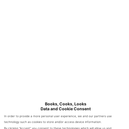
bulk of the story was spent in the past with Ann and Miriam
as is to be expected but Heather’s part of the story is quite
interesting as well.
Books, Cooks, Looks
Data and Cookie Consent
In order to provide a more personal user experience, we and our partners use
technology such as cookies to store and/or access device information.
I was pulled into the story from the very beginning and I
By clicking “Accept” you consent to these technologies which will allow us and