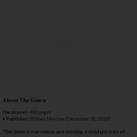
About The Gown:
Hardcover:
400 pages
• Publisher:
William Morrow (December 31, 2018)
“
The Gown
is marvelous and moving, a vivid portrait of