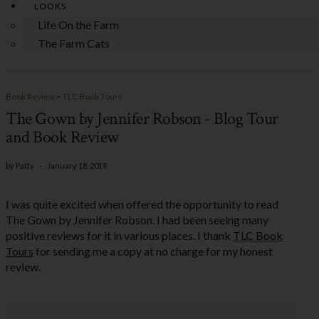
LOOKS
Life On the Farm
The Farm Cats
Book Review
~
TLC Book Tours
The Gown by Jennifer Robson - Blog Tour
and Book Review
by
Patty
-
January 18, 2019
I was quite excited when offered the opportunity to read
The Gown by Jennifer Robson. I had been seeing many
positive reviews for it in various places. I thank
TLC Book
Tours
for sending me a copy at no charge for my honest
review.