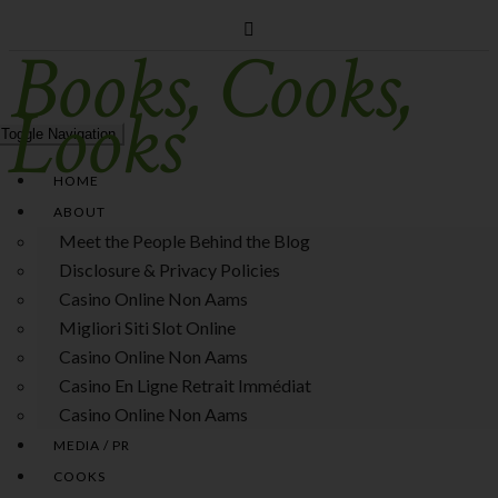
Books, Cooks,
Looks
Toggle Navigation
HOME
ABOUT
Meet the People Behind the Blog
Disclosure & Privacy Policies
Casino Online Non Aams
Migliori Siti Slot Online
Casino Online Non Aams
Casino En Ligne Retrait Immédiat
Casino Online Non Aams
MEDIA / PR
COOKS