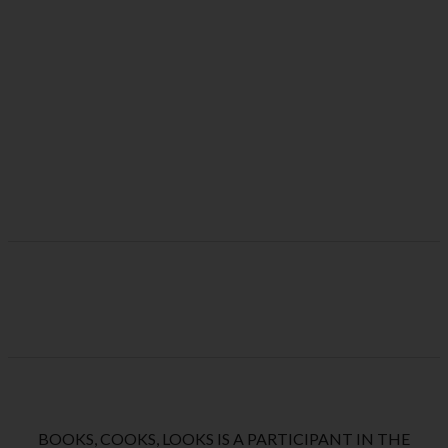
BOOKS, COOKS, LOOKS IS A PARTICIPANT IN THE