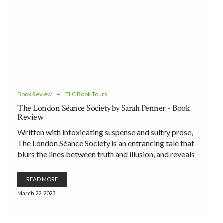
Book Review
~
TLC Book Tours
The London Séance Society by Sarah Penner - Book
Review
Written with intoxicating suspense and sultry prose,
The London Séance Society is an entrancing tale that
blurs the lines between truth and illusion, and reveals
the grave risks women will take to avenge the ones
they love.
READ MORE
Share
March 22, 2023
Pin
1
Yum