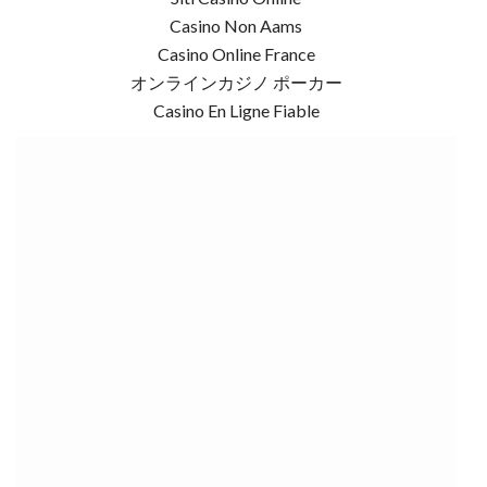
Casino Non Aams
Casino Online France
オンラインカジノ ポーカー
Casino En Ligne Fiable