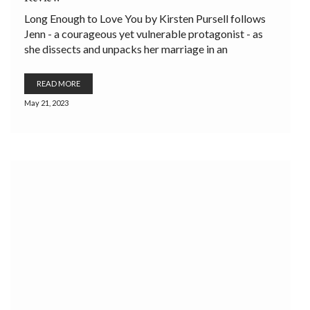
Long Enough to Love You by Kirsten Pursell follows
Jenn - a courageous yet vulnerable protagonist - as
she dissects and unpacks her marriage in an
emotional journey to stay true to herself despite
societal norms and middle-age stereotypes that
READ MORE
would suggest otherwise.
May 21, 2023
Share
Pin
2
Yum
Share
Email