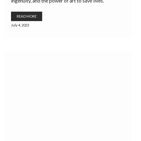
ingenuity, and the power of art to save lives.
Share
READ MORE
Pin
Yum
July 4, 2023
Share
Email