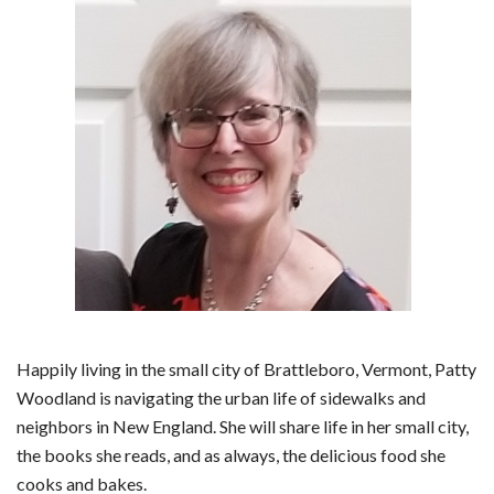
Happily living in the small city of Brattleboro, Vermont, Patty
Woodland is navigating the urban life of sidewalks and
neighbors in New England. She will share life in her small city,
the books she reads, and as always, the delicious food she
cooks and bakes.