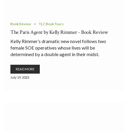
Book Review
~
TLC Book Tours
The Paris Agent by Kelly Rimmer - Book Review
Kelly Rimmer’s dramatic new novel follows two
female SOE operatives whose lives will be
determined by a double agent in their midst.
Share
READ MORE
Pin
1
Yum
July 19, 2023
Share
Email