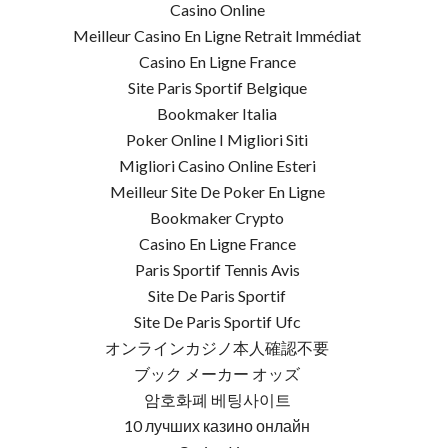
Casino Online
Meilleur Casino En Ligne Retrait Immédiat
Casino En Ligne France
Site Paris Sportif Belgique
Bookmaker Italia
Poker Online I Migliori Siti
Migliori Casino Online Esteri
Meilleur Site De Poker En Ligne
Bookmaker Crypto
Casino En Ligne France
Paris Sportif Tennis Avis
Site De Paris Sportif
Site De Paris Sportif Ufc
オンラインカジノ本人確認不要
ブック メーカー オッズ
암호화폐 베팅사이트
10 лучших казино онлайн