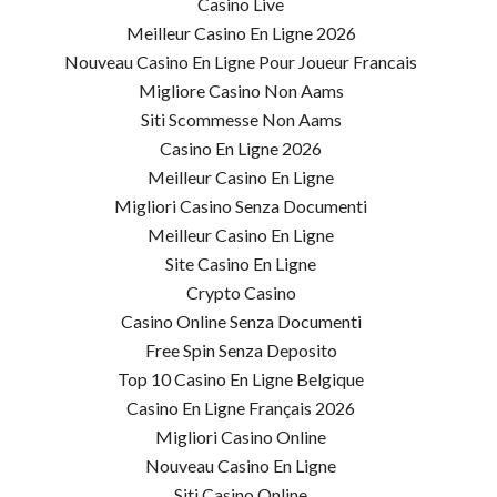
Casino Live
Meilleur Casino En Ligne 2026
Nouveau Casino En Ligne Pour Joueur Francais
Migliore Casino Non Aams
Siti Scommesse Non Aams
Casino En Ligne 2026
Meilleur Casino En Ligne
Migliori Casino Senza Documenti
Meilleur Casino En Ligne
Site Casino En Ligne
Crypto Casino
Casino Online Senza Documenti
Free Spin Senza Deposito
Top 10 Casino En Ligne Belgique
Casino En Ligne Français 2026
Migliori Casino Online
Nouveau Casino En Ligne
Siti Casino Online