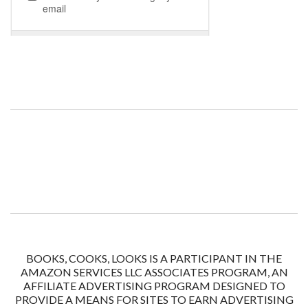
BOOKS, COOKS, LOOKS IS A PARTICIPANT IN THE
AMAZON SERVICES LLC ASSOCIATES PROGRAM, AN
AFFILIATE ADVERTISING PROGRAM DESIGNED TO
PROVIDE A MEANS FOR SITES TO EARN ADVERTISING