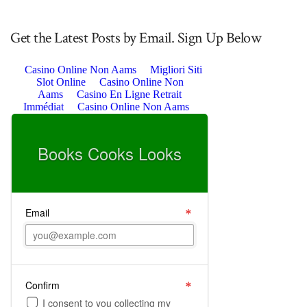
Get the Latest Posts by Email. Sign Up Below