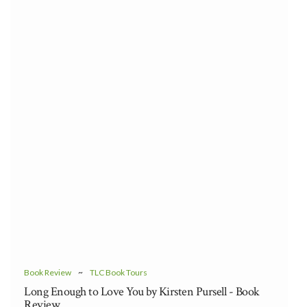
Book Review
~
TLC Book Tours
Long Enough to Love You by Kirsten Pursell - Book
Review