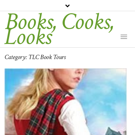
Books, Cooks,
Looks
Togg
Navi
Category:
TLC Book Tours