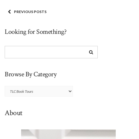
Share
Email
PREVIOUS POSTS
Looking for Something?
Browse By Category
Browse
By
Category
About