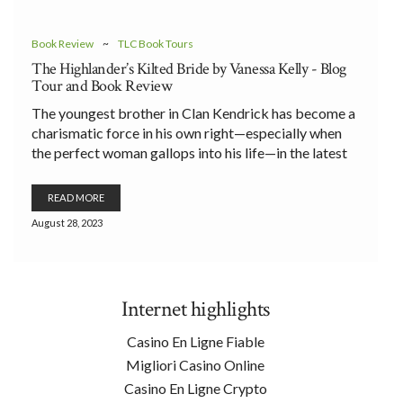
Book Review
~
TLC Book Tours
The Highlander’s Kilted Bride by Vanessa Kelly - Blog
Tour and Book Review
The youngest brother in Clan Kendrick has become a
charismatic force in his own right—especially when
the perfect woman gallops into his life—in the latest
novel in USA Today bestselling author Vanessa
Kelly’s sparkling Scottish Regency series.
READ MORE
Share
August 28, 2023
Pin
2
Yum
Share
Email
Internet highlights
Casino En Ligne Fiable
Migliori Casino Online
Casino En Ligne Crypto