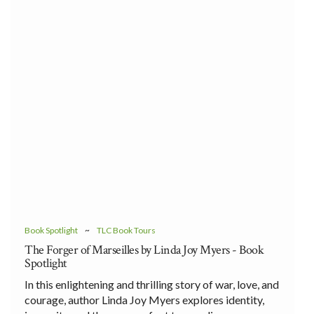
Book Spotlight
~
TLC Book Tours
The Forger of Marseilles by Linda Joy Myers - Book
Spotlight
In this enlightening and thrilling story of war, love, and
courage, author Linda Joy Myers explores identity,