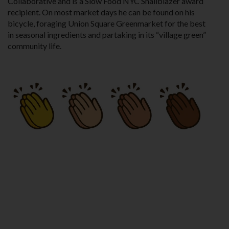
Collaborative and is a Slow Food NYC Snailblazer award
recipient. On most market days he can be found on his
bicycle, foraging Union Square Greenmarket for the best
in seasonal ingredients and partaking in its “village green”
community life.