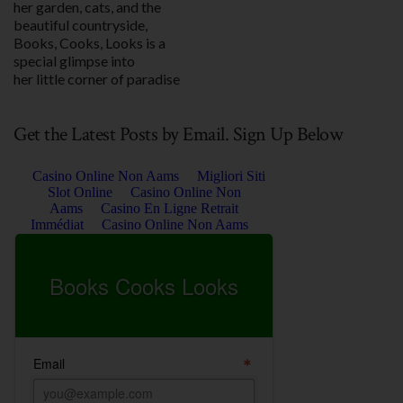
her garden, cats, and the
beautiful countryside,
Books, Cooks, Looks is a
special glimpse into
her little corner of paradise
Get the Latest Posts by Email. Sign Up Below