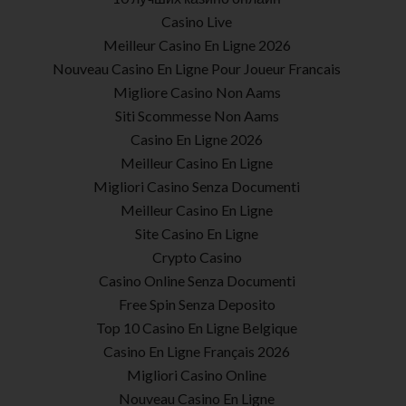
Casino Live
Meilleur Casino En Ligne 2026
Nouveau Casino En Ligne Pour Joueur Francais
Migliore Casino Non Aams
Siti Scommesse Non Aams
Casino En Ligne 2026
Meilleur Casino En Ligne
Migliori Casino Senza Documenti
Meilleur Casino En Ligne
Site Casino En Ligne
Crypto Casino
Casino Online Senza Documenti
Free Spin Senza Deposito
Top 10 Casino En Ligne Belgique
Casino En Ligne Français 2026
Migliori Casino Online
Nouveau Casino En Ligne