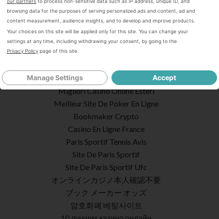
Casino En Ligne Crypto
our partners
to process non-sensitive data such as IP address, unique ID, and
browsing data for the purposes of serving personalized ads and content, ad and
Casino Online
content measurement, audience insights, and to develop and improve products.
Meilleur Casino En Ligne Retrait Immédiat
Your choices on this site will be applied only for this site. You can change your
Casino En Ligne France
settings at any time, including withdrawing your consent, by going to the
Privacy Policy
page of this site.
Site Paris Sportif Belgique
Bookmaker Italia
Poker Online I Migliori Siti
Manage Settings
Accept
Migliori Casino Online Esteri
Meilleur Site De Poker En Ligne
Bookmaker Crypto
Casino En Ligne France
Paris Sportif Tennis Avis
Site De Paris Sportif
Site De Paris Sportif Ufc
オンラインカジノ本人確認不要
ブック メーカー オッズ
암호화폐 베팅사이트
10 лучших казино онлайн