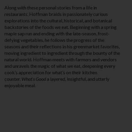
Along with these personal stories from a life in
restaurants, Hoffman braids in passionately curious
explorations into the cultural, historical, and botani­cal
backstories of the foods we eat. Beginning with a spring
maple sap run and ending with the late-season, frost-
defying vegetables, he follows the progress of the
seasons and their reflections in his greenmarket favorites,
moving ingredient to ingredient through the bounty of the
natural world. Hoffman meets with farmers and vendors
and unravels the magic of what we eat, deepening every
cook’s appreciation for what’s on their kitchen
counter.
What’s Good
a layered, insightful, and utterly
enjoyable meal.