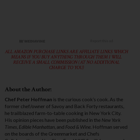
ALL AMAZON PURCHASE LINKS ARE AFFILIATE LINKS WHICH
MEANS IF YOU BUY ANYTHING THROUGH THEM I WILL
RECEIVE A SMALL COMMISSION (AT NO ADDITIONAL
CHARGE TO YOU)
About the Author:
Chef Peter Hoffman
is the curious cook’s cook. As the
former chef/owner of Savoy and Back Forty restaurants,
he trailblazed farm-to-table cooking in New York City.
His opinion pieces have been published in the
New York
Times
,
Edible Manhattan
, and
Food & Wine
. Hoffman served
on the boards of the Greenmar­ket and Chefs