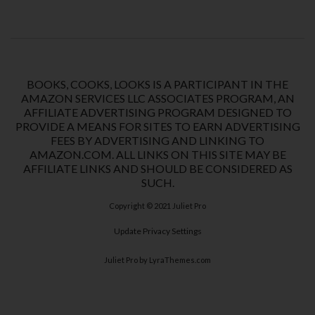
BOOKS, COOKS, LOOKS IS A PARTICIPANT IN THE
AMAZON SERVICES LLC ASSOCIATES PROGRAM, AN
AFFILIATE ADVERTISING PROGRAM DESIGNED TO
PROVIDE A MEANS FOR SITES TO EARN ADVERTISING
FEES BY ADVERTISING AND LINKING TO
AMAZON.COM. ALL LINKS ON THIS SITE MAY BE
AFFILIATE LINKS AND SHOULD BE CONSIDERED AS
SUCH.
Copyright © 2021
Juliet Pro
Update Privacy Settings
Juliet Pro
by LyraThemes.com