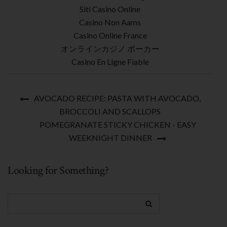
Siti Casino Online
Casino Non Aams
Casino Online France
オンラインカジノ ポーカー
Casino En Ligne Fiable
AVOCADO RECIPE: PASTA WITH AVOCADO,
BROCCOLI AND SCALLOPS
POMEGRANATE STICKY CHICKEN - EASY
WEEKNIGHT DINNER
Looking for Something?