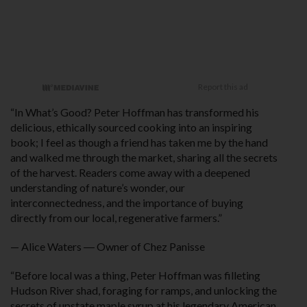
“In What’s Good? Peter Hoffman has transformed his
delicious, ethically sourced cooking into an inspiring
book; I feel as though a friend has taken me by the hand
and walked me through the market, sharing all the secrets
of the harvest. Readers come away with a deepened
understanding of nature’s wonder, our
interconnectedness, and the importance of buying
directly from our local, regenerative farmers.”
— Alice Waters ― Owner of Chez Panisse
“Before local was a thing, Peter Hoffman was filleting
Hudson River shad, foraging for ramps, and unlocking the
secrets of upstate maple syrup at his legendary American