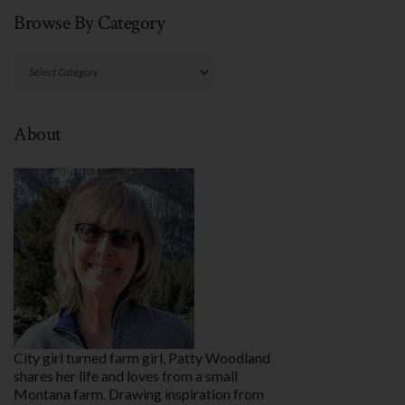
Browse By Category
Browse
By
Category
About
City girl turned farm girl, Patty Woodland
shares her life and loves from a small
Montana farm. Drawing inspiration from