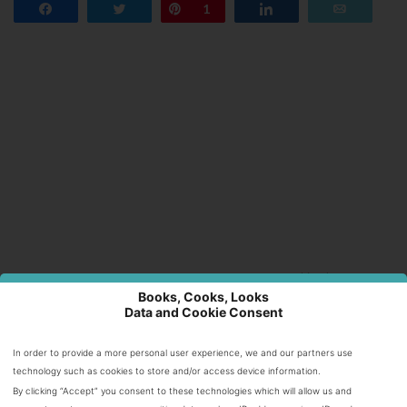
Share
Tweet
Pin
1
Share
Email
Books, Cooks, Looks
Data and Cookie Consent
Internet highlights
In order to provide a more personal user experience, we and our partners use
Casino En Ligne Fiable
technology such as cookies to store and/or access device information.
Migliori Casino Online
By clicking “Accept” you consent to these technologies which will allow us and