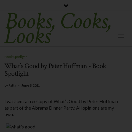
Books, Cooks,
Looks
Togg
Navi
Book Spotlight
What’s Good by Peter Hoffman - Book
Spotlight
by
Patty
-
June 8, 2021
I was sent a free copy of What’s Good by Peter Hoffman
as part of the Abrams Dinner Party. All opinions are my
own.