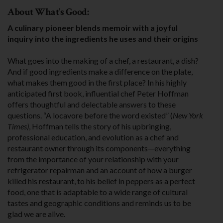
About What’s Good:
A culinary pioneer blends memoir with a joyful
inquiry into the ingredients he uses and their origins
What goes into the making of a chef, a restau­rant, a dish?
And if good ingredients make a differ­ence on the plate,
what makes them good in the first place? In his highly
anticipated first book, influential chef Peter Hoffman
offers thoughtful and delectable answers to these
questions. “A locavore before the word existed” (
New York
Times)
, Hoffman tells the story of his upbringing,
professional education, and evolution as a chef and
restaurant owner through its components—everything
from the importance of your relationship with your
refrigerator repairman and an account of how a burger
killed his restaurant, to his belief in peppers as a perfect
food, one that is adaptable to a wide range of cultural
tastes and geographic conditions and reminds us to be
glad we are alive.