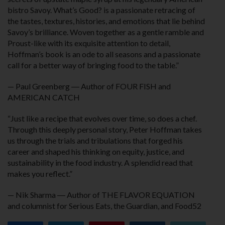
bistro Savoy. What’s Good? is a passionate retracing of
the tastes, textures, histories, and emotions that lie behind
Savoy’s brilliance. Woven together as a gentle ramble and
Proust-like with its exquisite attention to detail,
Hoffman’s book is an ode to all seasons and a passionate
call for a better way of bringing food to the table.”
— Paul Greenberg ― Author of FOUR FISH and
AMERICAN CATCH
“Just like a recipe that evolves over time, so does a chef.
Through this deeply personal story, Peter Hoffman takes
us through the trials and tribulations that forged his
career and shaped his thinking on equity, justice, and
sustainability in the food industry. A splendid read that
makes you reflect.”
— Nik Sharma ― Author of THE FLAVOR EQUATION
and columnist for Serious Eats, the Guardian, and Food52