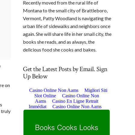
Recently moved from the rural life of
Montana to the small city of Brattleboro,
Vermont, Patty Woodland is navigating the
urban life of sidewalks and neighbors once
again. She will share life in her small city, the
books she reads, and as always, the
delicious food she cooks and bakes.
e
Get the Latest Posts by Email. Sign
Up Below
re on
is
 truly