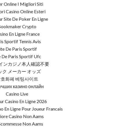
r Online I Migliori Siti
ori Casino Online Esteri
ur Site De Poker En Ligne
Bookmaker Crypto
sino En Ligne France
is Sportif Tennis Avis
ite De Paris Sportif
e De Paris Sportif Ufc
インカジノ本人確認不要
ック メーカー オッズ
암호화폐 베팅사이트
учших казино онлайн
Casino Live
ur Casino En Ligne 2026
o En Ligne Pour Joueur Francais
iore Casino Non Aams
 Scommesse Non Aams