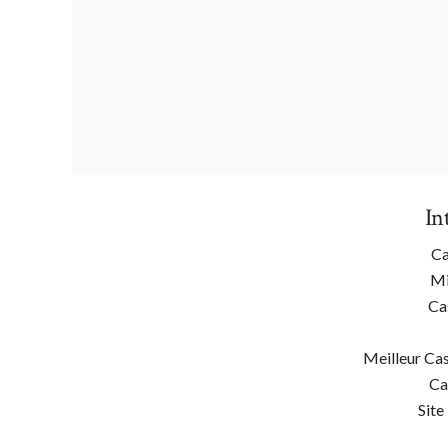
In
Ca
Mi
Ca
Meilleur Cas
Ca
Site