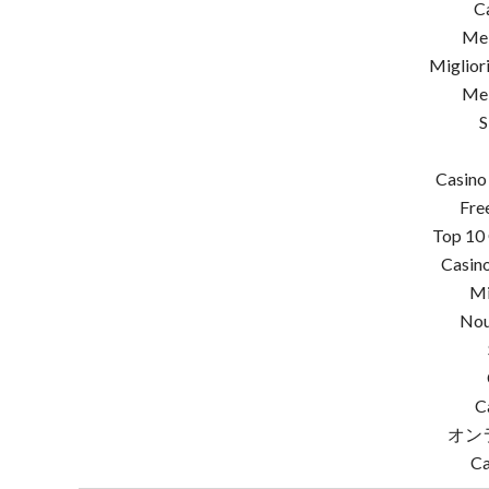
C
Mei
Miglior
Mei
S
Casino
Fre
Top 10 
Casino
Mi
Nou
C
オン
Ca