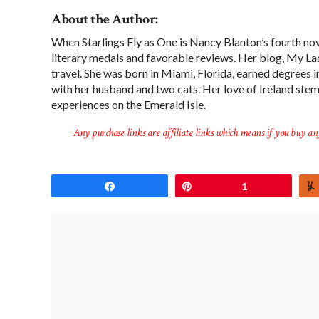
About the Author:
When Starlings Fly as One is Nancy Blanton’s fourth nov
literary medals and favorable reviews. Her blog, My Lady
travel. She was born in Miami, Florida, earned degrees 
with her husband and two cats. Her love of Ireland ste
experiences on the Emerald Isle.
Any purchase links are affiliate links which means if you buy an
Share
Pin
1