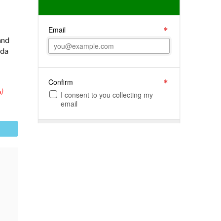
and
ida
)
il