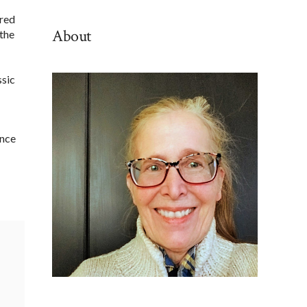
By
ured
Category
About
 the
ssic
ance