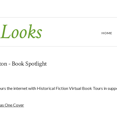
 Looks
HOME
on - Book Spotlight
s the internet with Historical Fiction Virtual Book Tours in supp