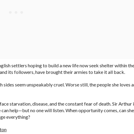
glish settlers hoping to build a new life now seek shelter within th
d its followers, have brought their armies to take it all back.
h sides seem unspeakably cruel. Worse still, the people she loves a
face starvation, disease, and the constant fear of death. Sir Arthur 
he can help—but no one will listen. When opportunity comes, can she
ange everything?