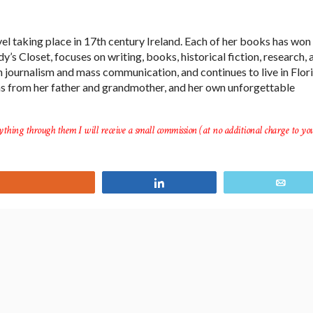
el taking place in 17th century Ireland. Each of her books has won
’s Closet, focuses on writing, books, historical fiction, research, 
in journalism and mass communication, and continues to live in Flor
ms from her father and grandmother, and her own unforgettable
ything through them I will receive a small commission (at no additional charge to you
Yum
Share
Ema