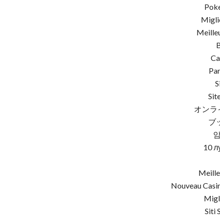
Poke
Migli
Meille
Ca
Par
S
Sit
オンラ
ブ
10 л
Meille
Nouveau Casin
Migl
Siti