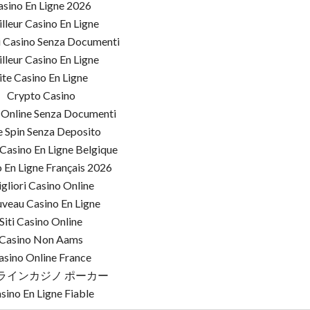
asino En Ligne 2026
lleur Casino En Ligne
i Casino Senza Documenti
lleur Casino En Ligne
ite Casino En Ligne
Crypto Casino
 Online Senza Documenti
e Spin Senza Deposito
Casino En Ligne Belgique
 En Ligne Français 2026
gliori Casino Online
veau Casino En Ligne
Siti Casino Online
Casino Non Aams
asino Online France
ラインカジノ ポーカー
sino En Ligne Fiable