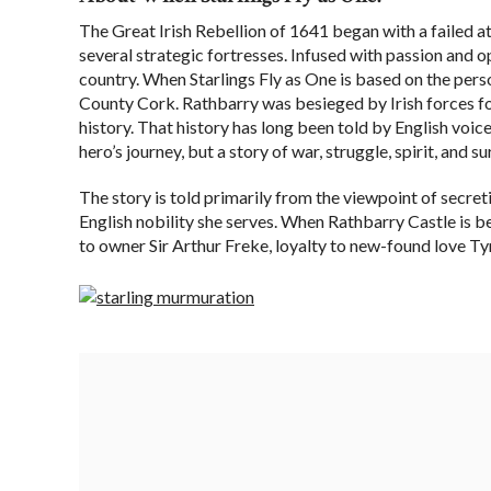
The Great Irish Rebellion of 1641 began with a failed at
several strategic fortresses. Infused with passion and o
country. When Starlings Fly as One is based on the pers
County Cork. Rathbarry was besieged by Irish forces for
history. That history has long been told by English voices
hero’s journey, but a story of war, struggle, spirit, and s
The story is told primarily from the viewpoint of secre
English nobility she serves. When Rathbarry Castle is be
to owner Sir Arthur Freke, loyalty to new-found love Tyn