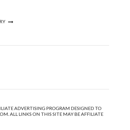
RY
FFILIATE ADVERTISING PROGRAM DESIGNED TO
. ALL LINKS ON THIS SITE MAY BE AFFILIATE