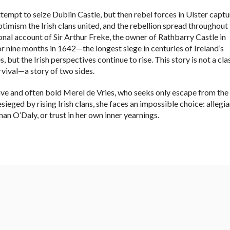
tempt to seize Dublin Castle, but then rebel forces in Ulster capt
ptimism the Irish clans united, and the rebellion spread throughout
onal account of Sir Arthur Freke, the owner of Rathbarry Castle in
 nine months in 1642—the longest siege in centuries of Ireland’s
, but the Irish perspectives continue to rise. This story is not a cla
urvival—a story of two sides.
tive and often bold Merel de Vries, who seeks only escape from the
sieged by rising Irish clans, she faces an impossible choice: allegi
an O’Daly, or trust in her own inner yearnings.