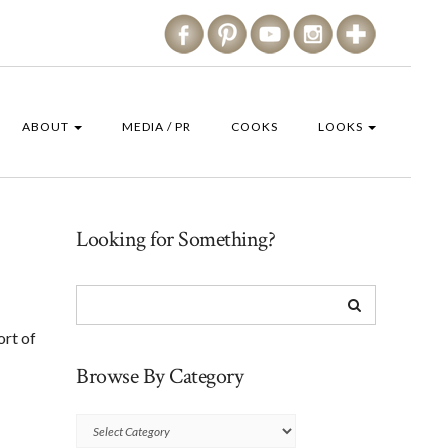
ABOUT
MEDIA / PR
COOKS
LOOKS
Looking for Something?
ort of
Browse By Category
Browse