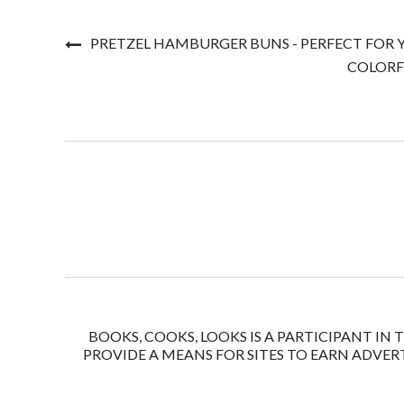
PRETZEL HAMBURGER BUNS - PERFECT FOR
COLORF
BOOKS, COOKS, LOOKS IS A PARTICIPANT IN
PROVIDE A MEANS FOR SITES TO EARN ADVERT