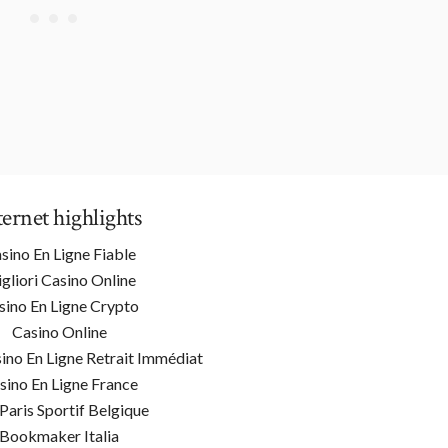
ternet highlights
sino En Ligne Fiable
gliori Casino Online
sino En Ligne Crypto
Casino Online
ino En Ligne Retrait Immédiat
sino En Ligne France
 Paris Sportif Belgique
Bookmaker Italia