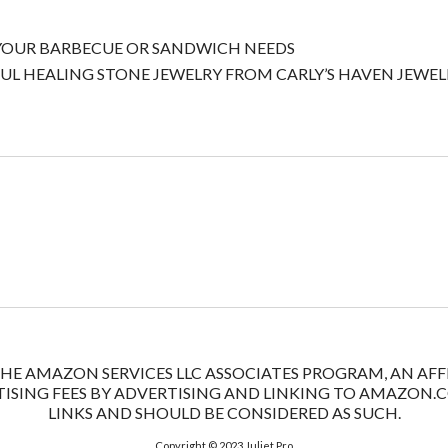
 YOUR BARBECUE OR SANDWICH NEEDS
UL HEALING STONE JEWELRY FROM CARLY’S HAVEN JEWEL
 THE AMAZON SERVICES LLC ASSOCIATES PROGRAM, AN A
ISING FEES BY ADVERTISING AND LINKING TO AMAZON.COM
LINKS AND SHOULD BE CONSIDERED AS SUCH.
Copyright © 2023
Juliet Pro