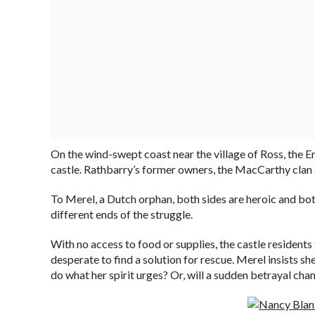
On the wind-swept coast near the village of Ross, the En
castle. Rathbarry’s former owners, the MacCarthy clan an
To Merel, a Dutch orphan, both sides are heroic and bot
different ends of the struggle.
With no access to food or supplies, the castle residents 
desperate to find a solution for rescue. Merel insists s
do what her spirit urges? Or, will a sudden betrayal ch