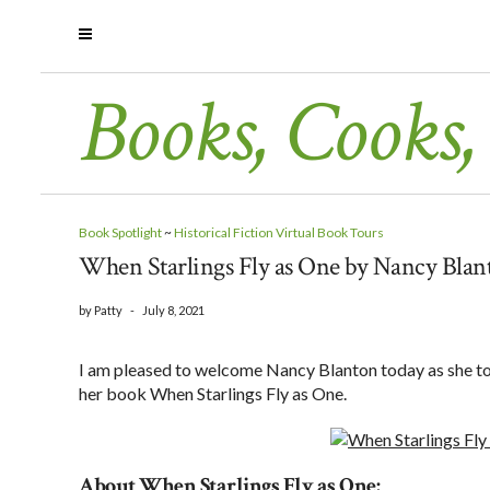
Books, Cooks,
Book Spotlight
~
Historical Fiction Virtual Book Tours
When Starlings Fly as One by Nancy Blant
by
Patty
-
July 8, 2021
I am pleased to welcome Nancy Blanton today as she tour
her book When Starlings Fly as One.
About When Starlings Fly as One: