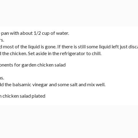
pan with about 1/2 cup of water.
s.
ost of the liquid is gone. If there is still some liquid left just disca
e chicken. Set aside in the refrigerator to chill.
s.
dd the balsamic vinegar and some salt and mix well.