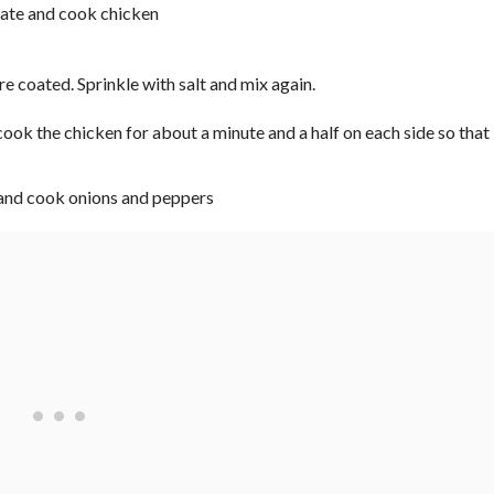
re coated. Sprinkle with salt and mix again.
ook the chicken for about a minute and a half on each side so that 