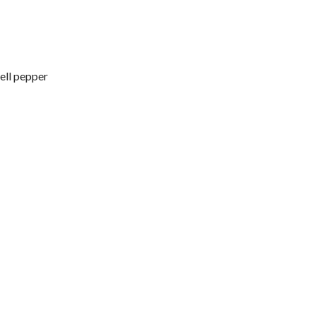
ell pepper