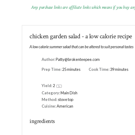
Any purchase links are affiliate links which means if you buy an
chicken garden salad - a low calorie recipe
A low calorie summer salad that can be altered to suit personal tastes
Author:
Patty@brokenteepee.com
Prep Time:
25 minutes
Cook Time:
39 minutes
Yield:
2
1
x
Category:
Main Dish
Method:
stove top
Cuisine:
American
ingredients