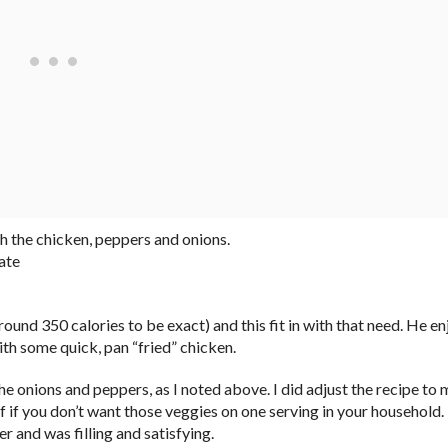
th the chicken, peppers and onions.
ate
und 350 calories to be exact) and this fit in with that need. He e
th some quick, pan “fried” chicken.
the onions and peppers, as I noted above. I did adjust the recipe to
lf if you don’t want those veggies on one serving in your household.
 and was filling and satisfying.