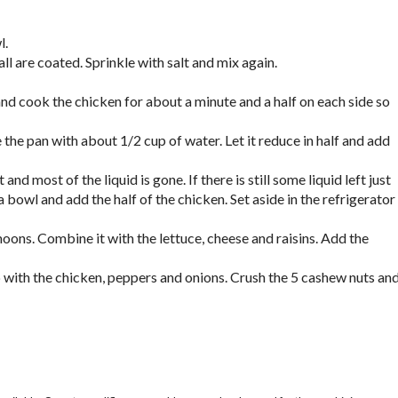
l.
ll are coated. Sprinkle with salt and mix again.
nd cook the chicken for about a minute and a half on each side so
he pan with about 1/2 cup of water. Let it reduce in half and add
nd most of the liquid is gone. If there is still some liquid left just
 bowl and add the half of the chicken. Set aside in the refrigerator
oons. Combine it with the lettuce, cheese and raisins. Add the
p with the chicken, peppers and onions. Crush the 5 cashew nuts an