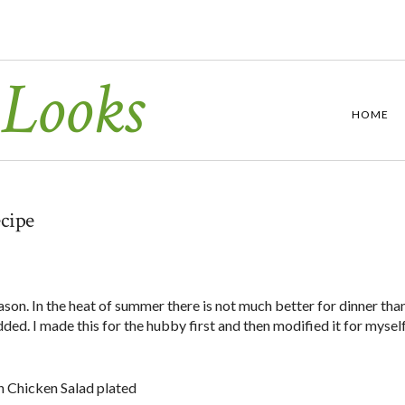
 Looks
HOME
cipe
season. In the heat of summer there is not much better for dinner tha
dded. I made this for the hubby first and then modified it for myself