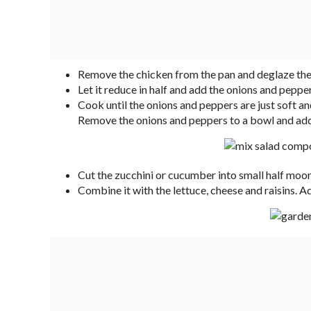
Remove the chicken from the pan and deglaze the 
Let it reduce in half and add the onions and pepper
Cook until the onions and peppers are just soft and m
Remove the onions and peppers to a bowl and add th
Cut the zucchini or cucumber into small half moon
Combine it with the lettuce, cheese and raisins. A