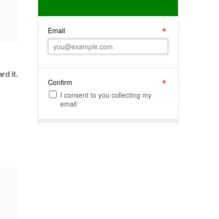
rd it.