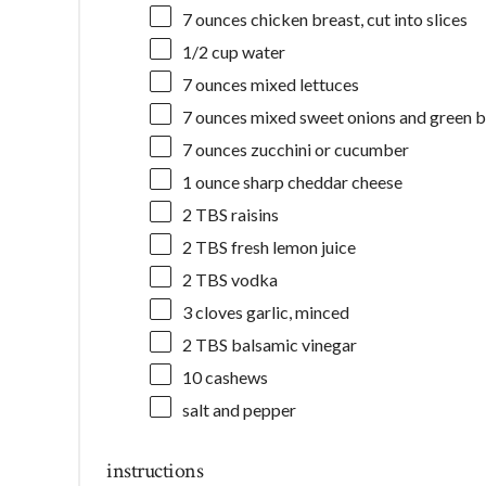
7 ounces
chicken breast, cut into slices
1/2 cup
water
7 ounces
mixed lettuces
7 ounces
mixed sweet onions and green b
7 ounces
zucchini or cucumber
1 ounce
sharp cheddar cheese
2
TBS raisins
2
TBS fresh lemon juice
2
TBS vodka
3
cloves garlic, minced
2
TBS balsamic vinegar
10
cashews
salt and pepper
instructions