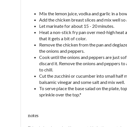
Mix the lemon juice, vodka and garlic in a bow
Add the chicken breast slices and mix well so a
Let marinate for about 15 - 20 minutes.
Heat a non-stick fry pan over med-high heat a
that it gets a bit of color.
Remove the chicken from the pan and deglaze t
the onions and peppers.
Cook until the onions and peppers are just soft a
discard it. Remove the onions and peppers to a
to chill.
Cut the zucchini or cucumber into small half m
balsamic vinegar and some salt and mix well.
To serve place the base salad on the plate, to
sprinkle over the top.*
notes