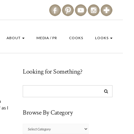
ABOUT
MEDIA / PR
COOKS
LOOKS
Looking for Something?
n
 as I
Browse By Category
Browse