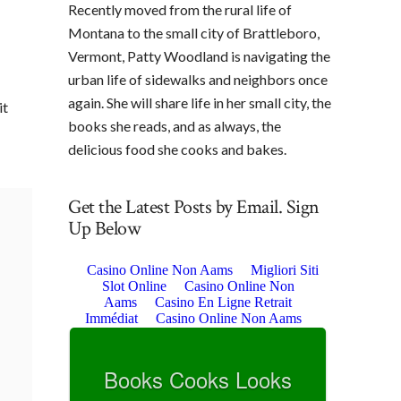
Recently moved from the rural life of
Montana to the small city of Brattleboro,
Vermont, Patty Woodland is navigating the
urban life of sidewalks and neighbors once
again. She will share life in her small city, the
it
books she reads, and as always, the
delicious food she cooks and bakes.
Get the Latest Posts by Email. Sign
Up Below