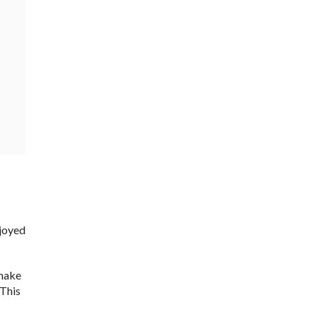
njoyed
 make
 This