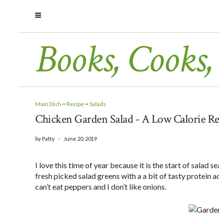
Books, Cooks,
Main Dish
~
Recipe
~
Salads
Chicken Garden Salad - A Low Calorie Re
by
Patty
-
June 20, 2019
I love this time of year because it is the start of salad 
fresh picked salad greens with a a bit of tasty protein a
can’t eat peppers and I don’t like onions.