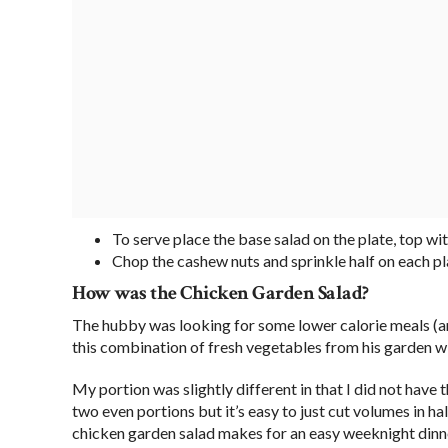
To serve place the base salad on the plate, top wi
Chop the cashew nuts and sprinkle half on each pl
How was the Chicken Garden Salad?
The hubby was looking for some lower calorie meals (aro
this combination of fresh vegetables from his garden wi
My portion was slightly different in that I did not have 
two even portions but it’s easy to just cut volumes in ha
chicken garden salad makes for an easy weeknight dinner