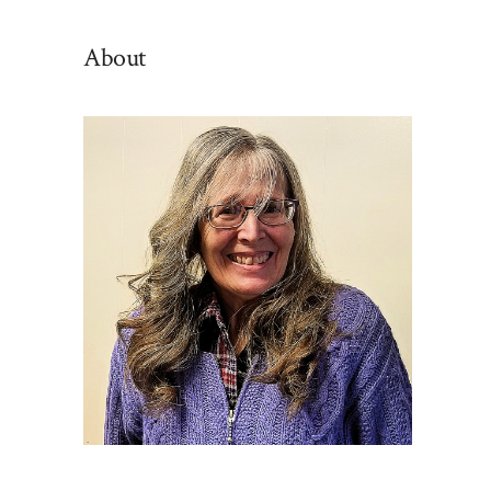
By
Category
About