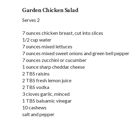
Garden Chicken Salad
Serves 2
7 ounces chicken breast, cut into slices
1/2 cup water
7 ounces mixed lettuces
7 ounces mixed sweet onions and green bell pepper
7 ounces zucchini or cucumber
1 ounce sharp cheddar cheese
2 TBS raisins
2 TBS fresh lemon juice
2 TBS vodka
3 cloves garlic, minced
1 TBS balsamic vinegar
10 cashews
salt and pepper