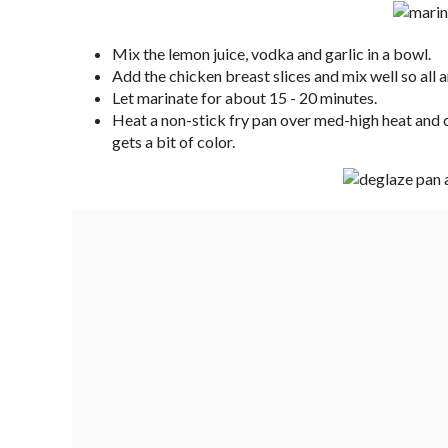
Mix the lemon juice, vodka and garlic in a bowl.
Add the chicken breast slices and mix well so all a
Let marinate for about 15 - 20 minutes.
Heat a non-stick fry pan over med-high heat and c
gets a bit of color.