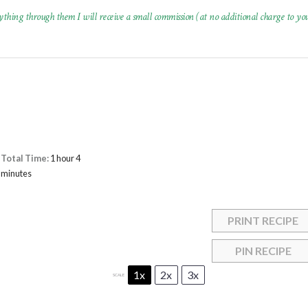
ything through them I will receive a small commission (at no additional charge to you
Total Time:
1 hour 4
minutes
PRINT RECIPE
PIN RECIPE
1x
2x
3x
SCALE