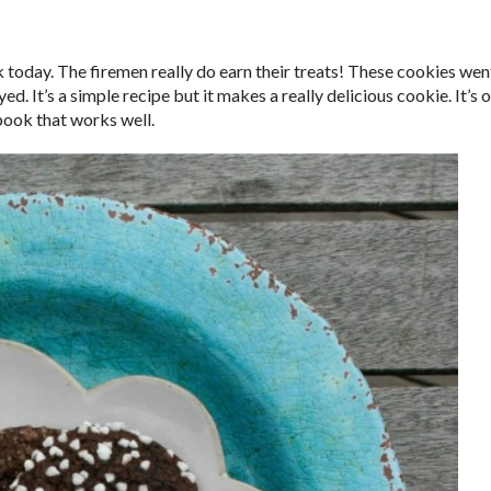
ck today. The firemen really do earn their treats! These cookies wen
. It’s a simple recipe but it makes a really delicious cookie. It’s 
ok that works well.