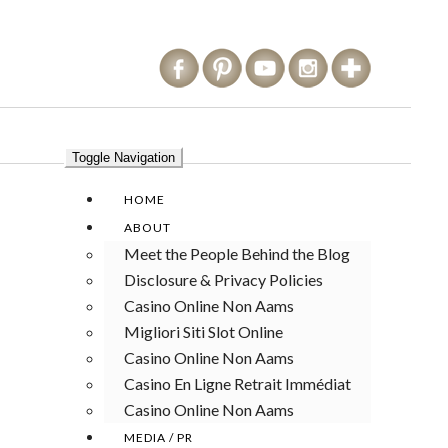
Toggle Navigation
HOME
ABOUT
Meet the People Behind the Blog
Disclosure & Privacy Policies
Casino Online Non Aams
Migliori Siti Slot Online
Casino Online Non Aams
Casino En Ligne Retrait Immédiat
Casino Online Non Aams
MEDIA / PR