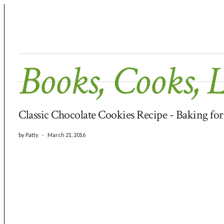
Books, Cooks, 
Classic Chocolate Cookies Recipe - Baking fo
by
Patty
-
March 21, 2016