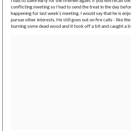
I had to bake early for the firemen again; if you will recall t
conflicting meeting so I had to send the treat in the day befo
happening for last week’s meeting. I would say that he is enj
pursue other interests. He still goes out on fire calls - lik
burning some dead wood and it took off a bit and caught a big