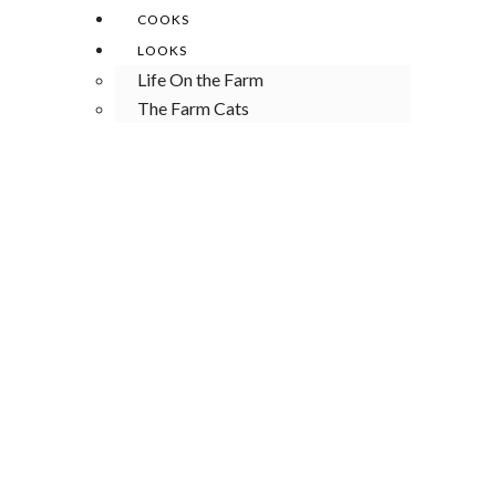
COOKS
LOOKS
Life On the Farm
The Farm Cats