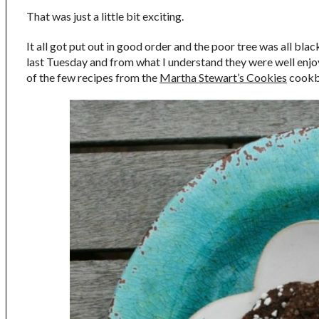
That was just a little bit exciting.
It all got put out in good order and the poor tree was all bla
last Tuesday and from what I understand they were well enjoyed
of the few recipes from the
Martha Stewart’s Cookies
cookbo