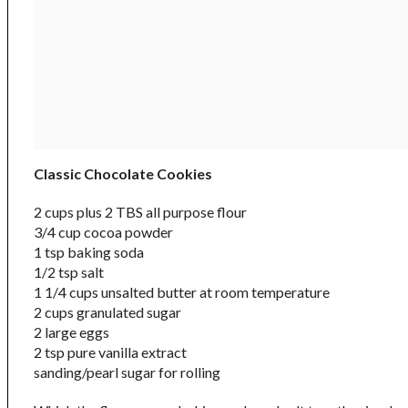
Classic Chocolate Cookies
2 cups plus 2 TBS all purpose flour
3/4 cup cocoa powder
1 tsp baking soda
1/2 tsp salt
1 1/4 cups unsalted butter at room temperature
2 cups granulated sugar
2 large eggs
2 tsp pure vanilla extract
sanding/pearl sugar for rolling