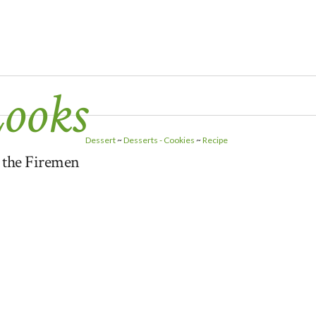
Looks
Dessert
~
Desserts - Cookies
~
Recipe
r the Firemen