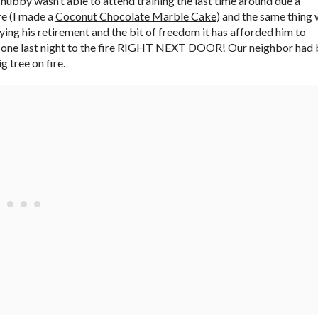
he hubby wasn’t able to attend training the last time around due a
re (I made a
Coconut Chocolate Marble Cake
) and the same thing
oying his retirement and the bit of freedom it has afforded him to
e the one last night to the fire RIGHT NEXT DOOR! Our neighbor had
 tree on fire.