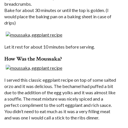
breadcrumbs.
Bake for about 30 minutes or until the top is golden. (I
would place the baking pan on a baking sheet in case of
drips)
Let it rest for about 10 minutes before serving.
How Was the Moussaka?
I served this classic eggplant recipe on top of some salted
orzo and it was delicious. The bechamel had puffed a bit
due to the addition of the egg yolks and it was almost like
a souffle. The meat mixture was nicely spiced and a
perfect compliment to the soft eggplant and rich sauce.
You didn’t need to eat much as it was a very filling meat
and was one I would call a stick to the ribs dinner.