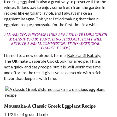
freezing eggplant is also a great way to preserve it for the
winter. It does pay to enjoy some fresh from the garden in
recipes like eggplant
ravioli
, and I always make an
eggplant
lasagna.
This year I tried making that classic
eggplant recipe, moussaka for the first time in a while.
ALL AMAZON PURCHASE LINKS ARE AFFILIATE LINKS WHICH
MEANS IF YOU BUY ANYTHING THROUGH THEM I WILL
RECEIVE A SMALL COMMISSION (AT NO ADDITIONAL
CHARGE TO YOU)
I turned to a new cookbook for me,
Bake Until Bubbly:
The Ultimate Casserole Cookbook
for a recipe. This is
not a quick and easy recipe but it is well worth the time
and effort as the result gives you a casserole with a rich
flavor that deepens with time.
Moussaka-A Classic Greek Eggplant Recipe
1 1/2 lbs of ground lamb