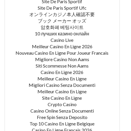
Site De Paris Sportif
Site De Paris Sportif Ufc
オンラインカジノ本人確認不要
ブック メーカー オッズ
암호화폐 베팅사이트
10 лучших казино онлайн
Casino Live
Meilleur Casino En Ligne 2026
Nouveau Casino En Ligne Pour Joueur Francais
Migliore Casino Non Aams
Siti Scommesse Non Aams
Casino En Ligne 2026
Meilleur Casino En Ligne
Migliori Casino Senza Documenti
Meilleur Casino En Ligne
Site Casino En Ligne
Crypto Casino
Casino Online Senza Documenti
Free Spin Senza Deposito
Top 10 Casino En Ligne Belgique
Casino En Ligne Français 2026