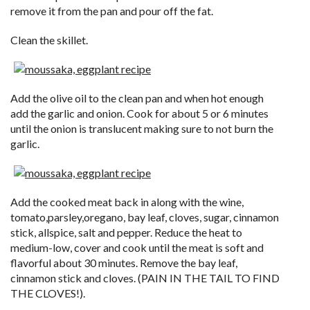
remove it from the pan and pour off the fat.
Clean the skillet.
Add the olive oil to the clean pan and when hot enough
add the garlic and onion. Cook for about 5 or 6 minutes
until the onion is translucent making sure to not burn the
garlic.
Add the cooked meat back in along with the wine,
tomato,parsley,oregano, bay leaf, cloves, sugar, cinnamon
stick, allspice, salt and pepper. Reduce the heat to
medium-low, cover and cook until the meat is soft and
flavorful about 30 minutes. Remove the bay leaf,
cinnamon stick and cloves. (PAIN IN THE TAIL TO FIND
THE CLOVES!).