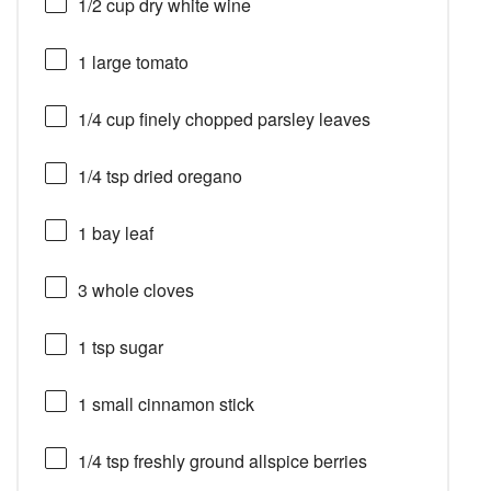
1/2 cup
dry white wine
1
large tomato
1/4 cup
finely chopped parsley leaves
1/4 tsp
dried oregano
1
bay leaf
3
whole cloves
1 tsp
sugar
1
small cinnamon stick
1/4 tsp
freshly ground allspice berries