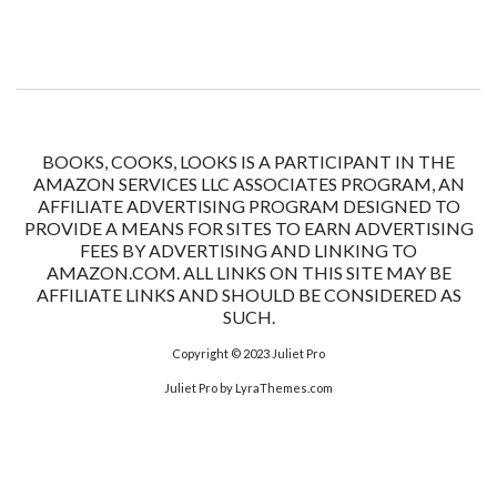
BOOKS, COOKS, LOOKS IS A PARTICIPANT IN THE
AMAZON SERVICES LLC ASSOCIATES PROGRAM, AN
AFFILIATE ADVERTISING PROGRAM DESIGNED TO
PROVIDE A MEANS FOR SITES TO EARN ADVERTISING
FEES BY ADVERTISING AND LINKING TO
AMAZON.COM. ALL LINKS ON THIS SITE MAY BE
AFFILIATE LINKS AND SHOULD BE CONSIDERED AS
SUCH.
Copyright © 2023
Juliet Pro
Juliet Pro
by LyraThemes.com