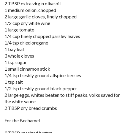
2 TBSP extra virgin olive oil
1 medium onion, chopped
2 large garlic cloves, finely chopped
1/2 cup dry white wine
1 large tomato
1/4 cup finely chopped parsley leaves
1/4 tsp dried oregano
1 bay leaf
3 whole cloves
1 tsp sugar
1 small cinnamon stick
1/4 tsp freshly ground allspice berries
1 tsp salt
1/2 tsp freshly ground black pepper
2 large eggs, whites beaten to stiff peaks, yolks saved for
the white sauce
2 TBSP dry bread crumbs
For the Bechamel
9 TBSP unsalted butter