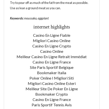
Try to pour off as much of the fat from the meat as possible.
Use as lean a ground meat as you can.
Keywords:
moussaka, eggplant
internet highlights
Casino En Ligne Fiable
Migliori Casino Online
Casino En Ligne Crypto
Casino Online
Meilleur Casino En Ligne Retrait Immédiat
Casino En Ligne France
Site Paris Sportif Belgique
Bookmaker Italia
Poker Online I Migliori Siti
Migliori Casino Online Esteri
Meilleur Site De Poker En Ligne
Bookmaker Crypto
Casino En Ligne France
Paris Sportif Tennis Avis