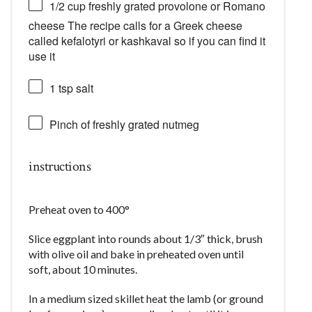
1/2 cup
freshly grated provolone or Romano
cheese The recipe calls for a Greek cheese
called kefalotyri or kashkaval so if you can find it
use it
1 tsp
salt
Pinch of freshly grated nutmeg
instructions
Preheat oven to 400°
Slice eggplant into rounds about 1/3″ thick, brush
with olive oil and bake in preheated oven until
soft, about 10 minutes.
In a medium sized skillet heat the lamb (or ground