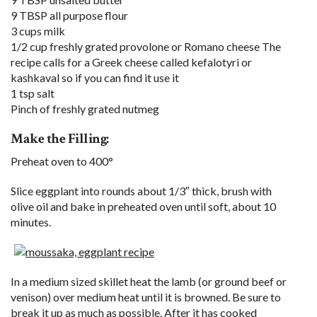
9 TBSP all purpose flour
3 cups milk
1/2 cup freshly grated provolone or Romano cheese The
recipe calls for a Greek cheese called kefalotyri or
kashkaval so if you can find it use it
1 tsp salt
Pinch of freshly grated nutmeg
Make the Filling:
Preheat oven to 400°
Slice eggplant into rounds about 1/3″ thick, brush with
olive oil and bake in preheated oven until soft, about 10
minutes.
In a medium sized skillet heat the lamb (or ground beef or
venison) over medium heat until it is browned. Be sure to
break it up as much as possible. After it has cooked