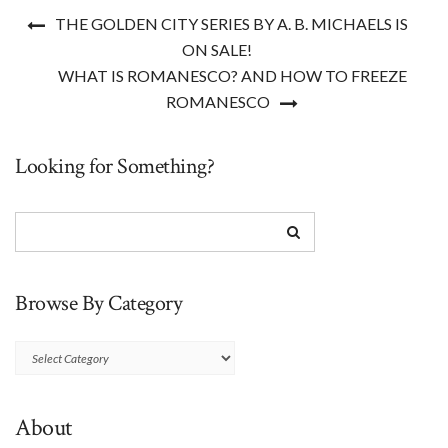
THE GOLDEN CITY SERIES BY A. B. MICHAELS IS
ON SALE!
WHAT IS ROMANESCO? AND HOW TO FREEZE
ROMANESCO
Looking for Something?
Browse By Category
Browse
By
Category
About