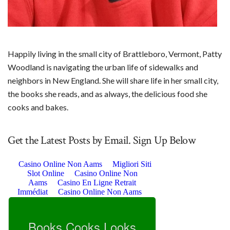
Happily living in the small city of Brattleboro, Vermont, Patty
Woodland is navigating the urban life of sidewalks and
neighbors in New England. She will share life in her small city,
the books she reads, and as always, the delicious food she
cooks and bakes.
Get the Latest Posts by Email. Sign Up Below