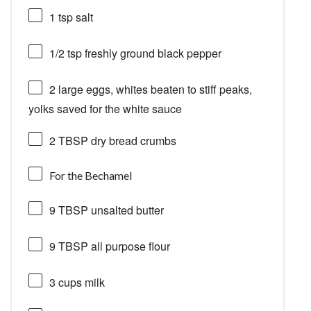
1 tsp
salt
1/2 tsp
freshly ground black pepper
2
large eggs, whites beaten to stiff peaks,
yolks saved for the white sauce
2 TBSP
dry bread crumbs
For the Bechamel
9 TBSP
unsalted butter
9 TBSP
all purpose flour
3 cups
milk