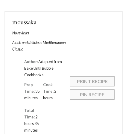
moussaka
No reviews
A rich and delicious Mediterranean
Classic
Author:
Adapted from
Bake Until Bubble
Cookbooks
PRINT RECIPE
Prep
Cook
Time:
35
Time:
2
PIN RECIPE
minutes
hours
Total
Time:
2
hours 35
minutes