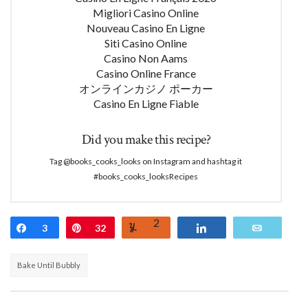
Migliori Casino Online
Nouveau Casino En Ligne
Siti Casino Online
Casino Non Aams
Casino Online France
オンラインカジノ ポーカー
Casino En Ligne Fiable
Did you make this recipe?
Tag @books_cooks_looks on Instagram and hashtag it
#books_cooks_looksRecipes
2
Share
3
Pin
32
Yum
Share
Email
Bake Until Bubbly