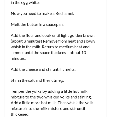
in the egg whites.
Now you need to make a Bechamel:
Melt the butter in a saucepan.
Add the flour and cook until light golden brown.
(about 3 minutes) Remove from heat and slowly
whisk in the milk. Return to medium heat and
simmer until the sauce thickens – about 10
minutes.
Add the cheese and stir until it melts.
Stir in the salt and the nutmeg.
Temper the yolks by adding a little hot milk
mixture to the two whisked yolks and stirring.
Add a little more hot milk. Then whisk the yolk
mixture into the milk mixture and stir until
thickened.