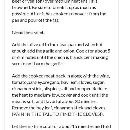
beef or venison) over medium heat until it is
browned. Be sure to break it up as much as
possible. After it has cooked remove it from the
pan and pour off the fat.
Clean the skillet.
Add the olive oil to the clean pan and when hot
enough add the garlic and onion. Cook for about 5
or 6 minutes until the onion is translucent making
sure to not burn the garlic.
Add the cooked meat back in along with the wine,
tomato,parsley,oregano, bay leaf, cloves, sugar,
cinnamon stick, allspice, salt and pepper. Reduce
the heat to medium-low, cover and cook until the
meat is soft and flavorful about 30 minutes.
Remove the bay leaf, cinnamon stick and cloves.
(PAIN IN THE TAIL TO FIND THE CLOVES!).
Let the mixture cool for about 15 minutes and fold