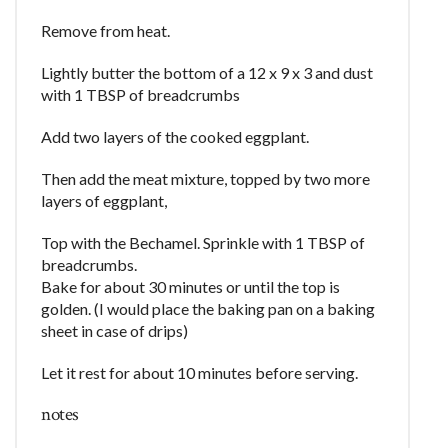
Remove from heat.
Lightly butter the bottom of a 12 x 9 x 3 and dust
with 1 TBSP of breadcrumbs
Add two layers of the cooked eggplant.
Then add the meat mixture, topped by two more
layers of eggplant,
Top with the Bechamel. Sprinkle with 1 TBSP of
breadcrumbs.
Bake for about 30 minutes or until the top is
golden. (I would place the baking pan on a baking
sheet in case of drips)
Let it rest for about 10 minutes before serving.
notes