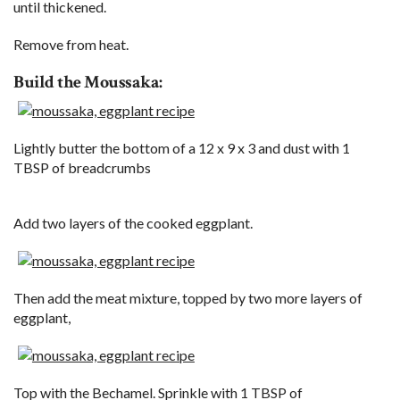
until thickened.
Remove from heat.
Build the Moussaka:
Lightly butter the bottom of a 12 x 9 x 3 and dust with 1
TBSP of breadcrumbs
Add two layers of the cooked eggplant.
Then add the meat mixture, topped by two more layers of
eggplant,
Top with the Bechamel. Sprinkle with 1 TBSP of