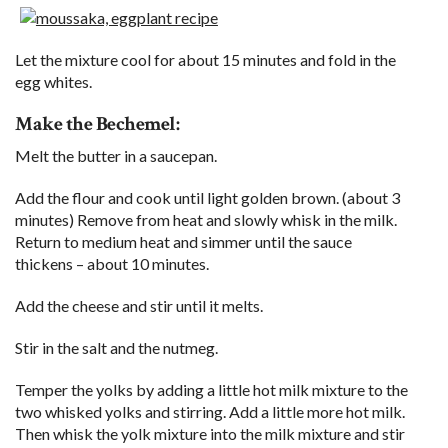
Let the mixture cool for about 15 minutes and fold in the
egg whites.
Make the Bechemel:
Melt the butter in a saucepan.
Add the flour and cook until light golden brown. (about 3
minutes) Remove from heat and slowly whisk in the milk.
Return to medium heat and simmer until the sauce
thickens – about 10 minutes.
Add the cheese and stir until it melts.
Stir in the salt and the nutmeg.
Temper the yolks by adding a little hot milk mixture to the
two whisked yolks and stirring. Add a little more hot milk.
Then whisk the yolk mixture into the milk mixture and stir