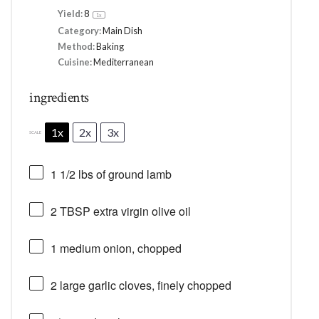
Yield:
8
1
x
Category:
Main Dish
Method:
Baking
Cuisine:
Mediterranean
ingredients
1x
2x
3x
SCALE
1 1/2
lbs of ground lamb
2 TBSP
extra virgin olive oil
1
medium onion, chopped
2
large garlic cloves, finely chopped