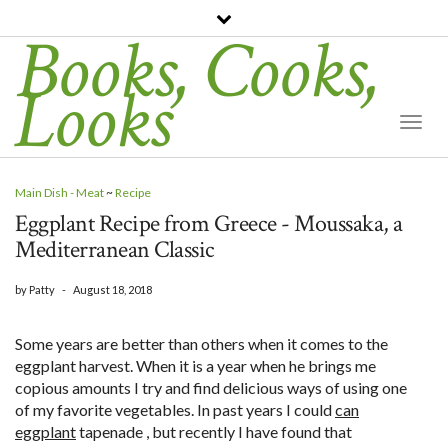
Books, Cooks,
Looks
Togg
Navi
Main Dish - Meat
~
Recipe
Eggplant Recipe from Greece - Moussaka, a
Mediterranean Classic
by
Patty
-
August 18, 2018
Some years are better than others when it comes to the
eggplant harvest. When it is a year when he brings me
copious amounts I try and find delicious ways of using one
of my favorite vegetables. In past years I could
can
eggplant
tapenade , but recently I have found that