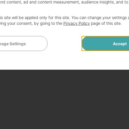
and content, ad and content measurement, audience insights, and to
s site will be applied only for this site. You can change your settings 
ing your consent, by going to the
Privacy Policy
page of this site.
age Settings
Accept