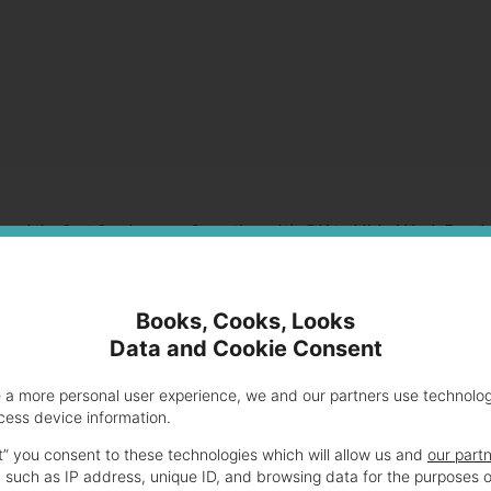
ssed the first five lessons: Sometimes It’s OK to Hide, Work Break
Like You Don’t Care and Eat Good Food.
Books, Cooks, Looks
Data and Cookie Consent
e a more personal user experience, we and our partners use technolo
cess device information.
t” you consent to these technologies which will allow us and
our part
 such as IP address, unique ID, and browsing data for the purposes o