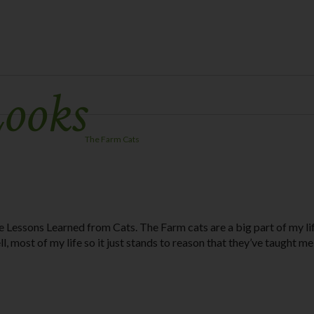
Looks
The Farm Cats
e Lessons Learned from Cats. The Farm cats are a big part of my li
ll, most of my life so it just stands to reason that they’ve taught me