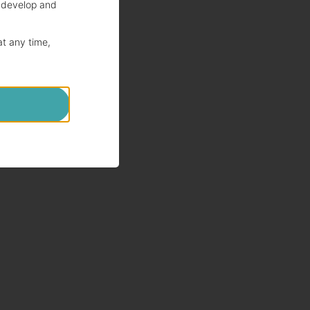
 develop and
at any time,