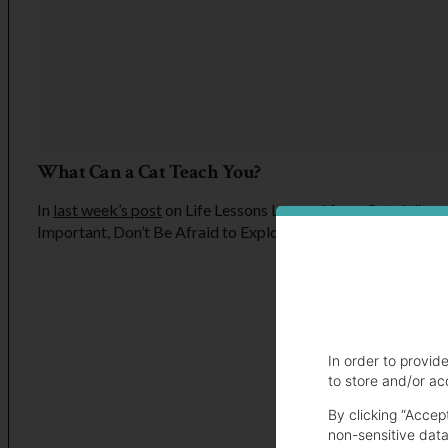
What Can a Cat Teach You?
In
last week’s post
on Life Lessons Learned from Cats I discu
Important, Don’t Be Afraid to Explore New Things and Nap 
In order to provid
to store and/or ac
By clicking “Accep
non-sensitive data