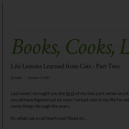
Books, Cooks, 
Life Lessons Learned from Cats - Part Two
by
Patty
-
October 4, 2017
Last week I brought you the
first
of my two part series on Lif
you all have figured out by now. I’ve had cats in my life for we
some things through the years.
So, what can a cat teach you? Read on…