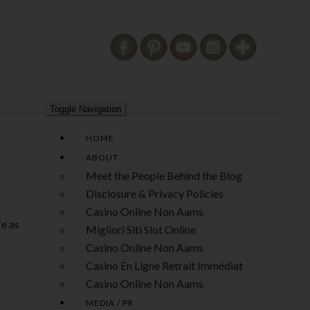
Toggle Navigation
HOME
ABOUT
Meet the People Behind the Blog
Disclosure & Privacy Policies
Casino Online Non Aams
fe as
Migliori Siti Slot Online
Casino Online Non Aams
Casino En Ligne Retrait Immédiat
Casino Online Non Aams
MEDIA / PR