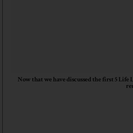
Now that we have discussed the first 5 Life
re