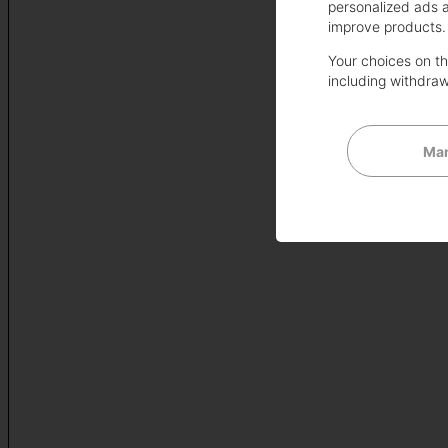
personalized ads 
improve products.
Your choices on thi
including withdraw
Man