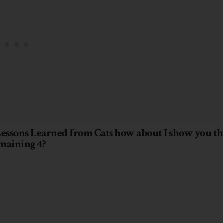
 Lessons Learned from Cats how about I show you th
maining 4?