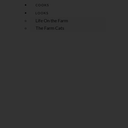
COOKS
LOOKS
Life On the Farm
The Farm Cats