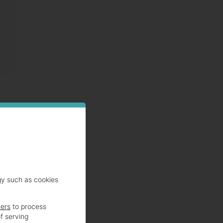
s are
gy such as cookies
ners
to process
f serving