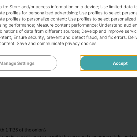
a to:
Store and/or access information on a device
;
Use limited data t
te profiles for personalized advertising
;
Use profiles to select person
te profiles to personalize content
;
Use profiles to select personalized
sing performance
;
Measure content performance
;
Understand audien
mbinations of data from different sources
;
Develop and improve servic
ontent
;
Ensure security, prevent and detect fraud, and fix errors
;
Deli
content
;
Save and communicate privacy choices
.
Manage Settings
Accept
th 1 TBS of the onion.\
 1 cup in a small sauce pan with the reserved cinnamon sticks and st