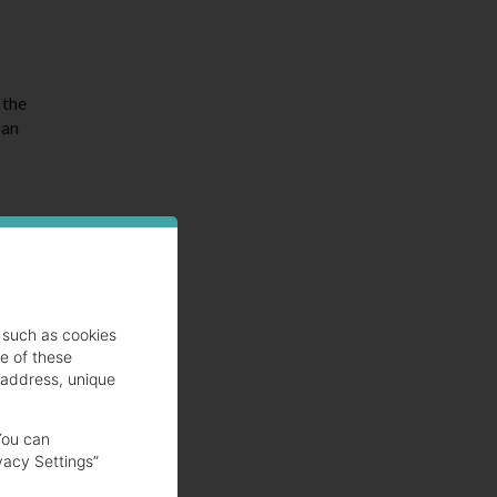
 the
 an
lmon
such as cookies
se of these
 address, unique
You can
vacy Settings”