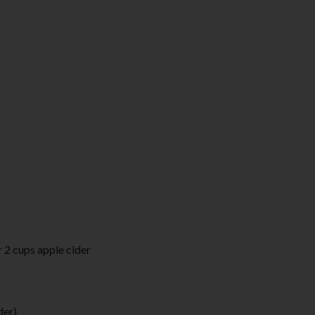
 2 cups apple cider
der)