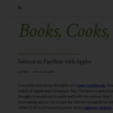
Books, Cooks,
Main Dish
~
Main Dish - Fish/Seafood
~
Recipe
Salmon en Papillote with Apples
by
Patty
-
January 26, 2020
I recently shared my thoughts on a
new cookbook
, An
batch of Apple and Cinnamon Tea. The tea is a deliciou
thought it would work really well with the salmon that 
tea making and so my recipe for salmon en papillote with
often. Fruit is a frequent partner in my
salmon recipes