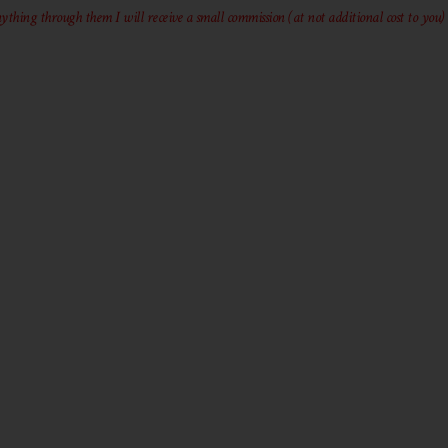
ything through them I will receive a small commission (at not additional cost to you)