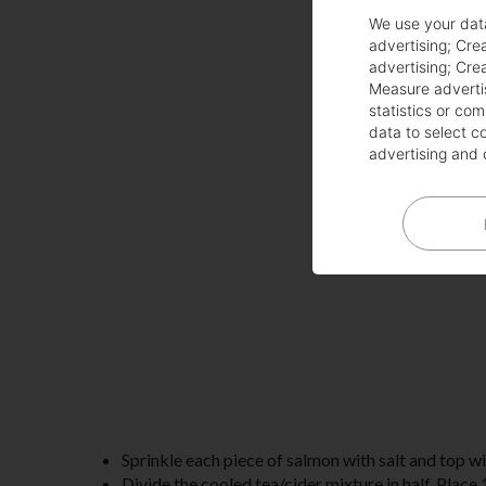
We use your dat
advertising
;
Crea
advertising
;
Crea
Measure adverti
statistics or co
data to select c
advertising and 
Sprinkle each piece of salmon with salt and top wi
Divide the cooled tea/cider mixture in half. Place