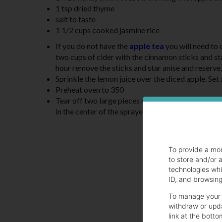
1 tsp dried thyme
salt to taste
1 1/2 cups cooked jasmine rice
If you do not have the
apple tea
you will need to c
two cups of cider with the cinnamon sticks and star
hour remove the sticks and star anise and reserve.
Sprinkle the lemon juice over the diced apple. Set
Preheat oven to 350
Tear off two large pieces of parchment and fold ea
in the center of the sprayed half.
To provide a mo
to store and/or 
technologies whi
ID, and browsing 
To manage your 
withdraw or upda
link at the botto