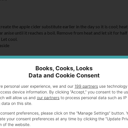
reate the apple cider substitute earlier in the day so it is cool; heat
 anise until it reaches a boil. Remove from heat and let sit for half
 Let cool.
 aside
ch in half. Spray one half of each with cooking spray. Place the sa
Books, Cooks, Looks
Data and Cookie Consent
re personal user experience, we and our
199 partners
use technology 
access device information. By clicking “Accept,” you consent to the u
ch will allow us and
our partners
to process personal data such as IP
data on this site.
consent preferences, please click on the “Manage Settings” button. 
te your consent preferences at any time by clicking the “Update Pri
m of the website.