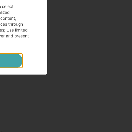
o select
alized
 content
;
ces through
es
;
Use limited
ver and present
ar