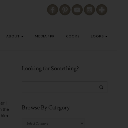
ABOUT
MEDIA / PR
COOKS
LOOKS
Looking for Something?
er I
Browse By Category
m the
r him
Browse