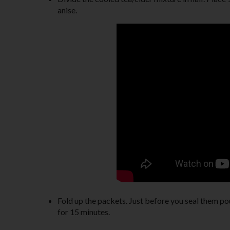
anise.
Fold up the packets. Just before you seal them po
for 15 minutes.