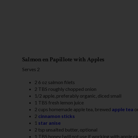
Salmon en Papillote with Apples
Serves 2
2 6 oz salmon filets
2 TBS roughly chopped onion
1/2 apple, preferably organic, diced small
1 TBS fresh lemon juice
2 cups homemade apple tea, brewed
apple tea
or
2
cinnamon sticks
1
star anise
2 tsp unsalted butter, optional
1 TBS honey (will not use if working with apple ci