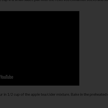
ur in 1/2 cup of the apple tea/cider mixture. Bake in the preheated