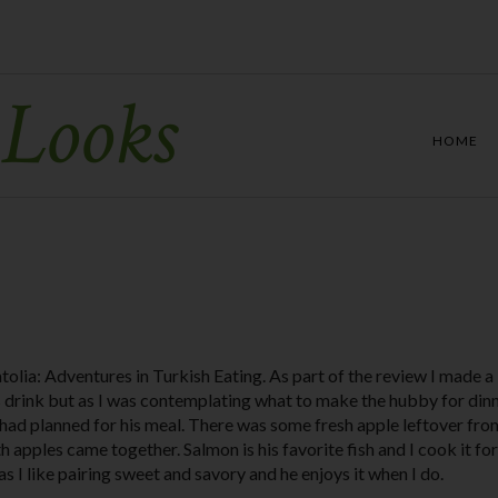
 Looks
HOME
atolia: Adventures in Turkish Eating. As part of the review I made a
s drink but as I was contemplating what to make the hubby for dinn
I had planned for his meal. There was some fresh apple leftover fro
 apples came together. Salmon is his favorite fish and I cook it fo
as I like pairing sweet and savory and he enjoys it when I do.