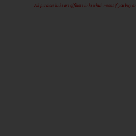
All purchase links are affiliate links which means if you buy an