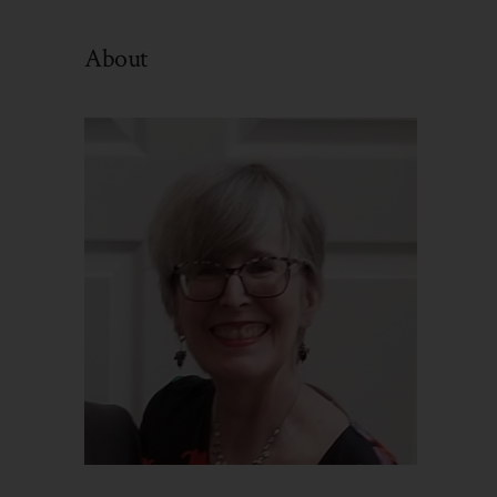
By
Category
About