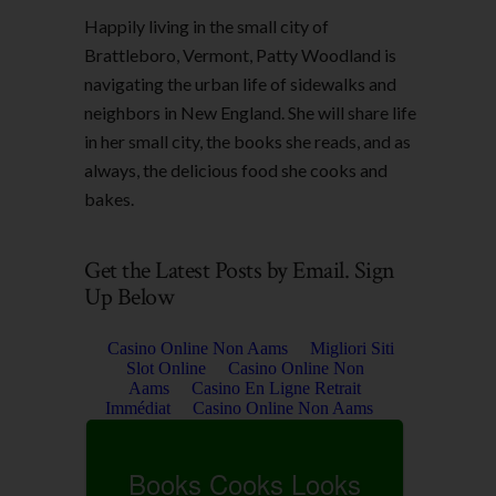
Happily living in the small city of
Brattleboro, Vermont, Patty Woodland is
navigating the urban life of sidewalks and
neighbors in New England. She will share life
in her small city, the books she reads, and as
always, the delicious food she cooks and
bakes.
Get the Latest Posts by Email. Sign
Up Below