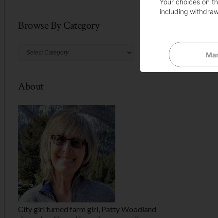
Your choices on thi
including withdraw
Browse By Category
Browse
Man
By
Category
About
City girl turned farm girl, Patty Woodland