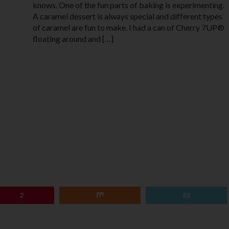
knows. One of the fun parts of baking is experimenting.
A caramel dessert is always special and different types
of caramel are fun to make. I had a can of Cherry 7UP®
floating around and […]
n
2
Share
Email