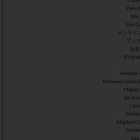
Paris 
Site
Site D
オンライ
ブック
암호
10 луч
Meilleur 
Nouveau Casino E
Miglio
Siti S
Casi
Meille
Migliori C
Meille
Site