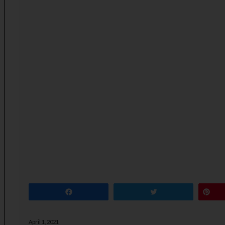
Share
Tweet
Pi
April 1, 2021