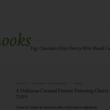
Looks
Tag:
Chocolate Chip Cherry Mini Bundt Ca
Dessert
~
Desserts - Cake/Cupcakes
~
Recipe
A Delicious Caramel Dessert Featuring Cherry
7UP®
I love to bake as anyone who visits here regularly