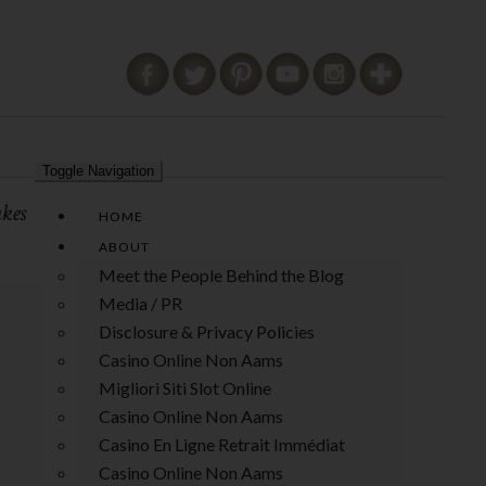
Toggle Navigation
kes
HOME
ABOUT
Meet the People Behind the Blog
Media / PR
Disclosure & Privacy Policies
Casino Online Non Aams
Migliori Siti Slot Online
Casino Online Non Aams
Casino En Ligne Retrait Immédiat
Casino Online Non Aams