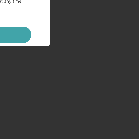
at any time,