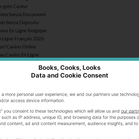
rypto Casino
line Senza Documenti
pin Senza Deposito
ino En Ligne Belgique
 Ligne Français 2026
ori Casino Online
u Casino En Ligne
i Casino Online
Books, Cooks, Looks
sino Non Aams
Data and Cookie Consent
no Online France
インカジノ ポーカー
e a more personal user experience, we and our partners use technolo
o En Ligne Fiable
nd/or access device information.
t” you consent to these technologies which will allow us and
our part
 such as IP address, unique ID, and browsing data for the purposes o
and content, ad and content measurement, audience insights, and to