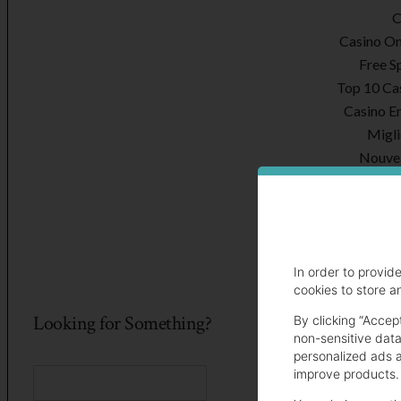
C
Casino On
Free S
Top 10 Cas
Casino En
Migli
Nouvea
Sit
Ca
Casi
オンラ
In order to provid
Casin
cookies to store a
Looking for Something?
By clicking “Accep
non-sensitive data
personalized ads 
improve products.