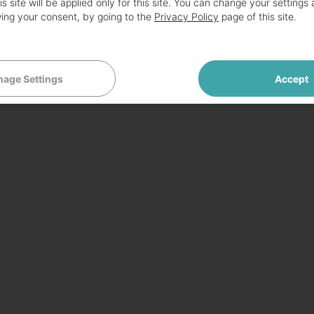
s site will be applied only for this site. You can change your settings 
ing your consent, by going to the
Privacy Policy
page of this site.
age Settings
Accept