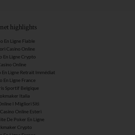
rnet highlights
o En Ligne Fiable
ori Casino Online
o En Ligne Crypto
asino Online
o En Ligne Retrait Immédiat
o En Ligne France
ris Sportif Belgique
okmaker Italia
line I Migliori Siti
 Casino Online Esteri
Site De Poker En Ligne
kmaker Crypto
o En Ligne France