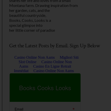
shares her life and loves from a small
Montana farm. Drawing inspiration from
her garden, cats, and the
beautiful countryside,
Books, Cooks, Looks is a
special glimpse into
her little corner of paradise
Get the Latest Posts by Email. Sign Up Below