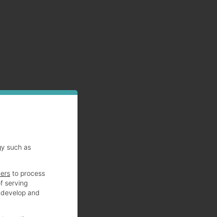
gy such as
ners
to process
f serving
 develop and