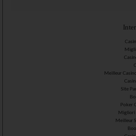
Inte
Casin
Migli
Casin
C
Meilleur Casin
Casin
Site Pa
Bo
Poker On
Migliori
Meilleur 
Boo
Casin