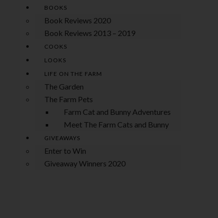
BOOKS
Book Reviews 2020
Book Reviews 2013 – 2019
COOKS
LOOKS
LIFE ON THE FARM
The Garden
The Farm Pets
Farm Cat and Bunny Adventures
Meet The Farm Cats and Bunny
GIVEAWAYS
Enter to Win
Giveaway Winners 2020