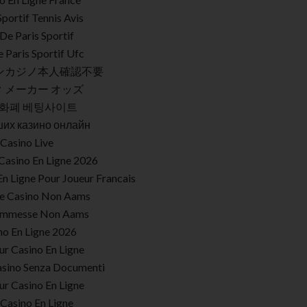
Sportif Tennis Avis
 De Paris Sportif
e Paris Sportif Ufc
ンカジノ本人確認不要
 メーカー オッズ
화폐 베팅사이트
ших казино онлайн
Casino Live
Casino En Ligne 2026
n Ligne Pour Joueur Francais
re Casino Non Aams
commesse Non Aams
no En Ligne 2026
ur Casino En Ligne
asino Senza Documenti
ur Casino En Ligne
 Casino En Ligne