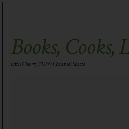
Books, Cooks, 
with Cherry 7UP® Caramel Sauce