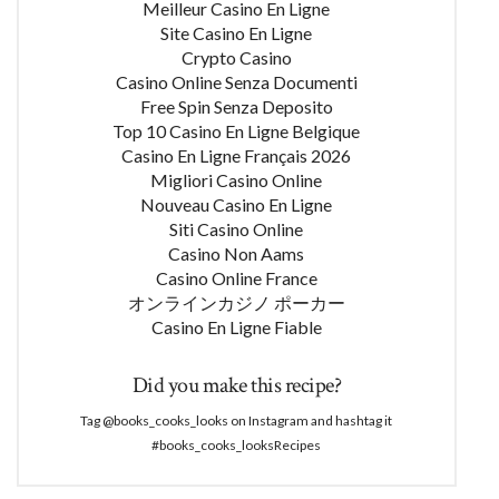
Meilleur Casino En Ligne
Site Casino En Ligne
Crypto Casino
Casino Online Senza Documenti
Free Spin Senza Deposito
Top 10 Casino En Ligne Belgique
Casino En Ligne Français 2026
Migliori Casino Online
Nouveau Casino En Ligne
Siti Casino Online
Casino Non Aams
Casino Online France
オンラインカジノ ポーカー
Casino En Ligne Fiable
Did you make this recipe?
Tag @books_cooks_looks on Instagram and hashtag it
#books_cooks_looksRecipes