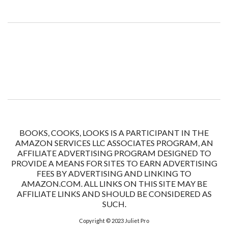
BOOKS, COOKS, LOOKS IS A PARTICIPANT IN THE
AMAZON SERVICES LLC ASSOCIATES PROGRAM, AN
AFFILIATE ADVERTISING PROGRAM DESIGNED TO
PROVIDE A MEANS FOR SITES TO EARN ADVERTISING
FEES BY ADVERTISING AND LINKING TO
AMAZON.COM. ALL LINKS ON THIS SITE MAY BE
AFFILIATE LINKS AND SHOULD BE CONSIDERED AS
SUCH.
Copyright © 2023
Juliet Pro