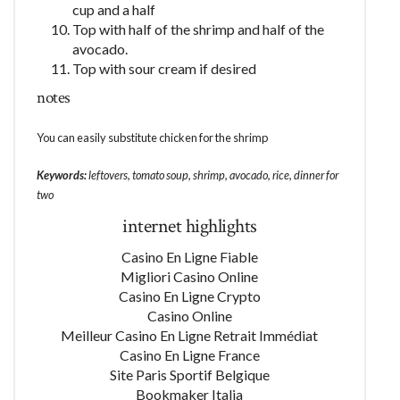
cup and a half
Top with half of the shrimp and half of the
avocado.
Top with sour cream if desired
notes
You can easily substitute chicken for the shrimp
Keywords:
leftovers, tomato soup, shrimp, avocado, rice, dinner for
two
internet highlights
Casino En Ligne Fiable
Migliori Casino Online
Casino En Ligne Crypto
Casino Online
Meilleur Casino En Ligne Retrait Immédiat
Casino En Ligne France
Site Paris Sportif Belgique
Bookmaker Italia