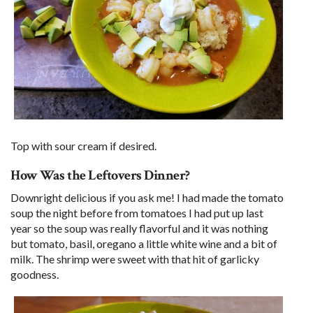
Top with sour cream if desired.
How Was the Leftovers Dinner?
Downright delicious if you ask me! I had made the tomato
soup the night before from tomatoes I had put up last
year so the soup was really flavorful and it was nothing
but tomato, basil, oregano a little white wine and a bit of
milk. The shrimp were sweet with that hit of garlicky
goodness.