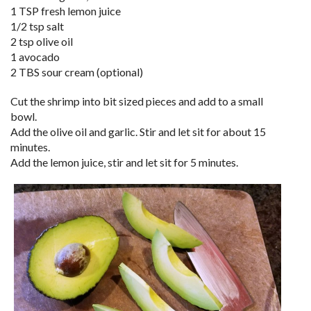
1 TSP fresh lemon juice
1/2 tsp salt
2 tsp olive oil
1 avocado
2 TBS sour cream (optional)
Cut the shrimp into bit sized pieces and add to a small
bowl.
Add the olive oil and garlic. Stir and let sit for about 15
minutes.
Add the lemon juice, stir and let sit for 5 minutes.