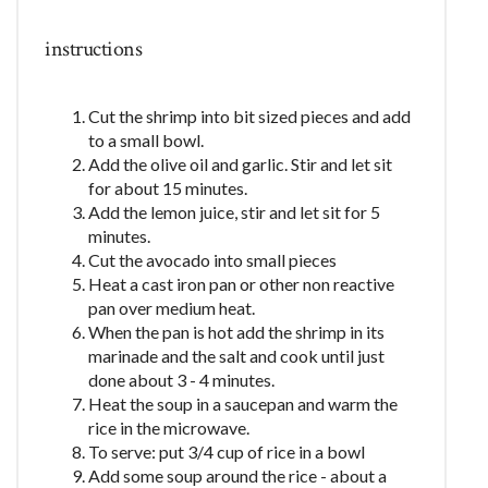
instructions
Cut the shrimp into bit sized pieces and add
to a small bowl.
Add the olive oil and garlic. Stir and let sit
for about 15 minutes.
Add the lemon juice, stir and let sit for 5
minutes.
Cut the avocado into small pieces
Heat a cast iron pan or other non reactive
pan over medium heat.
When the pan is hot add the shrimp in its
marinade and the salt and cook until just
done about 3 - 4 minutes.
Heat the soup in a saucepan and warm the
rice in the microwave.
To serve: put 3/4 cup of rice in a bowl
Add some soup around the rice - about a