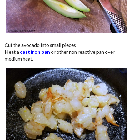
Cut the avocado into small pieces
Heat a
cast iron pan
or other non reactive pan over
medium heat.