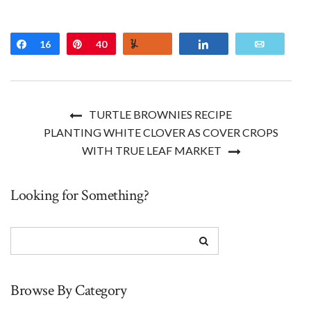
Share
16
Pin
40
Yum
Share
Email
TURTLE BROWNIES RECIPE
PLANTING WHITE CLOVER AS COVER CROPS
WITH TRUE LEAF MARKET
Looking for Something?
Browse By Category