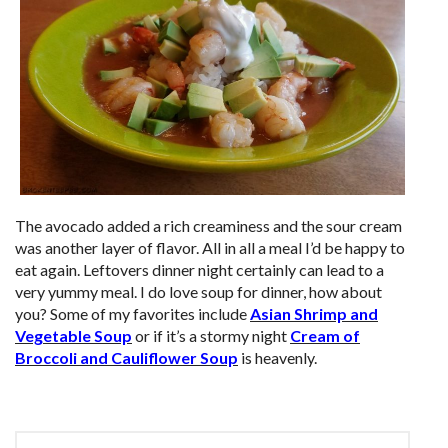
The avocado added a rich creaminess and the sour cream
was another layer of flavor. All in all a meal I’d be happy to
eat again. Leftovers dinner night certainly can lead to a
very yummy meal. I do love soup for dinner, how about
you? Some of my favorites include
Asian Shrimp and
Vegetable Soup
or if it’s a stormy night
Cream of
Broccoli and Cauliflower Soup
is heavenly.