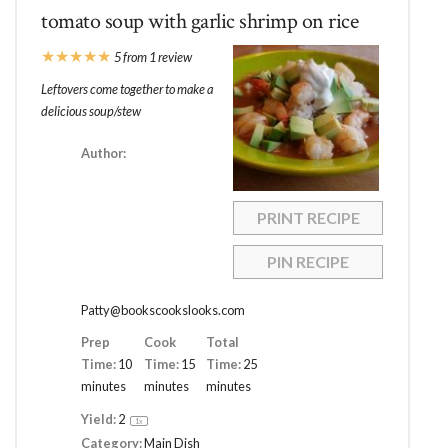
tomato soup with garlic shrimp on rice
★
★
★
★
★
5
from
1
review
Leftovers come together to make a
delicious soup/stew
Author:
PRINT RECIPE
PIN RECIPE
Patty@bookscookslooks.com
Prep
Cook
Total
Time:
10
Time:
15
Time:
25
minutes
minutes
minutes
Yield:
2
1
x
Category:
Main Dish