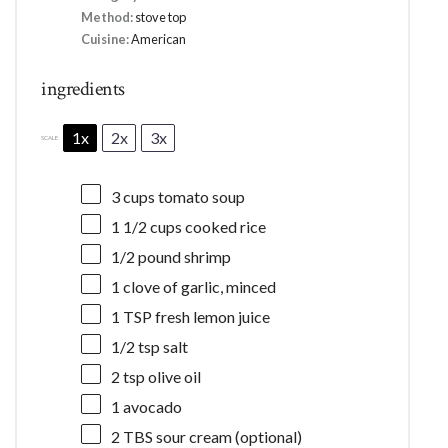
Method:
stove top
Cuisine:
American
ingredients
1x
2x
3x
SCALE
3 cups
tomato soup
1 1/2 cups
cooked rice
1/2
pound shrimp
1
clove of garlic, minced
1 TSP
fresh lemon juice
1/2 tsp
salt
2 tsp
olive oil
1
avocado
2
TBS sour cream (optional)