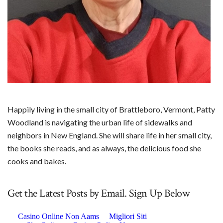
Happily living in the small city of Brattleboro, Vermont, Patty
Woodland is navigating the urban life of sidewalks and
neighbors in New England. She will share life in her small city,
the books she reads, and as always, the delicious food she
cooks and bakes.
Get the Latest Posts by Email. Sign Up Below