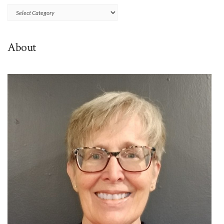
Browse
By
Category
About