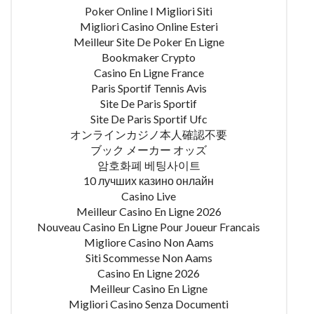
Poker Online I Migliori Siti
Migliori Casino Online Esteri
Meilleur Site De Poker En Ligne
Bookmaker Crypto
Casino En Ligne France
Paris Sportif Tennis Avis
Site De Paris Sportif
Site De Paris Sportif Ufc
オンラインカジノ本人確認不要
ブック メーカー オッズ
암호화폐 베팅사이트
10 лучших казино онлайн
Casino Live
Meilleur Casino En Ligne 2026
Nouveau Casino En Ligne Pour Joueur Francais
Migliore Casino Non Aams
Siti Scommesse Non Aams
Casino En Ligne 2026
Meilleur Casino En Ligne
Migliori Casino Senza Documenti