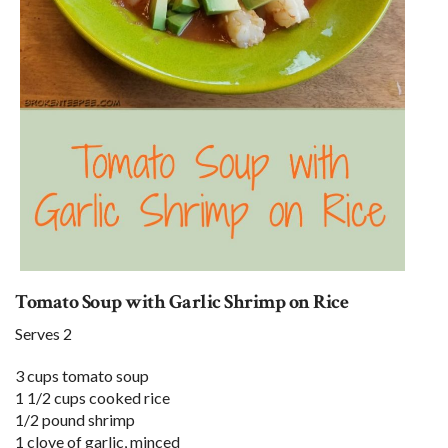
Tomato Soup with Garlic Shrimp on Rice
Serves 2
3 cups tomato soup
1 1/2 cups cooked rice
1/2 pound shrimp
1 clove of garlic, minced