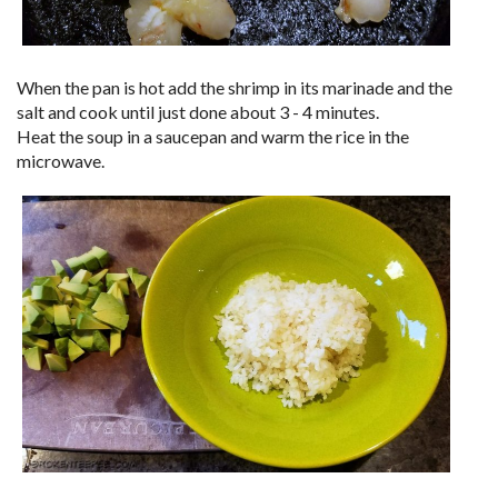
When the pan is hot add the shrimp in its marinade and the
salt and cook until just done about 3 - 4 minutes.
Heat the soup in a saucepan and warm the rice in the
microwave.