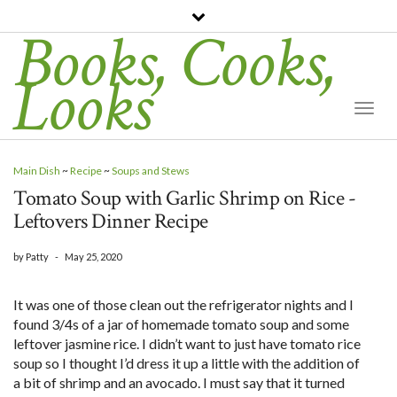
Books, Cooks,
Looks
Togg
Navi
Main Dish
~
Recipe
~
Soups and Stews
Tomato Soup with Garlic Shrimp on Rice -
Leftovers Dinner Recipe
by
Patty
-
May 25, 2020
It was one of those clean out the refrigerator nights and I
found 3/4s of a jar of homemade tomato soup and some
leftover jasmine rice. I didn’t want to just have tomato rice
soup so I thought I’d dress it up a little with the addition of
a bit of shrimp and an avocado. I must say that it turned