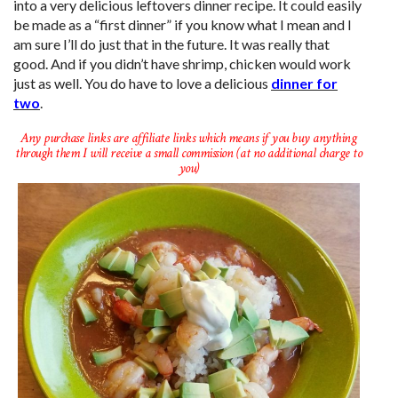
into a very delicious leftovers dinner recipe. It could easily
be made as a “first dinner” if you know what I mean and I
am sure I’ll do just that in the future. It was really that
good. And if you didn’t have shrimp, chicken would work
just as well. You do have to love a delicious
dinner for
two
.
Any purchase links are affiliate links which means if you buy anything
through them I will receive a small commission (at no additional charge to
you)