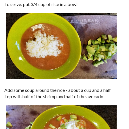
To serve: put 3/4 cup of rice in a bowl
Add some soup around the rice - about a cup and a half
Top with half of the shrimp and half of the avocado.