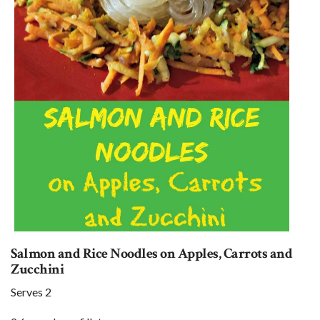
Salmon and Rice Noodles on Apples, Carrots and
Zucchini
Serves 2