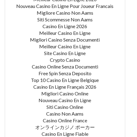
Nouveau Casino En Ligne Pour Joueur Francais
Migliore Casino Non Aams
Siti Scommesse Non Aams
Casino En Ligne 2026
Meilleur Casino En Ligne
Migliori Casino Senza Documenti
Meilleur Casino En Ligne
Site Casino En Ligne
Crypto Casino
Casino Online Senza Documenti
Free Spin Senza Deposito
Top 10 Casino En Ligne Belgique
Casino En Ligne Français 2026
Migliori Casino Online
Nouveau Casino En Ligne
Siti Casino Online
Casino Non Aams
Casino Online France
オンラインカジノ ポーカー
Casino En Ligne Fiable