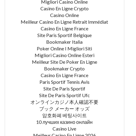
Migliori Casino Online
Casino En Ligne Crypto
Casino Online
Meilleur Casino En Ligne Retrait Immédiat
Casino En Ligne France
Site Paris Sportif Belgique
Bookmaker Italia
Poker Online I Migliori Siti
Migliori Casino Online Esteri
Meilleur Site De Poker En Ligne
Bookmaker Crypto
Casino En Ligne France
Paris Sportif Tennis Avis
Site De Paris Sportif
Site De Paris Sportif Ufc
オンラインカジノ本人確認不要
ブック メーカー オッズ
암호화폐 베팅사이트
10 лучших казино онлайн
Casino Live
Meilleur Casino En Ligne 2026