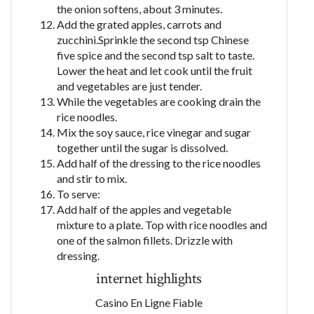
the onion softens, about 3 minutes.
Add the grated apples, carrots and
zucchini.Sprinkle the second tsp Chinese
five spice and the second tsp salt to taste.
Lower the heat and let cook until the fruit
and vegetables are just tender.
While the vegetables are cooking drain the
rice noodles.
Mix the soy sauce, rice vinegar and sugar
together until the sugar is dissolved.
Add half of the dressing to the rice noodles
and stir to mix.
To serve:
Add half of the apples and vegetable
mixture to a plate. Top with rice noodles and
one of the salmon fillets. Drizzle with
dressing.
internet highlights
Casino En Ligne Fiable