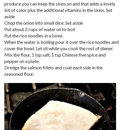
produce you can keep the skins on and that adds a lovely
bit of color plus the additional vitamins in the skins. Set
aside
Chop the onion into small dice. Set aside
Put about 2 cups of water on to boil
Put the rice noodles in a bowl.
When the water is boiling pour it over the rice noodles and
cover the bowl. Let sit while you cook the rest of dinner.
Mix the flour, 1 tsp salt, 1 tsp Chinese five spice and
pepper on a plate.
Dredge the salmon fillets and coat each side in the
seasoned flour.