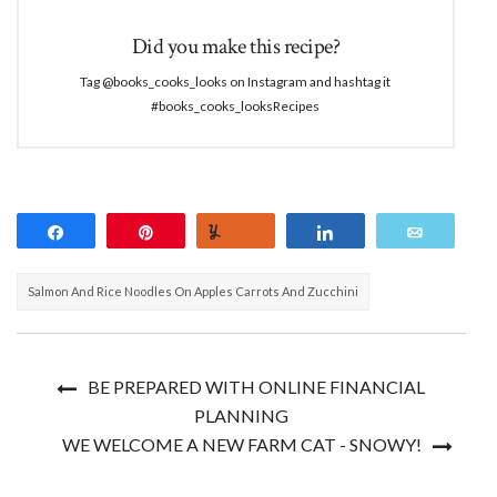
Did you make this recipe?
Tag @books_cooks_looks on Instagram and hashtag it
#books_cooks_looksRecipes
Share
Pin
Yum
Share
Email
Salmon And Rice Noodles On Apples Carrots And Zucchini
BE PREPARED WITH ONLINE FINANCIAL
PLANNING
WE WELCOME A NEW FARM CAT - SNOWY!