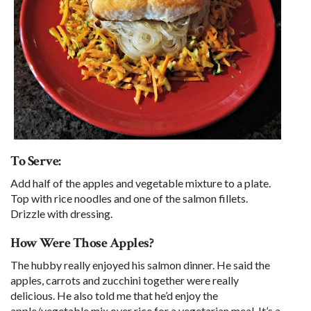
To Serve:
Add half of the apples and vegetable mixture to a plate.
Top with rice noodles and one of the salmon fillets.
Drizzle with dressing.
How Were Those Apples?
The hubby really enjoyed his salmon dinner. He said the
apples, carrots and zucchini together were really
delicious. He also told me that he’d enjoy the
apple/vegetable mix over rice for a vegetarian meal. It’s a