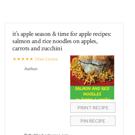
it’s apple season & time for apple recipes:
salmon and rice noodles on apples,
carrots and zucchini
★
★
★
★
★
5
from
1
review
Author:
PRINT RECIPE
PIN RECIPE