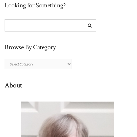
Looking for Something?
Browse By Category
Browse
By
Category
About