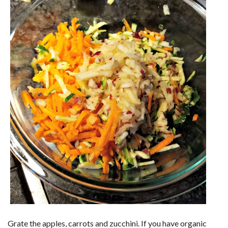
Grate the apples, carrots and zucchini. If you have organic