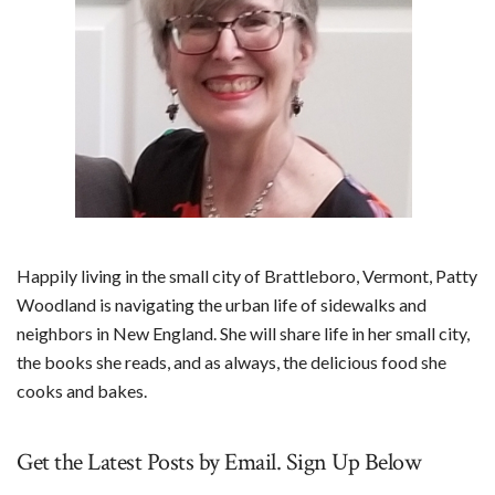
Happily living in the small city of Brattleboro, Vermont, Patty
Woodland is navigating the urban life of sidewalks and
neighbors in New England. She will share life in her small city,
the books she reads, and as always, the delicious food she
cooks and bakes.
Get the Latest Posts by Email. Sign Up Below