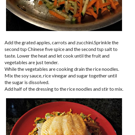
Add the grated apples, carrots and zucchini.Sprinkle the
second tsp Chinese five spice and the second tsp salt to
taste. Lower the heat and let cook until the fruit and
vegetables are just tender.
While the vegetables are cooking drain the rice noodles.
Mix the soy sauce, rice vinegar and sugar together until
the sugar is dissolved.
Add half of the dressing to the rice noodles and stir to mix.