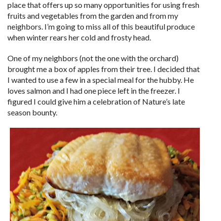
place that offers up so many opportunities for using fresh
fruits and vegetables from the garden and from my
neighbors. I’m going to miss all of this beautiful produce
when winter rears her cold and frosty head.
One of my neighbors (not the one with the orchard)
brought me a box of apples from their tree. I decided that
I wanted to use a few in a special meal for the hubby. He
loves salmon and I had one piece left in the freezer. I
figured I could give him a celebration of Nature’s late
season bounty.