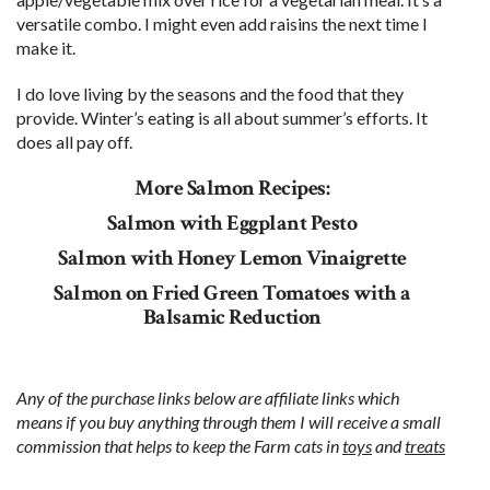
versatile combo. I might even add raisins the next time I
make it.
I do love living by the seasons and the food that they
provide. Winter’s eating is all about summer’s efforts. It
does all pay off.
More Salmon Recipes:
Salmon with Eggplant Pesto
Salmon with Honey Lemon Vinaigrette
Salmon on Fried Green Tomatoes with a
Balsamic Reduction
Any of the purchase links below are affiliate links which
means if you buy anything through them I will receive a small
commission that helps to keep the Farm cats in
toys
and
treats