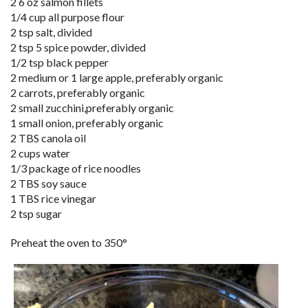
2 6 oz salmon fillets
1/4 cup all purpose flour
2 tsp salt, divided
2 tsp 5 spice powder, divided
1/2 tsp black pepper
2 medium or 1 large apple, preferably organic
2 carrots, preferably organic
2 small zucchini,preferably organic
1 small onion, preferably organic
2 TBS canola oil
2 cups water
1/3 package of rice noodles
2 TBS soy sauce
1 TBS rice vinegar
2 tsp sugar
Preheat the oven to 350°