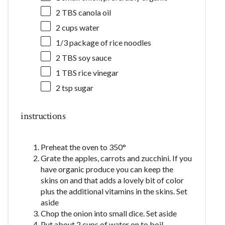
2
TBS canola oil
2 cups
water
1/3
package of rice noodles
2
TBS soy sauce
1
TBS rice vinegar
2 tsp
sugar
instructions
Preheat the oven to 350°
Grate the apples, carrots and zucchini. If you
have organic produce you can keep the
skins on and that adds a lovely bit of color
plus the additional vitamins in the skins. Set
aside
Chop the onion into small dice. Set aside
Put about 2 cups of water on to boil