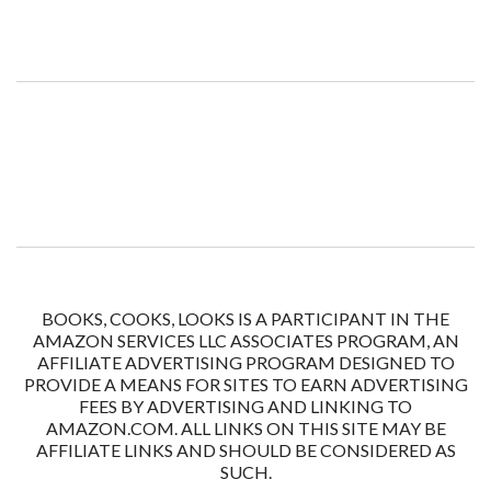
BOOKS, COOKS, LOOKS IS A PARTICIPANT IN THE
AMAZON SERVICES LLC ASSOCIATES PROGRAM, AN
AFFILIATE ADVERTISING PROGRAM DESIGNED TO
PROVIDE A MEANS FOR SITES TO EARN ADVERTISING
FEES BY ADVERTISING AND LINKING TO
AMAZON.COM. ALL LINKS ON THIS SITE MAY BE
AFFILIATE LINKS AND SHOULD BE CONSIDERED AS
SUCH.