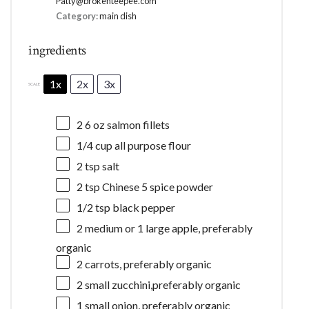
Patty@brokenteepee.com
Category:
main dish
ingredients
1x
2x
3x
SCALE
2
6 oz salmon fillets
1/4 cup
all purpose flour
2 tsp
salt
2 tsp
Chinese 5 spice powder
1/2 tsp
black pepper
2
medium or
1
large apple, preferably
organic
2
carrots, preferably organic
2
small zucchini,preferably organic
1
small onion, preferably organic