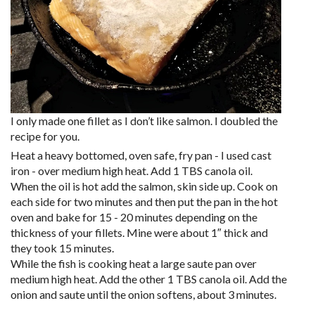
I only made one fillet as I don’t like salmon. I doubled the
recipe for you.
Heat a heavy bottomed, oven safe, fry pan - I used cast
iron - over medium high heat. Add 1 TBS canola oil.
When the oil is hot add the salmon, skin side up. Cook on
each side for two minutes and then put the pan in the hot
oven and bake for 15 - 20 minutes depending on the
thickness of your fillets. Mine were about 1″ thick and
they took 15 minutes.
While the fish is cooking heat a large saute pan over
medium high heat. Add the other 1 TBS canola oil. Add the
onion and saute until the onion softens, about 3 minutes.