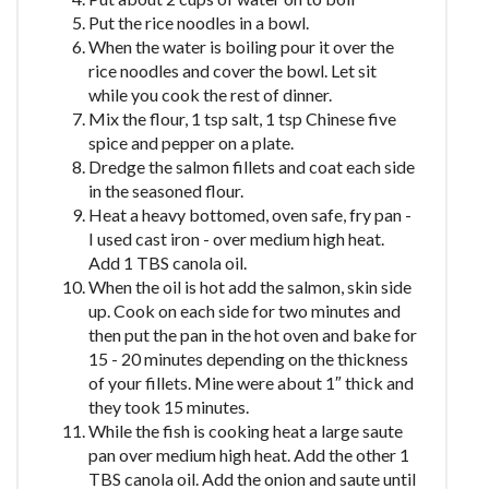
Put the rice noodles in a bowl.
When the water is boiling pour it over the
rice noodles and cover the bowl. Let sit
while you cook the rest of dinner.
Mix the flour, 1 tsp salt, 1 tsp Chinese five
spice and pepper on a plate.
Dredge the salmon fillets and coat each side
in the seasoned flour.
Heat a heavy bottomed, oven safe, fry pan -
I used cast iron - over medium high heat.
Add 1 TBS canola oil.
When the oil is hot add the salmon, skin side
up. Cook on each side for two minutes and
then put the pan in the hot oven and bake for
15 - 20 minutes depending on the thickness
of your fillets. Mine were about 1″ thick and
they took 15 minutes.
While the fish is cooking heat a large saute
pan over medium high heat. Add the other 1
TBS canola oil. Add the onion and saute until