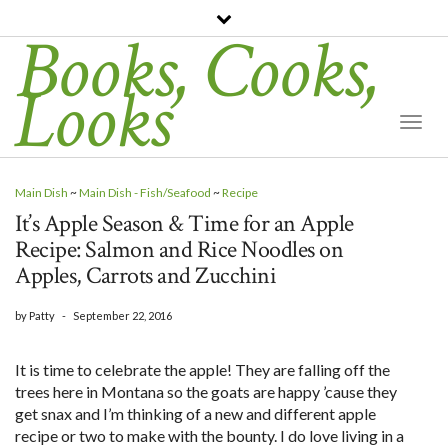
Books, Cooks,
Looks
Togg
Navi
Main Dish
~
Main Dish - Fish/Seafood
~
Recipe
It’s Apple Season & Time for an Apple
Recipe: Salmon and Rice Noodles on
Apples, Carrots and Zucchini
by
Patty
-
September 22, 2016
It is time to celebrate the apple! They are falling off the
trees here in Montana so the goats are happy ’cause they
get snax and I’m thinking of a new and different apple
recipe or two to make with the bounty. I do love living in a