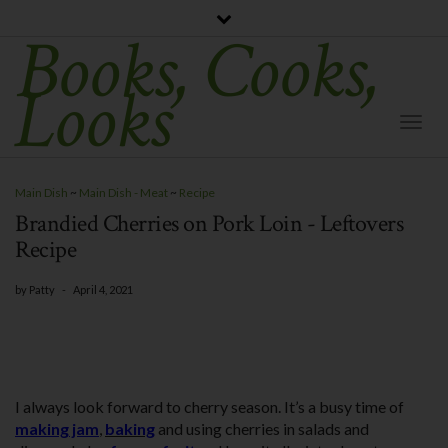
Books, Cooks,
Looks
Togg
Navi
Main Dish
~
Main Dish - Meat
~
Recipe
Brandied Cherries on Pork Loin - Leftovers
Recipe
by
Patty
-
April 4, 2021
I always look forward to cherry season. It’s a busy time of
making jam
,
baking
and using cherries in salads and