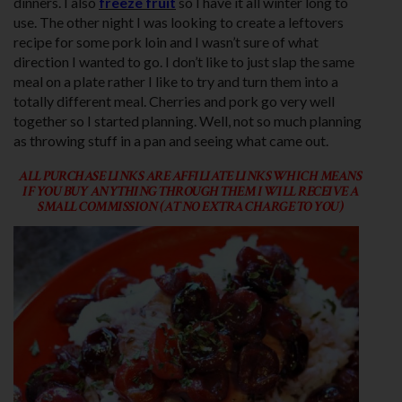
dinners. I also
freeze fruit
so I have it all winter long to
use. The other night I was looking to create a leftovers
recipe for some pork loin and I wasn’t sure of what
direction I wanted to go. I don’t like to just slap the same
meal on a plate rather I like to try and turn them into a
totally different meal. Cherries and pork go very well
together so I started planning. Well, not so much planning
as throwing stuff in a pan and seeing what came out.
ALL PURCHASE LINKS ARE AFFILIATE LINKS WHICH MEANS
IF YOU BUY ANYTHING THROUGH THEM I WILL RECEIVE A
SMALL COMMISSION (AT NO EXTRA CHARGE TO YOU)