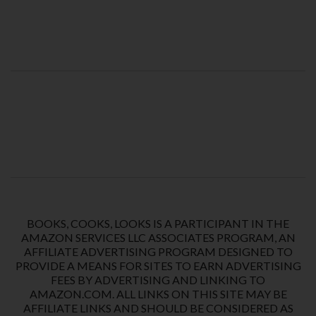
BOOKS, COOKS, LOOKS IS A PARTICIPANT IN THE
AMAZON SERVICES LLC ASSOCIATES PROGRAM, AN
AFFILIATE ADVERTISING PROGRAM DESIGNED TO
PROVIDE A MEANS FOR SITES TO EARN ADVERTISING
FEES BY ADVERTISING AND LINKING TO
AMAZON.COM. ALL LINKS ON THIS SITE MAY BE
AFFILIATE LINKS AND SHOULD BE CONSIDERED AS