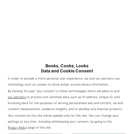
you can still make it with boneless
pork chops
Author:
Patty
@bookscookslooks.com
PRINT RECIPE
Prep
Cook
Time:
10
Time:
20
PIN RECIPE
minutes
mins
Books, Cooks, Looks
Total
Data and Cookie Consent
Time:
20
In order to provide a more personal user experience, we and our partners use
mins
technology such as cookies to store and/or access device information.
Yield:
2
By clicking “Accept” you consent to these technologies which will allow us and
1
x
Category:
Main Dish
our partners
to process non-sensitive data such as IP address, unique ID, and
browsing data for the purposes of serving personalized ads and content, ad and
Method:
Stove Top
content measurement, audience insights, and to develop and improve products.
Cuisine:
American Leftovers
Your choices on this site will be applied only for this site. You can change your
settings at any time, including withdrawing your consent, by going to the
ingredients
Privacy Policy
page of this site.