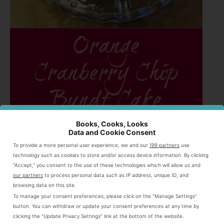
Books, Cooks, Looks
Orange Cranberry Chip Bundt Cake
Data and Cookie Consent
2 1/2 cups all purpose flour
To provide a more personal user experience, we and our
199 partners
use
2 cups granulated sugar
technology such as cookies to store and/or access device information. By clicking
1 cup (2 sticks) unsalted butter
“Accept,” you consent to the use of these technologies which will allow us and
our partners
to process personal data such as IP address, unique ID, and
1 tsp baking powder
browsing data on this site.
1/2 tsp baking soda
To manage your consent preferences, please click on the “Manage Settings”
1/2 tsp salt
button. You can withdraw or update your consent preferences at any time by
zest from three oranges preferably organic
clicking the “Update Privacy Settings” link at the bottom of the website.
3 eggs