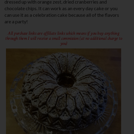
dressed up with orange zest, dried cranberries and
chocolate chips. It can work as an every day cake or you
can use it as a celebration cake because all of the flavors
are a party!
All purchase links are affiliate links which means if you buy anything
through them I will receive a small commission (at no additional charge to
you)