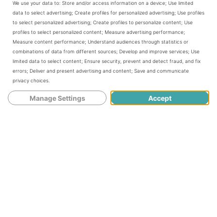
We use your data to:
Store and/or access information on a device
;
Use limited
1 tsp vanilla
data to select advertising
;
Create profiles for personalized advertising
;
Use profiles
1 cup buttermilk or 1/2 cup sour cream mixed with 1/2
to select personalized advertising
;
Create profiles to personalize content
;
Use
cup milk
profiles to select personalized content
;
Measure advertising performance
;
3/4 cup semi sweet chips
Measure content performance
;
Understand audiences through statistics or
1/2 cups
dried cranberries
combinations of data from different sources
;
Develop and improve services
;
Use
powdered sugar for dusting the finished cake
limited data to select content
;
Ensure security, prevent and detect fraud, and fix
errors
;
Deliver and present advertising and content
;
Save and communicate
Preheat oven to 350°
privacy choices
.
Butter and flour a
bundt pan
. It is worth taking the time
Manage Settings
Accept
to do this well as the cake will unmold more cleanly.
Add the flour, baking powder, baking soda and salt to a
medium bowl. Whisk together and set aside.
In a
stand mixer
with the paddle attached cream the
butter and sugar until light and fluffy - about 3 minutes.
Add in the zest and vanilla until well combined.
Add in the eggs, one at a time, beating well after each
addition.
Reserve about 1/4 cup of the flour mixture in a separate
bowl and add in the dried cranberries and chips. Set aside
With the mixer on low add the flour mixture in thirds and