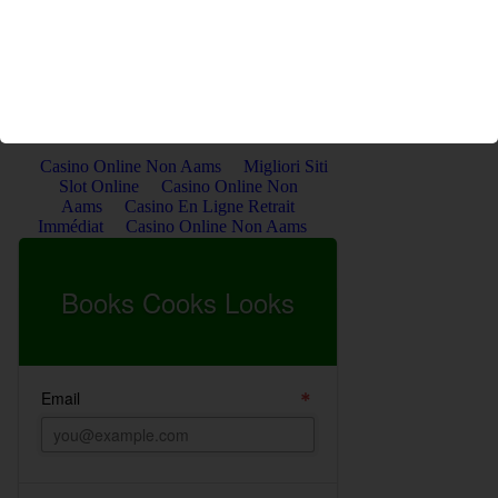
the books she reads, and as always, the delicious food she
cooks and bakes.
Get the Latest Posts by Email. Sign Up Below