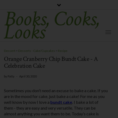
Books, Cooks,
Looks
Togg
Navi
Dessert
~
Desserts - Cake/Cupcakes
~
Recipe
Orange Cranberry Chip Bundt Cake - A
Celebration Cake
by
Patty
-
April 30, 2020
Sometimes you don’t need an excuse to bake a cake. If you
are in the mood for cake, just bake a cake! For me as you
well know by now I love a
bundt cake
. I bake a lot of
them - they are easy and very versatile. They can be
almost anything you want them to be. Today’s cake is