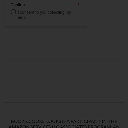
BOOKS, COOKS, LOOKS IS A PARTICIPANT IN THE
AMAZON SERVICES LLC ASSOCIATES PROGRAM, AN