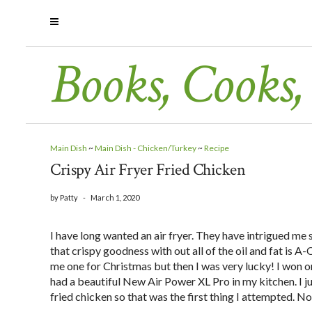
Books, Cooks,
Main Dish
~
Main Dish - Chicken/Turkey
~
Recipe
Crispy Air Fryer Fried Chicken
by
Patty
-
March 1, 2020
I have long wanted an air fryer. They have intrigued me s
that crispy goodness with out all of the oil and fat is
me one for Christmas but then I was very lucky! I won 
had a beautiful New Air Power XL Pro in my kitchen. I ju
fried chicken so that was the first thing I attempted. No