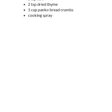
2 tsp dried thyme
1 cup panko bread crumbs
cooking spray