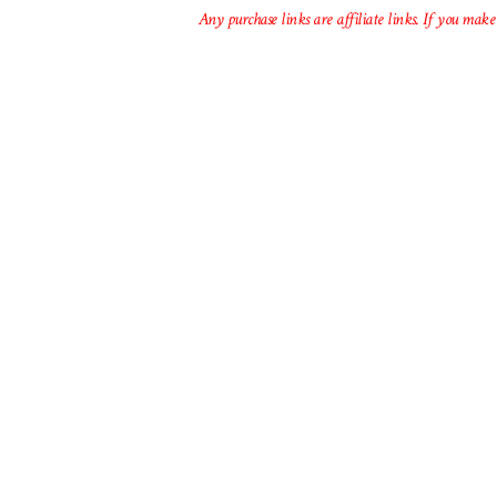
Any purchase links are affiliate links. If you make