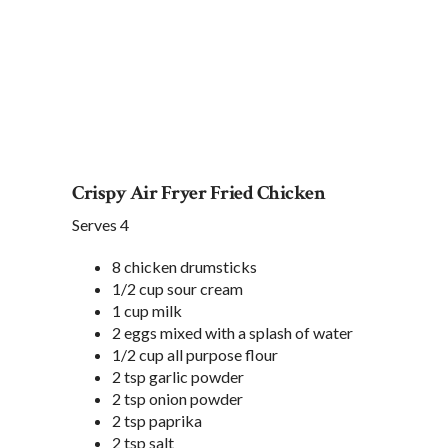
Crispy Air Fryer Fried Chicken
Serves 4
8 chicken drumsticks
1/2 cup sour cream
1 cup milk
2 eggs mixed with a splash of water
1/2 cup all purpose flour
2 tsp garlic powder
2 tsp onion powder
2 tsp paprika
2 tsp salt