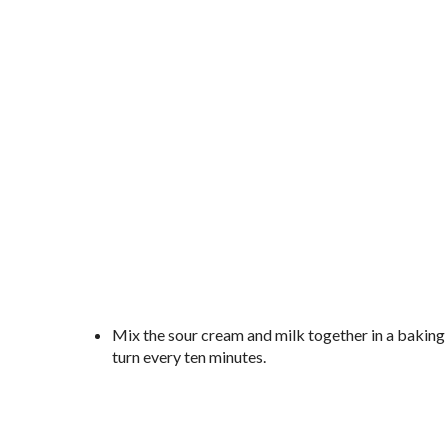
Mix the sour cream and milk together in a baking di
turn every ten minutes.