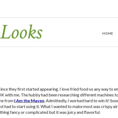
 Looks
HOME
ince they first started appearing. I love fried food so any way to e
 A-OK with me. The hubby had been researching different machines t
one from
I Am the Maven
. Admittedly, I worked hard to win it! Soon
st had to start using it. What I wanted to make most was crispy air
thing fancy or complicated but it was juicy and flavorful.