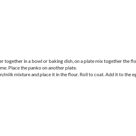
r together in a bowl or baking dish, on a plate mix together the flo
yme. Place the panko on another plate.
milk mixture and place it in the flour. Roll to coat. Add it to the e