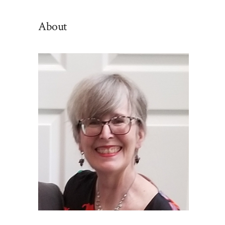
By
Category
About