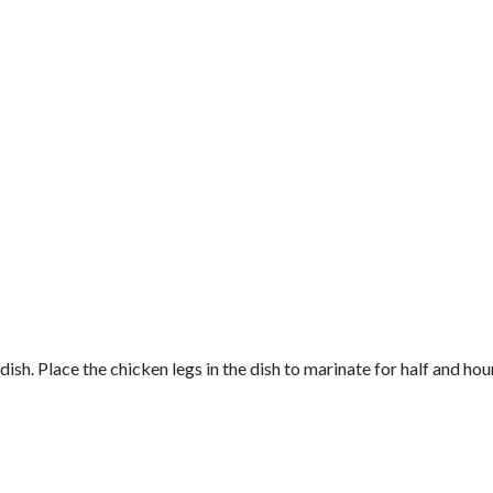
sh. Place the chicken legs in the dish to marinate for half and hour