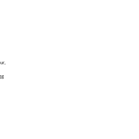
ur,
gg