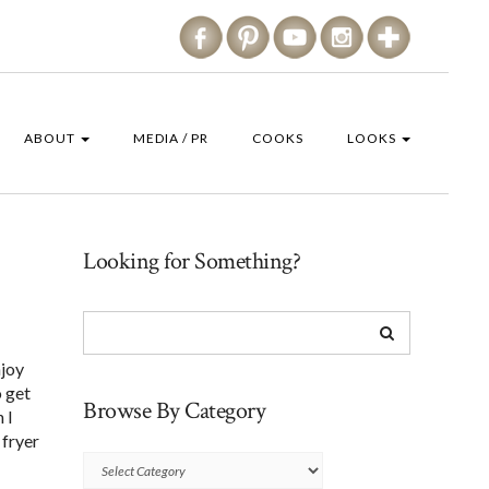
ABOUT
MEDIA / PR
COOKS
LOOKS
Looking for Something?
njoy
o get
Browse By Category
 I
 fryer
Browse