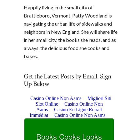
Happily living in the small city of
Brattleboro, Vermont, Patty Woodland is
navigating the urban life of sidewalks and
neighbors in New England. She will share life
in her small city, the books she reads, and as
always, the delicious food she cooks and
bakes.
Get the Latest Posts by Email. Sign
Up Below