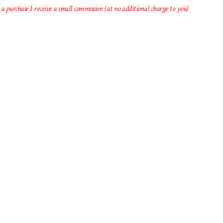
 a purchase I receive a small commission (at no additional charge to you)