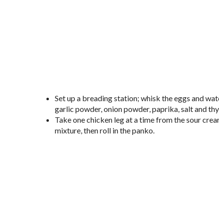
Set up a breading station; whisk the eggs and wate
garlic powder, onion powder, paprika, salt and th
Take one chicken leg at a time from the sour cream/
mixture, then roll in the panko.