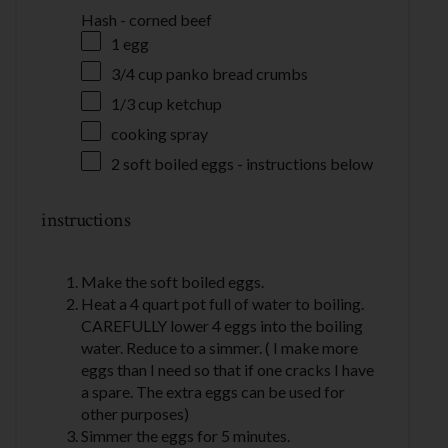
Hash - corned beef
1
egg
3/4 cup
panko bread crumbs
1/3 cup
ketchup
cooking spray
2
soft boiled eggs - instructions below
instructions
Make the soft boiled eggs.
Heat a 4 quart pot full of water to boiling.
CAREFULLY lower 4 eggs into the boiling
water. Reduce to a simmer. ( I make more
eggs than I need so that if one cracks I have
a spare. The extra eggs can be used for
other purposes)
Simmer the eggs for 5 minutes.