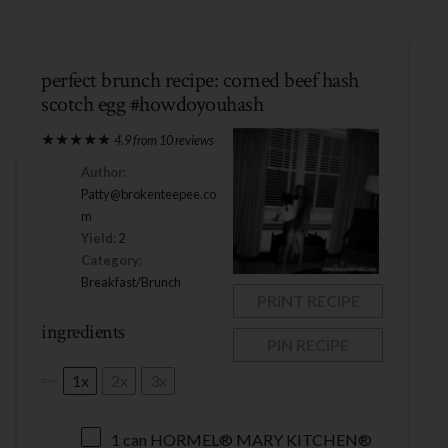
perfect brunch recipe: corned beef hash
scotch egg #howdoyouhash
★
★
★
★
★
4.9
from
10
reviews
Author:
Patty@brokenteepee.co
m
Yield:
2
Category:
Breakfast/Brunch
PRINT RECIPE
ingredients
PIN RECIPE
1x
2x
3x
SCALE
1
can HORMEL® MARY KITCHEN®