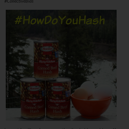
#CollectiveBias