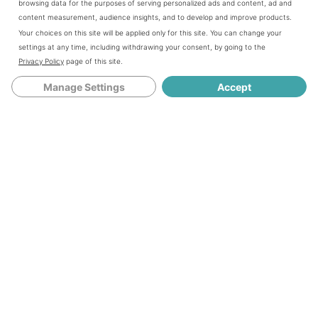
browsing data for the purposes of serving personalized ads and content, ad and
content measurement, audience insights, and to develop and improve products.
Your choices on this site will be applied only for this site. You can change your
settings at any time, including withdrawing your consent, by going to the
Privacy Policy
page of this site.
Manage Settings
Accept
Take one of the quarters and smooth it out in the palm of
your hand. Carefully place the soft boiled egg in the
center and start molding it up the sides.