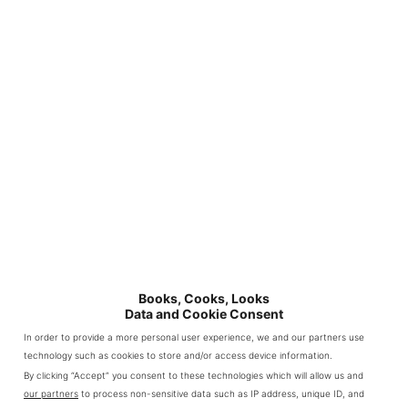
Books, Cooks, Looks
Data and Cookie Consent
In order to provide a more personal user experience, we and our partners use
technology such as cookies to store and/or access device information.
By clicking “Accept” you consent to these technologies which will allow us and
our partners
to process non-sensitive data such as IP address, unique ID, and