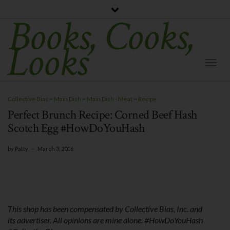
Books, Cooks,
Looks
Togg
Navi
Collective Bias
~
Main Dish
~
Main Dish - Meat
~
Recipe
Perfect Brunch Recipe: Corned Beef Hash
Scotch Egg #HowDoYouHash
by
Patty
-
March 3, 2016
This shop has been compensated by Collective Bias, Inc. and
its advertiser. All opinions are mine alone. #
HowDoYouHash