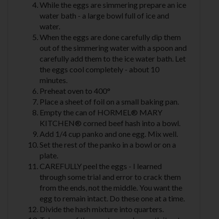
While the eggs are simmering prepare an ice
water bath - a large bowl full of ice and
water.
When the eggs are done carefully dip them
out of the simmering water with a spoon and
carefully add them to the ice water bath. Let
the eggs cool completely - about 10
minutes.
Preheat oven to 400°
Place a sheet of foil on a small baking pan.
Empty the can of HORMEL® MARY
KITCHEN® corned beef hash into a bowl.
Add 1/4 cup panko and one egg. Mix well.
Set the rest of the panko in a bowl or on a
plate.
CAREFULLY peel the eggs - I learned
through some trial and error to crack them
from the ends, not the middle. You want the
egg to remain intact. Do these one at a time.
Divide the hash mixture into quarters.