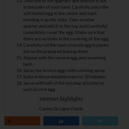
Take one of the quarters and smooth it out
in the palm of your hand. Carefully place the
soft boiled egg in the center and start
molding it up the sides. Take another
quarter and add it to the top and (carefully)
completely cover the egg. Make sure that
there are no holes in the covering of the egg.
Carefully roll the hash covered egg in panko.
Set on the prepared baking sheet.
Repeat with the second egg and remaining
hash.
Spray the Scotch eggs with cooking spray.
Bake in the preheated oven for 20 minutes.
Serve with half of the ketchup drizzled on
each Scotch egg
internet highlights
Casino En Ligne Fiable
Migliori Casino Online
Casino En Ligne Crypto
Yum
Share
Email
Casino Online