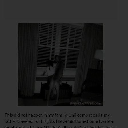
This did not happen in my family. Unlike most dads, my
father traveled for his job. He would come home twice a
month at best. I was “Daddy’s little girl” so I would always