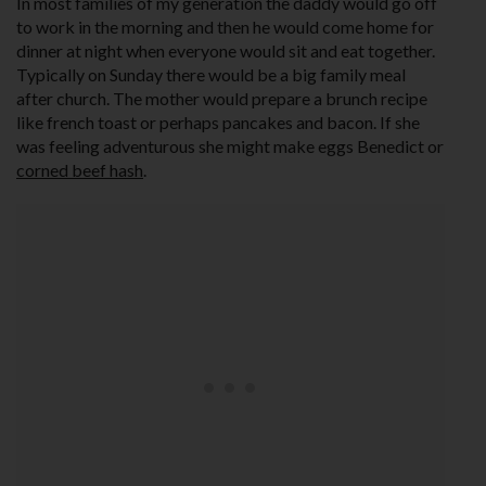
In most families of my generation the daddy would go off
to work in the morning and then he would come home for
dinner at night when everyone would sit and eat together.
Typically on Sunday there would be a big family meal
after church. The mother would prepare a brunch recipe
like french toast or perhaps pancakes and bacon. If she
was feeling adventurous she might make eggs Benedict or
corned beef hash
.