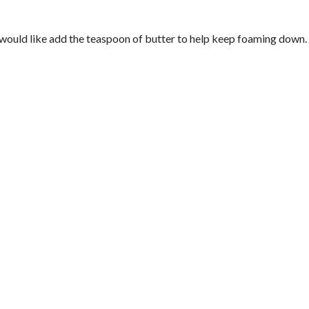
ou would like add the teaspoon of butter to help keep foaming down.