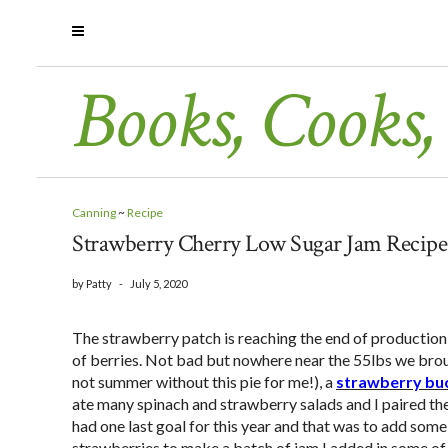
Books, Cooks,
Canning
~
Recipe
Strawberry Cherry Low Sugar Jam Recipe
by
Patty
-
July 5, 2020
The strawberry patch is reaching the end of production f
of berries. Not bad but nowhere near the 55lbs we broug
not summer without this pie for me!), a
strawberry bu
ate many spinach and strawberry salads and I paired th
had one last goal for this year and that was to add som
strawberries to make a batch of jam I added in some of 