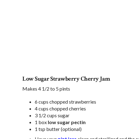
Low Sugar Strawberry Cherry Jam
Makes 4 1/2 to 5 pints
6 cups chopped strawberries
4 cups chopped cherries
3 1/2 cups sugar
1 box
low sugar pectin
1 tsp butter (optional)
Have your
pint jars
clean and sterilized and the c