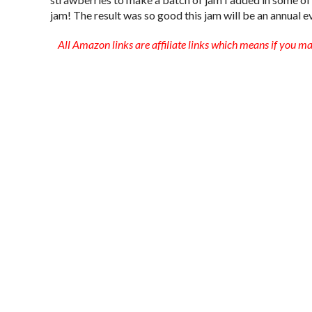
jam! The result was so good this jam will be an annual e
All Amazon links are affiliate links which means if you m