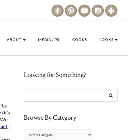
ABOUT
MEDIA / PR
COOKS
LOOKS
Looking for Something?
8lbs
e
(it’s
Browse By Category
) We
tart
. I
Browse
sugar