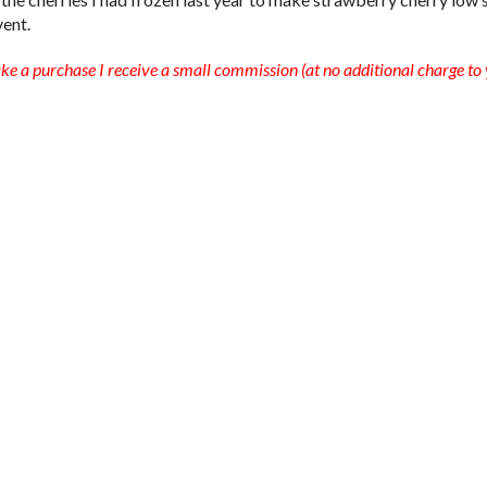
vent.
ake a purchase I receive a small commission (at no additional charge to