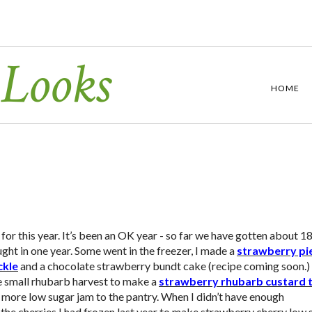
 Looks
HOME
or this year. It’s been an OK year - so far we have gotten about 1
ht in one year. Some went in the freezer, I made a
strawberry pi
ckle
and a chocolate strawberry bundt cake (recipe coming soon.
e small rhubarb harvest to make a
strawberry rhubarb custard 
e more low sugar jam to the pantry. When I didn’t have enough
the cherries I had frozen last year to make strawberry cherry low 