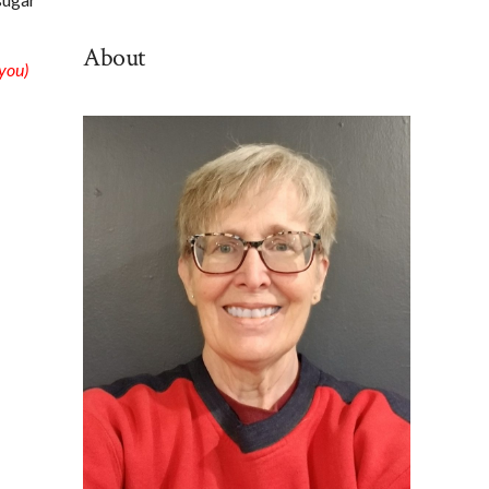
By
Category
About
 you)