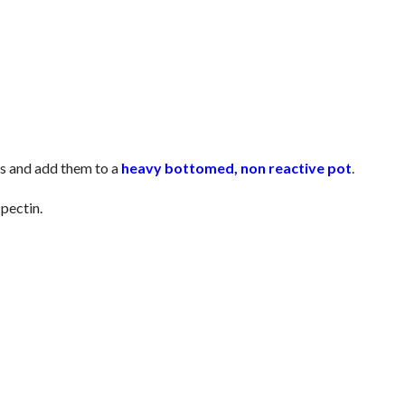
es and add them to a
heavy bottomed, non reactive pot
.
pectin.