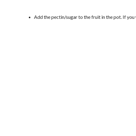
Add the pectin/sugar to the fruit in the pot. If y