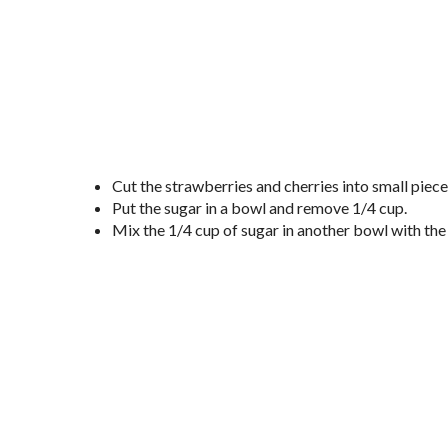
Cut the strawberries and cherries into small piec
Put the sugar in a bowl and remove 1/4 cup.
Mix the 1/4 cup of sugar in another bowl with the 