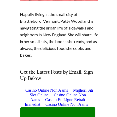
Happily living in the small city of
Brattleboro, Vermont, Patty Woodland is
navigating the urban life of sidewalks and
neighbors in New England. She will share life
in her small city, the books she reads, and as
always, the delicious food she cooks and
bakes.
Get the Latest Posts by Email. Sign
Up Below