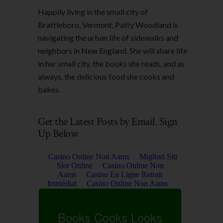
Happily living in the small city of
Brattleboro, Vermont, Patty Woodland is
navigating the urban life of sidewalks and
neighbors in New England. She will share life
in her small city, the books she reads, and as
always, the delicious food she cooks and
bakes.
Get the Latest Posts by Email. Sign
Up Below