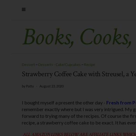
Books, Cooks,
Dessert
~
Desserts - Cake/Cupcakes
~
Recipe
Strawberry Coffee Cake with Streusel, a Y
by
Patty
-
August 23, 2020
I bought myself a present the other day -
Fresh from P
remember exactly where but I was very intrigued. My g
forward to trying many of the recipes. Of course the fir
recipe, a strawberry coffee cake to be exact. It has ever
ALL AMAZON LINKS BELOW ARE AFFILIATE LINKS WHICH