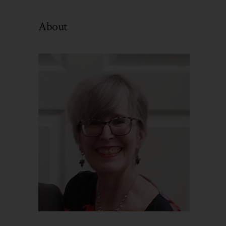
By
Category
About