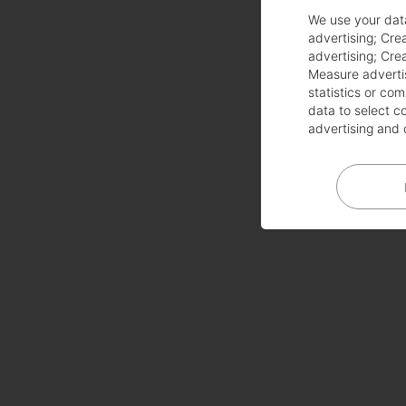
We use your dat
advertising
;
Crea
advertising
;
Crea
Measure adverti
statistics or co
data to select c
advertising and 