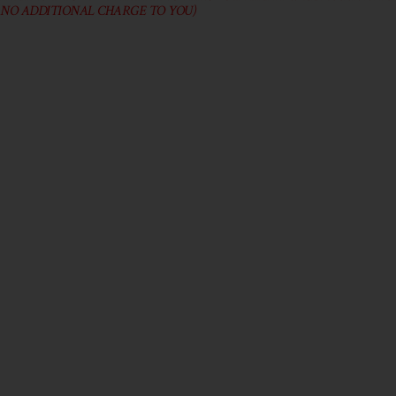
 NO ADDITIONAL CHARGE TO YOU)