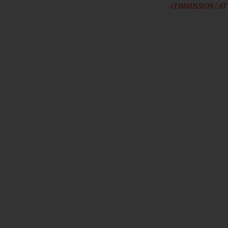
COMMISSION (AT