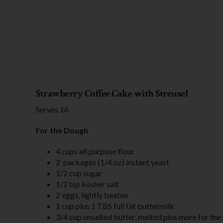
Strawberry Coffee Cake with Streusel
Serves 16
For the Dough
4 cups all purpose flour
2 packages (1/4 oz) instant yeast
1/2 cup sugar
1/2 tsp kosher salt
2 eggs, lightly beaten
1 cup plus 1 TBS full fat buttermilk
3/4 cup unsalted butter, melted plus more for the