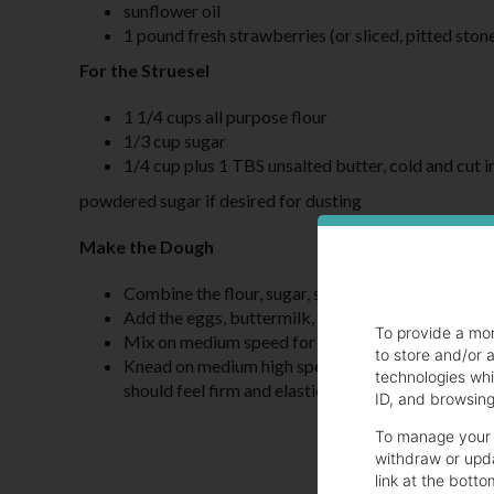
sunflower oil
1 pound fresh strawberries (or sliced, pitted stone
For the Struesel
1 1/4 cups all purpose flour
1/3 cup sugar
1/4 cup plus 1 TBS unsalted butter, cold and cut i
powdered sugar if desired for dusting
Make the Dough
Combine the flour, sugar, salt and yeast in the bo
Add the eggs, buttermilk, and melted butter
To provide a mo
Mix on medium speed for one minute until combi
to store and/or 
Knead on medium high speed for 10 - 15 minutes un
technologies whi
should feel firm and elastic.
ID, and browsing 
To manage your 
withdraw or upda
link at the botto