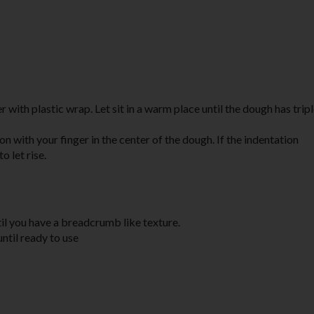
 with plastic wrap. Let sit in a warm place until the dough has tripl
tion with your finger in the center of the dough. If the indentation
o let rise.
ntil you have a breadcrumb like texture.
until ready to use