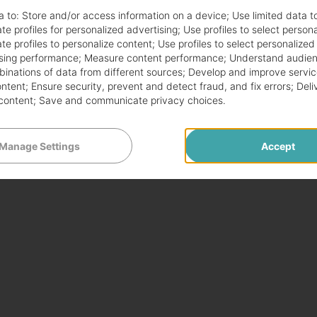
a to:
Store and/or access information on a device
;
Use limited data t
te profiles for personalized advertising
;
Use profiles to select person
te profiles to personalize content
;
Use profiles to select personalized
sing performance
;
Measure content performance
;
Understand audien
mbinations of data from different sources
;
Develop and improve servic
ontent
;
Ensure security, prevent and detect fraud, and fix errors
;
Deli
content
;
Save and communicate privacy choices
.
Manage Settings
Accept