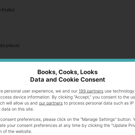
 fruits)
nto pieces
Books, Cooks, Looks
Data and Cookie Consent
wl of a stand mixer fitted with the dough hook
re personal user experience, we and our
199 partners
use technology 
ned
access device information. By clicking “Accept,” you consent to the u
til the dough is soft and silky. When you push down on it the dou
ch will allow us and
our partners
to process personal data such as IP
data on this site.
consent preferences, please click on the “Manage Settings” button. 
te your consent preferences at any time by clicking the “Update Pri
m of the website.