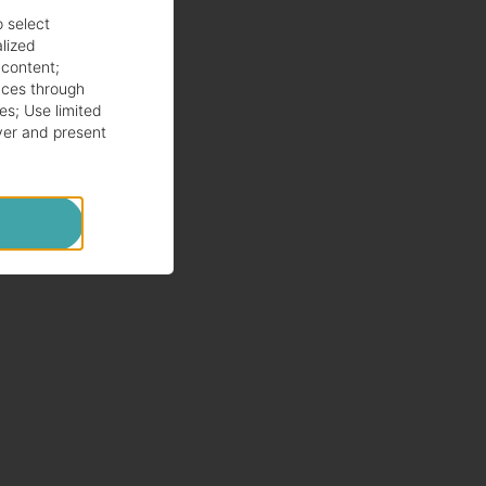
o select
alized
 content
;
ces through
es
;
Use limited
ver and present