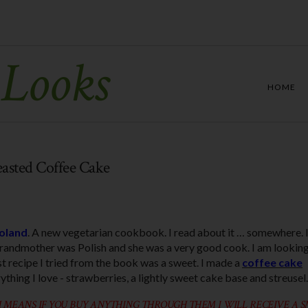
 Looks
HOME
easted Coffee Cake
oland
. A new vegetarian cookbook. I read about it … somewhere. I
randmother was Polish and she was a very good cook. I am lookin
st recipe I tried from the book was a sweet. I made a
coffee cake
ything I love - strawberries, a lightly sweet cake base and streusel.
 MEANS IF YOU BUY ANYTHING THROUGH THEM I WILL RECEIVE A 