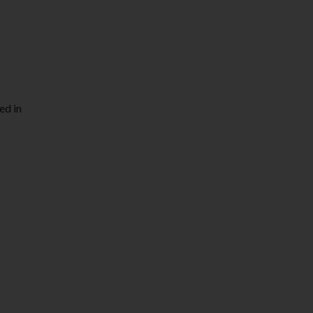
ed in