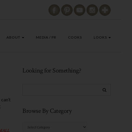
ABOUT
MEDIA / PR
COOKS
LOOKS
Looking for Something?
 can’t
g
Browse By Category
Browse
SMALL