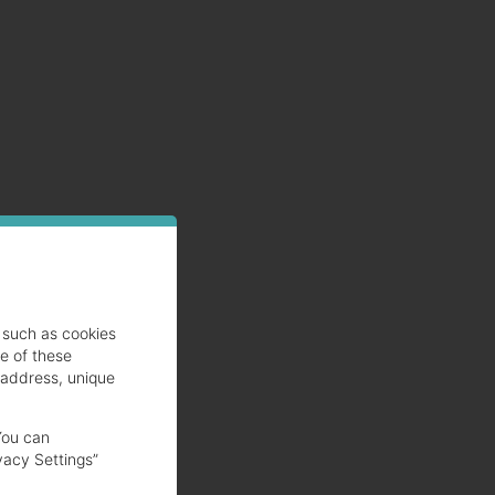
such as cookies
se of these
gh
 address, unique
You can
vacy Settings”