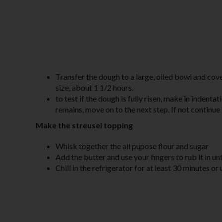
Transfer the dough to a large, oiled bowl and cover
size, about 1 1/2 hours.
to test if the dough is fully risen, make in indenta
remains, move on to the next step. If not continue t
Make the streusel topping
Whisk together the all pupose flour and sugar
Add the butter and use your fingers to rub it in u
Chill in the refrigerator for at least 30 minutes or 