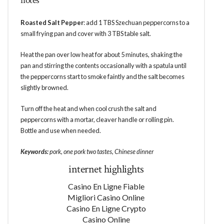
notes
Roasted Salt Pepper
: add 1 TBS Szechuan peppercorns to a
small frying pan and cover with 3 TBS table salt.
Heat the pan over low heat for about 5 minutes, shaking the
pan and stirring the contents occasionally with a spatula until
the peppercorns start to smoke faintly and the salt becomes
slightly browned.
Turn off the heat and when cool crush the salt and
peppercorns with a mortar, cleaver handle or rolling pin.
Bottle and use when needed.
Keywords:
pork, one pork two tastes, Chinese dinner
internet highlights
Casino En Ligne Fiable
Migliori Casino Online
Casino En Ligne Crypto
Casino Online