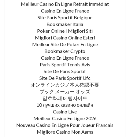
Meilleur Casino En Ligne Retrait Immédiat
Casino En Ligne France
Site Paris Sportif Belgique
Bookmaker Italia
Poker Online I Migliori Siti
Migliori Casino Online Esteri
Meilleur Site De Poker En Ligne
Bookmaker Crypto
Casino En Ligne France
Paris Sportif Tennis Avis
Site De Paris Sportif
Site De Paris Sportif Ufc
オンラインカジノ本人確認不要
ブック メーカー オッズ
암호화폐 베팅사이트
10 лучших казино онлайн
Casino Live
Meilleur Casino En Ligne 2026
Nouveau Casino En Ligne Pour Joueur Francais
Migliore Casino Non Aams