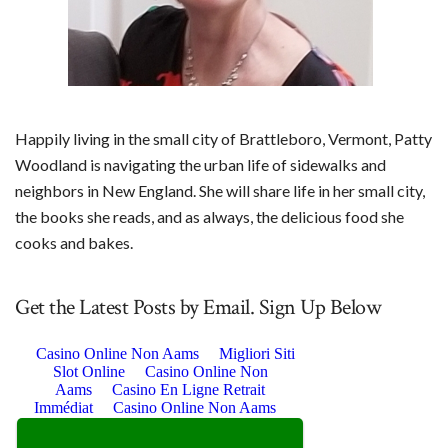
Happily living in the small city of Brattleboro, Vermont, Patty
Woodland is navigating the urban life of sidewalks and
neighbors in New England. She will share life in her small city,
the books she reads, and as always, the delicious food she
cooks and bakes.
Get the Latest Posts by Email. Sign Up Below