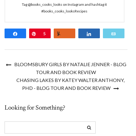
Tag @books_cooks_looks on Instagram and hashtag it
#books_cooks_looksRecipes
Share
Pin
5
Yum
Share
Email
BLOOMSBURY GIRLS BY NATALIE JENNER - BLOG
TOUR AND BOOK REVIEW
CHASING LAKES BY KATEY WALTER ANTHONY,
PHD - BLOG TOUR AND BOOK REVIEW
Looking for Something?