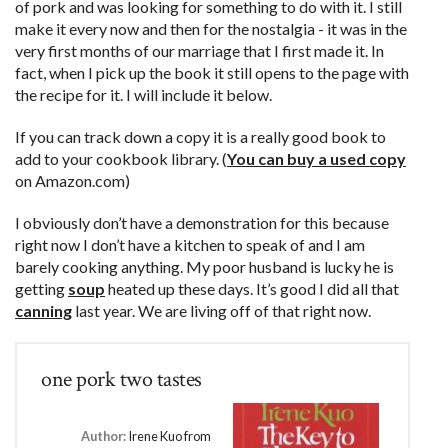
of pork and was looking for something to do with it. I still
make it every now and then for the nostalgia - it was in the
very first months of our marriage that I first made it. In
fact, when I pick up the book it still opens to the page with
the recipe for it. I will include it below.
If you can track down a copy it is a really good book to
add to your cookbook library. (
You can buy a used copy
on Amazon.com)
I obviously don’t have a demonstration for this because
right now I don’t have a kitchen to speak of and I am
barely cooking anything. My poor husband is lucky he is
getting
soup
heated up these days. It’s good I did all that
canning
last year. We are living off of that right now.
one pork two tastes
Author:
Irene Kuo from