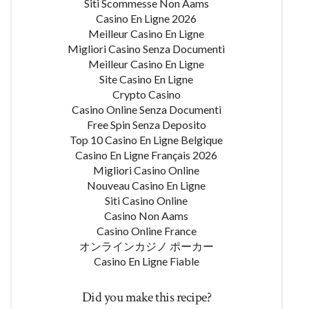
Siti Scommesse Non Aams
Casino En Ligne 2026
Meilleur Casino En Ligne
Migliori Casino Senza Documenti
Meilleur Casino En Ligne
Site Casino En Ligne
Crypto Casino
Casino Online Senza Documenti
Free Spin Senza Deposito
Top 10 Casino En Ligne Belgique
Casino En Ligne Français 2026
Migliori Casino Online
Nouveau Casino En Ligne
Siti Casino Online
Casino Non Aams
Casino Online France
オンラインカジノ ポーカー
Casino En Ligne Fiable
Did you make this recipe?