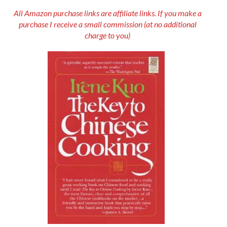
All Amazon purchase links are affiliate links. If you make a
purchase I receive a small commission (at no additional
charge to you)