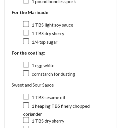
1
pound boneless pork
For the Marinade
1
TBS light soy sauce
1
TBS dry sherry
1/4 tsp
sugar
For the coating:
1
egg white
cornstarch for dusting
Sweet and Sour Sauce
1
TBS sesame oil
1
heaping TBS finely chopped
coriander
1
TBS dry sherry