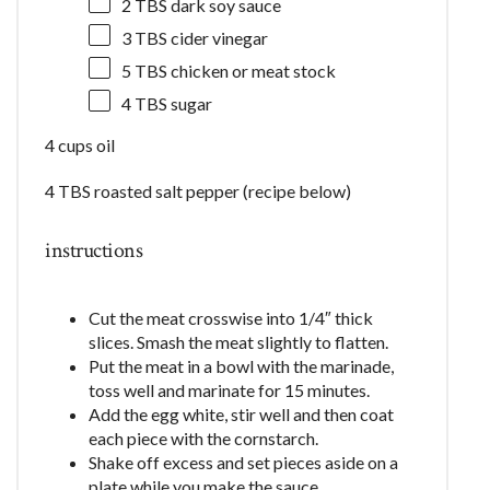
2
TBS dark soy sauce
3
TBS cider vinegar
5
TBS chicken or meat stock
4
TBS sugar
4 cups oil
4 TBS roasted salt pepper (recipe below)
instructions
Cut the meat crosswise into 1/4″ thick
slices. Smash the meat slightly to flatten.
Put the meat in a bowl with the marinade,
toss well and marinate for 15 minutes.
Add the egg white, stir well and then coat
each piece with the cornstarch.
Shake off excess and set pieces aside on a
plate while you make the sauce