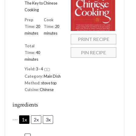
The Key to Chinese
Cooking
Prep
Cook
Time:
20
Time:
20
minutes
minutes
PRINT RECIPE
Total
PIN RECIPE
Time:
40
minutes
Yield:
3
- 4
1
x
Category:
Main Dish
Method:
stove top
Cuisine:
Chinese
ingredients
1x
2x
3x
SCALE