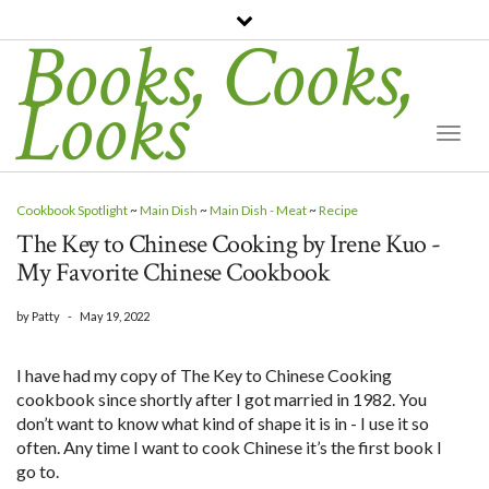
Books, Cooks,
Looks
Togg
Navi
Cookbook Spotlight
~
Main Dish
~
Main Dish - Meat
~
Recipe
The Key to Chinese Cooking by Irene Kuo -
My Favorite Chinese Cookbook
by
Patty
-
May 19, 2022
I have had my copy of The Key to Chinese Cooking
cookbook since shortly after I got married in 1982. You
don’t want to know what kind of shape it is in - I use it so
often. Any time I want to cook Chinese it’s the first book I
go to.