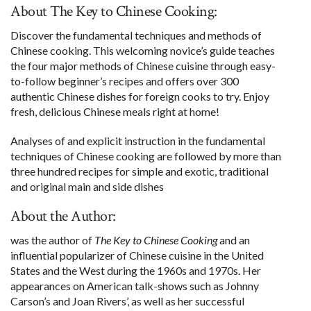
About The Key to Chinese Cooking:
Discover the fundamental techniques and methods of
Chinese cooking. This welcoming novice’s guide teaches
the four major methods of Chinese cuisine through easy-
to-follow beginner’s recipes and offers over 300
authentic Chinese dishes for foreign cooks to try. Enjoy
fresh, delicious Chinese meals right at home!
Analyses of and explicit instruction in the fundamental
techniques of Chinese cooking are followed by more than
three hundred recipes for simple and exotic, traditional
and original main and side dishes
About the Author:
was the author of
The Key to Chinese Cooking
and an
influential popularizer of Chinese cuisine in the United
States and the West during the 1960s and 1970s. Her
appearances on American talk-shows such as Johnny
Carson’s and Joan Rivers’, as well as her successful