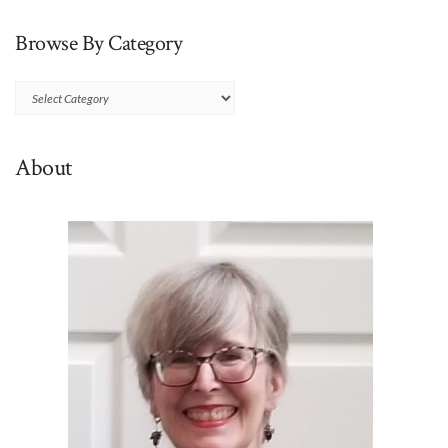
Browse By Category
Browse
By
Category
About