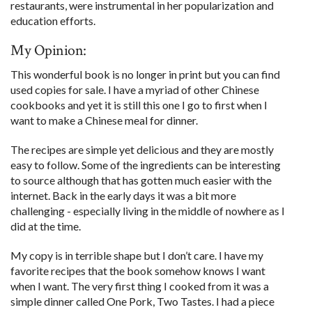
restaurants, were instrumental in her popularization and
education efforts.
My Opinion:
This wonderful book is no longer in print but you can find
used copies for sale. I have a myriad of other Chinese
cookbooks and yet it is still this one I go to first when I
want to make a Chinese meal for dinner.
The recipes are simple yet delicious and they are mostly
easy to follow. Some of the ingredients can be interesting
to source although that has gotten much easier with the
internet. Back in the early days it was a bit more
challenging - especially living in the middle of nowhere as I
did at the time.
My copy is in terrible shape but I don’t care. I have my
favorite recipes that the book somehow knows I want
when I want. The very first thing I cooked from it was a
simple dinner called One Pork, Two Tastes. I had a piece