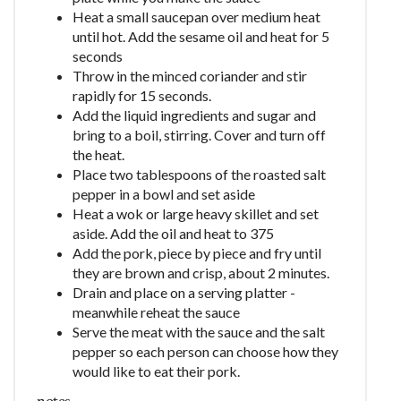
Heat a small saucepan over medium heat
until hot. Add the sesame oil and heat for 5
seconds
Throw in the minced coriander and stir
rapidly for 15 seconds.
Add the liquid ingredients and sugar and
bring to a boil, stirring. Cover and turn off
the heat.
Place two tablespoons of the roasted salt
pepper in a bowl and set aside
Heat a wok or large heavy skillet and set
aside. Add the oil and heat to 375
Add the pork, piece by piece and fry until
they are brown and crisp, about 2 minutes.
Drain and place on a serving platter -
meanwhile reheat the sauce
Serve the meat with the sauce and the salt
pepper so each person can choose how they
would like to eat their pork.