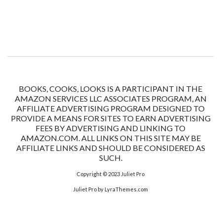
BOOKS, COOKS, LOOKS IS A PARTICIPANT IN THE
AMAZON SERVICES LLC ASSOCIATES PROGRAM, AN
AFFILIATE ADVERTISING PROGRAM DESIGNED TO
PROVIDE A MEANS FOR SITES TO EARN ADVERTISING
FEES BY ADVERTISING AND LINKING TO
AMAZON.COM. ALL LINKS ON THIS SITE MAY BE
AFFILIATE LINKS AND SHOULD BE CONSIDERED AS
SUCH.
Copyright © 2023
Juliet Pro
Juliet Pro
by LyraThemes.com