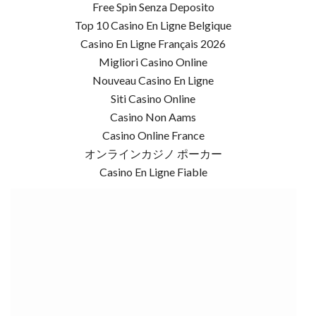
Free Spin Senza Deposito
Top 10 Casino En Ligne Belgique
Casino En Ligne Français 2026
Migliori Casino Online
Nouveau Casino En Ligne
Siti Casino Online
Casino Non Aams
Casino Online France
オンラインカジノ ポーカー
Casino En Ligne Fiable