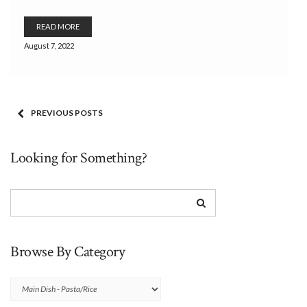
so he reverts to buying me things for the kitchen. This
is […]
READ MORE
August 7, 2022
3
Share
Pin
1
Yum
Share
Email
PREVIOUS POSTS
Looking for Something?
Browse By Category
Browse
By