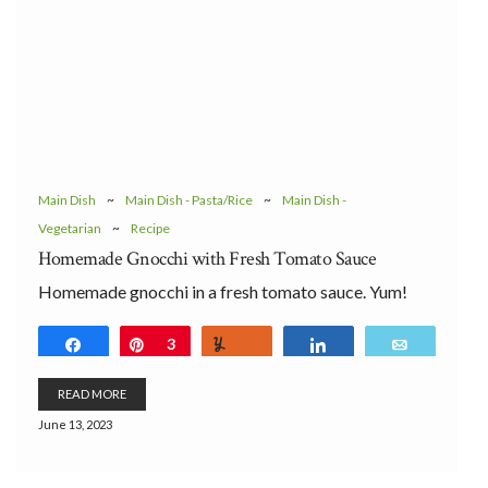
Main Dish
~
Main Dish - Pasta/Rice
~
Main Dish -
Vegetarian
~
Recipe
Homemade Gnocchi with Fresh Tomato Sauce
Homemade gnocchi in a fresh tomato sauce. Yum!
Share
Pin
3
Yum
Share
Email
READ MORE
June 13, 2023