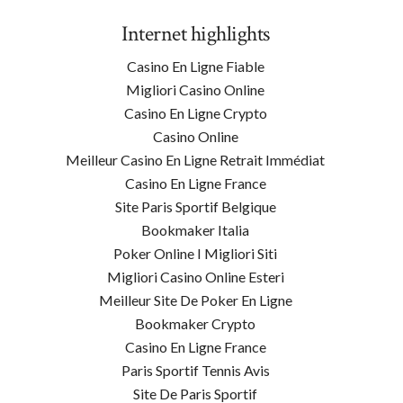
Internet highlights
Casino En Ligne Fiable
Migliori Casino Online
Casino En Ligne Crypto
Casino Online
Meilleur Casino En Ligne Retrait Immédiat
Casino En Ligne France
Site Paris Sportif Belgique
Bookmaker Italia
Poker Online I Migliori Siti
Migliori Casino Online Esteri
Meilleur Site De Poker En Ligne
Bookmaker Crypto
Casino En Ligne France
Paris Sportif Tennis Avis
Site De Paris Sportif