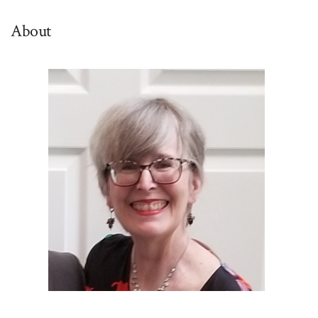
Category
About