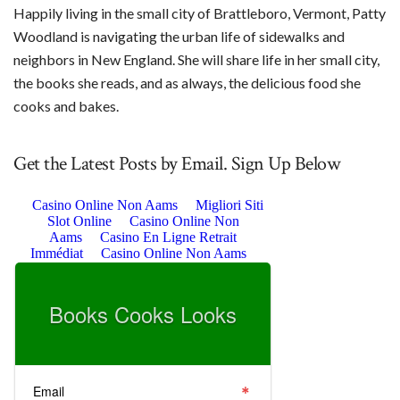
Happily living in the small city of Brattleboro, Vermont, Patty
Woodland is navigating the urban life of sidewalks and
neighbors in New England. She will share life in her small city,
the books she reads, and as always, the delicious food she
cooks and bakes.
Get the Latest Posts by Email. Sign Up Below