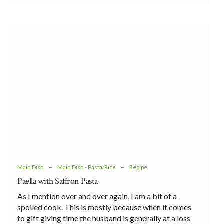
Main Dish
~
Main Dish - Pasta/Rice
~
Recipe
Paella with Saffron Pasta
As I mention over and over again, I am a bit of a
spoiled cook. This is mostly because when it comes
to gift giving time the husband is generally at a loss