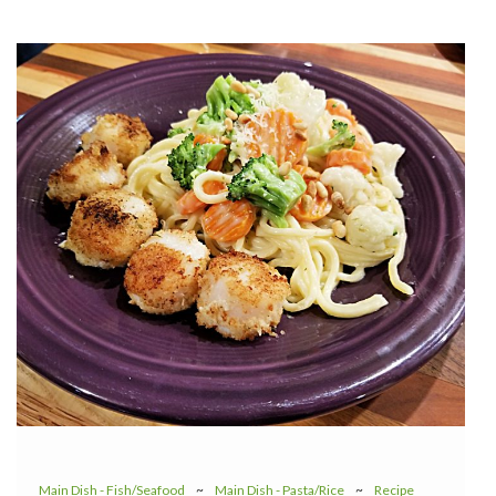
Main Dish - Fish/Seafood
~
Main Dish - Pasta/Rice
~
Recipe