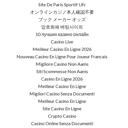
Site De Paris Sportif Ufc
オンラインカジノ本人確認不要
ブック メーカー オッズ
암호화폐 베팅사이트
10 лучших казино онлайн
Casino Live
Meilleur Casino En Ligne 2026
Nouveau Casino En Ligne Pour Joueur Francais
Migliore Casino Non Aams
Siti Scommesse Non Aams
Casino En Ligne 2026
Meilleur Casino En Ligne
Migliori Casino Senza Documenti
Meilleur Casino En Ligne
Site Casino En Ligne
Crypto Casino
Casino Online Senza Documenti