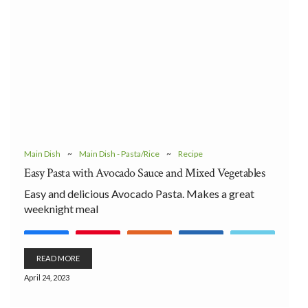
Main Dish
~
Main Dish - Pasta/Rice
~
Recipe
Easy Pasta with Avocado Sauce and Mixed Vegetables
Easy and delicious Avocado Pasta. Makes a great
weeknight meal
Share
Pin
1
Yum
Share
Email
READ MORE
April 24, 2023