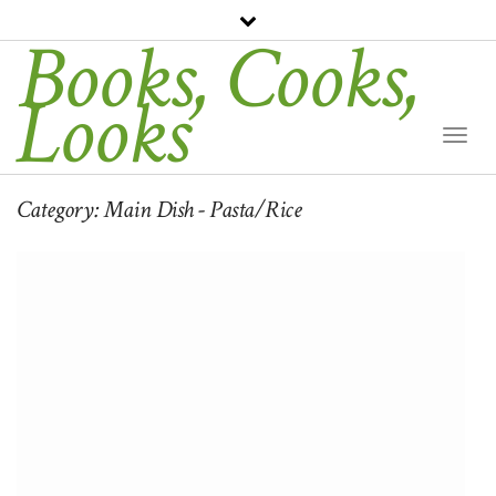
Books, Cooks,
Looks
Togg
Navi
Category:
Main Dish - Pasta/Rice