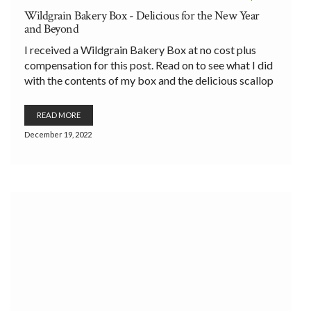
Wildgrain Bakery Box - Delicious for the New Year
and Beyond
I received a Wildgrain Bakery Box at no cost plus
compensation for this post. Read on to see what I did
with the contents of my box and the delicious scallop
recipe I made. All opinions are my own. All links are
affiliate links including […]
READ MORE
December 19, 2022
1
Share
Pin
2
Yum
Share
Email