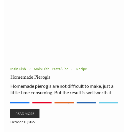
Main Dish
~
Main Dish - Pasta/Rice
~
Recipe
Homemade Pierogis
Homemade pierogis are not difficult to make, just a
little time consuming. But the result is well worth it
1
Share
Pin
2
Yum
Share
Email
READ MORE
October 10, 2022