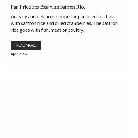
Pan Fried Sea Bass with Saffron Rice
An easy and delicious recipe for pan fried sea bass
with saffron rice and dried cranberries. The saffron
rice goes with fish, meat or poultry.
1
Share
Pin
2
Yum
Share
Email
READ MORE
April 2, 2023