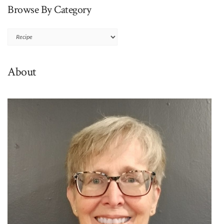
Browse By Category
Browse
By
Category
About