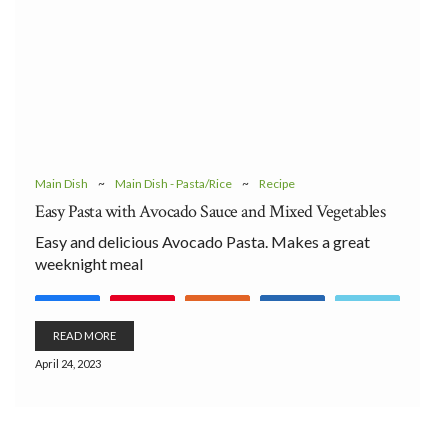
Main Dish
~
Main Dish - Pasta/Rice
~
Recipe
Easy Pasta with Avocado Sauce and Mixed Vegetables
Easy and delicious Avocado Pasta. Makes a great
weeknight meal
Share
Pin
1
Yum
Share
Email
READ MORE
April 24, 2023