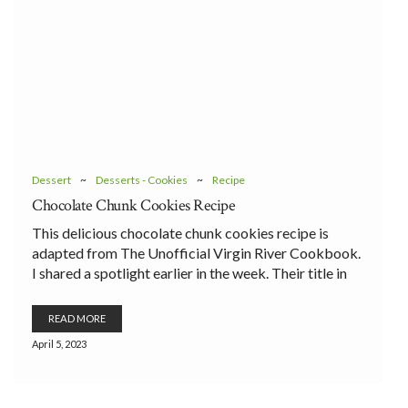
Dessert
~
Desserts - Cookies
~
Recipe
Chocolate Chunk Cookies Recipe
This delicious chocolate chunk cookies recipe is
adapted from The Unofficial Virgin River Cookbook.
I shared a spotlight earlier in the week. Their title in
the book is Happiness is a Chocolate Chunk Cookie
and I really can’t argue with that. All Amazon
READ MORE
purchase links […]
April 5, 2023
Share
Pin
1
Yum
Share
Email