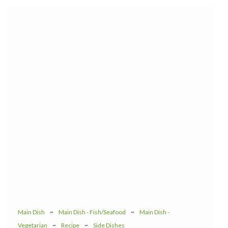
Main Dish
~
Main Dish - Fish/Seafood
~
Main Dish -
Vegetarian
~
Recipe
~
Side Dishes