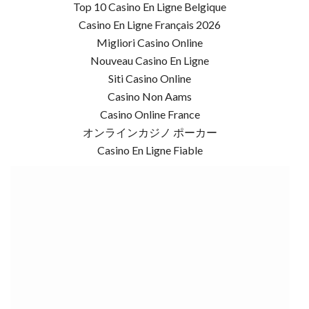
Top 10 Casino En Ligne Belgique
Casino En Ligne Français 2026
Migliori Casino Online
Nouveau Casino En Ligne
Siti Casino Online
Casino Non Aams
Casino Online France
オンラインカジノ ポーカー
Casino En Ligne Fiable