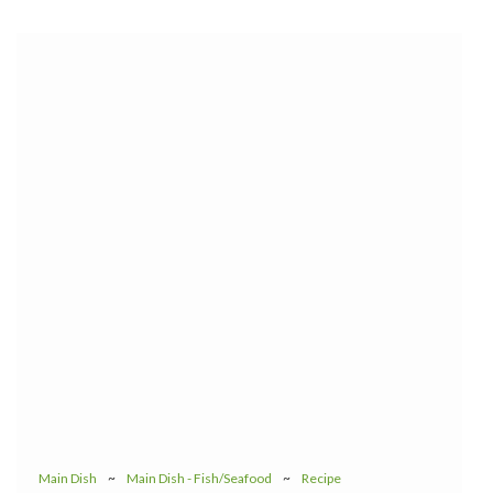
Main Dish
~
Main Dish - Fish/Seafood
~
Recipe