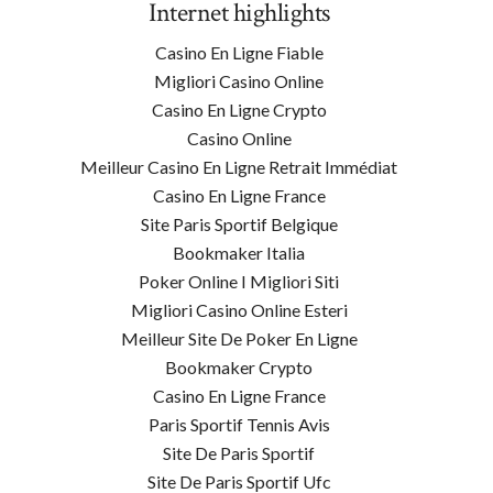
Internet highlights
Casino En Ligne Fiable
Migliori Casino Online
Casino En Ligne Crypto
Casino Online
Meilleur Casino En Ligne Retrait Immédiat
Casino En Ligne France
Site Paris Sportif Belgique
Bookmaker Italia
Poker Online I Migliori Siti
Migliori Casino Online Esteri
Meilleur Site De Poker En Ligne
Bookmaker Crypto
Casino En Ligne France
Paris Sportif Tennis Avis
Site De Paris Sportif
Site De Paris Sportif Ufc