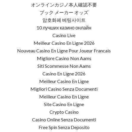
オンラインカジノ本人確認不要
ブック メーカー オッズ
암호화폐 베팅사이트
10 лучших казино онлайн
Casino Live
Meilleur Casino En Ligne 2026
Nouveau Casino En Ligne Pour Joueur Francais
Migliore Casino Non Aams
Siti Scommesse Non Aams
Casino En Ligne 2026
Meilleur Casino En Ligne
Migliori Casino Senza Documenti
Meilleur Casino En Ligne
Site Casino En Ligne
Crypto Casino
Casino Online Senza Documenti
Free Spin Senza Deposito