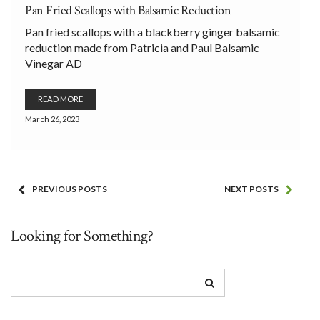
Pan Fried Scallops with Balsamic Reduction
Pan fried scallops with a blackberry ginger balsamic
reduction made from Patricia and Paul Balsamic
Vinegar AD
Share
Pin
Yum
Share
Email
READ MORE
March 26, 2023
PREVIOUS POSTS
NEXT POSTS
Looking for Something?