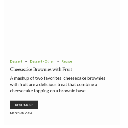
Dessert
~
Dessert - Other
~
Recipe
Cheesecake Brownies with Fruit
A mashup of two favorites; cheesecake brownies
with fruit are a delicious treat that combine a
cheesecake topping on a brownie base
Share
Pin
2
Yum
Share
Email
READ MORE
March 30, 2023