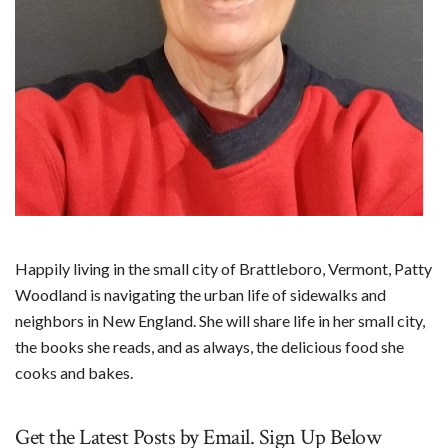
Happily living in the small city of Brattleboro, Vermont, Patty
Woodland is navigating the urban life of sidewalks and
neighbors in New England. She will share life in her small city,
the books she reads, and as always, the delicious food she
cooks and bakes.
Get the Latest Posts by Email. Sign Up Below