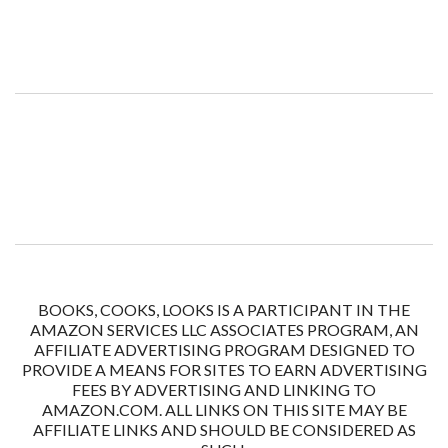
BOOKS, COOKS, LOOKS IS A PARTICIPANT IN THE
AMAZON SERVICES LLC ASSOCIATES PROGRAM, AN
AFFILIATE ADVERTISING PROGRAM DESIGNED TO
PROVIDE A MEANS FOR SITES TO EARN ADVERTISING
FEES BY ADVERTISING AND LINKING TO
AMAZON.COM. ALL LINKS ON THIS SITE MAY BE
AFFILIATE LINKS AND SHOULD BE CONSIDERED AS