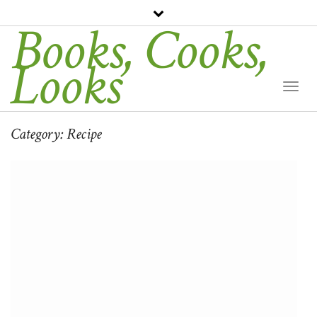
Books, Cooks,
Looks
Togg
Navi
Category:
Recipe